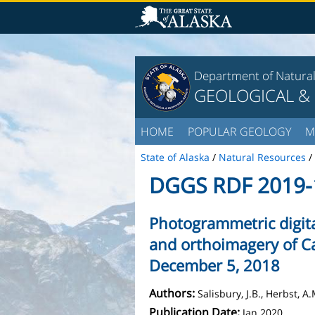
Department of Natura
GEOLOGICAL &
HOME
POPULAR GEOLOGY
M
State of Alaska
/
Natural Resources
/
DGGS RDF 2019-
Photogrammetric digit
and orthoimagery of C
December 5, 2018
Authors:
Salisbury, J.B., Herbst, 
Publication Date:
Jan 2020