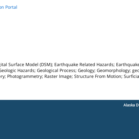
on Portal
ital Surface Model (DSM); Earthquake Related Hazards; Earthquake 
 Geologic Hazards; Geological Process; Geology; Geomorphology; geo
ry; Photogrammetry; Raster Image; Structure From Motion; Surfici
Alaska D