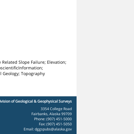
Related Slope Failure; Elevation;
scientificInformation;
al Geology; Topography
ivision of Geological & Geophysical Surveys
3354 College Road
Fairbanks, Alaska 99709
Phone: (907) 451-5000
Fax: (907) 451-5050
Email:
dggspubs@alaska.gov