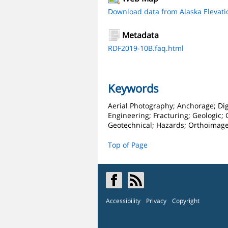
Download data from Alaska Elevati
Metadata
RDF2019-10B.faq.html
Keywords
Aerial Photography; Anchorage; Dig
Engineering; Fracturing; Geologic;
Geotechnical; Hazards; Orthoimage
Top of Page
Accessibility
Privacy
Copyright