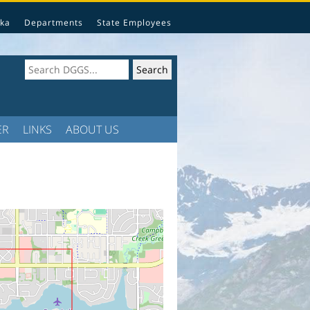
ka
Departments
State Employees
ER
LINKS
ABOUT US