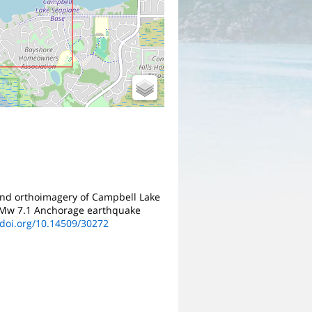
 and orthoimagery of Campbell Lake
8, Mw 7.1 Anchorage earthquake
/doi.org/10.14509/30272