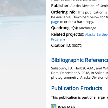
Publisher:
Alaska Division of Geo
Ordering Info:
This publication i
be available. Download below for f
page
to order a hard copy.
Quadrangle(s):
Anchorage
Related project(s):
Alaska Earth
Program
Citation ID:
30272
Bibliographic Referenc
Salisbury, J.B., Herbst, A.M., and
Dam, December 5, 2018, in Salisbur
photogrammetry: Alaska Division o
Publication Products
This publication is part of a larger
Web Map