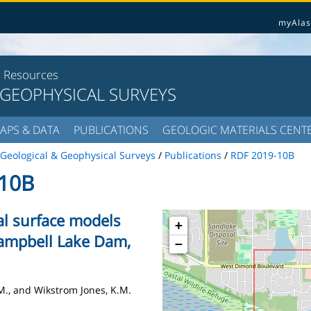
myAlas
l Resources
 GEOPHYSICAL SURVEYS
APS & DATA
PUBLICATIONS
GEOLOGIC MATERIALS CENT
Geological & Geophysical Surveys
/
Publications
/
RDF 2019-10B
10B
al surface models
+
ampbell Lake Dam,
−
A.M., and Wikstrom Jones, K.M.