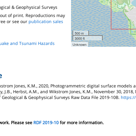
logical & Geophysical Surveys
s out of print. Reproductions may
ree or see our
publication sales
500 m
3000 ft
quake and Tsunami Hazards
Unknown
e
 Wikstrom Jones, K.M., 2020, Photogrammetric digital surface models
y, J.B., Herbst, A.M., and Wikstrom Jones, K.M., November 30, 201
f Geological & Geophysical Surveys Raw Data File 2019-10B.
https:/
 work. Please see
RDF 2019-10
for more information.