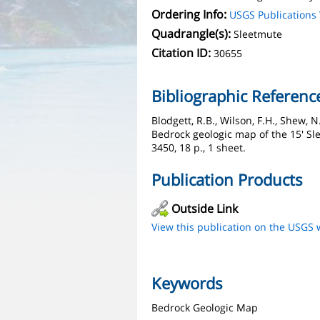
Ordering Info:
USGS Publication
Quadrangle(s):
Sleetmute
Citation ID:
30655
Bibliographic Referenc
Blodgett, R.B., Wilson, F.H., Shew, N
Bedrock geologic map of the 15' Sl
3450, 18 p., 1 sheet.
Publication Products
Outside Link
View this publication on the USGS 
Keywords
Bedrock Geologic Map