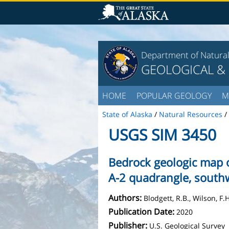
Department of Natura
GEOLOGICAL &
HOME
POPULAR GEOLOGY
M
State of Alaska
/
Natural Resources
/
USGS SIM 3450
Bedrock geologic map o
A-2 quadrangle, south
Authors:
Blodgett, R.B., Wilson, F.
Publication Date:
2020
Publisher:
U.S. Geological Survey