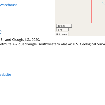
s Warehouse
10 km
5 mi
e
Unknown
.B., and Clough, J.G., 2020,
eetmute A-2 quadrangle, southwestern Alaska: U.S. Geological Surve
website