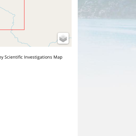
y Scientific Investigations Map