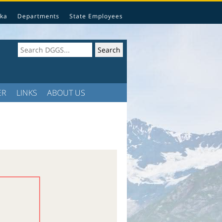
ka
Departments
State Employees
ER
LINKS
ABOUT US