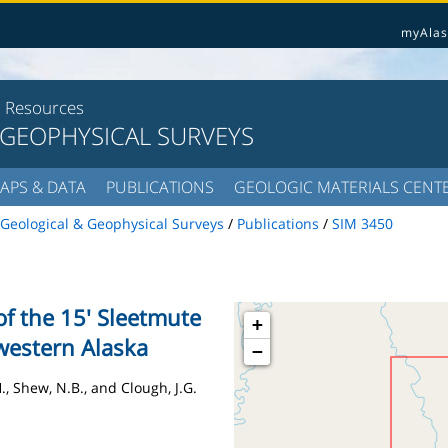
myAlas
l Resources
 GEOPHYSICAL SURVEYS
APS & DATA
PUBLICATIONS
GEOLOGIC MATERIALS CENT
Geological & Geophysical Surveys
/
Publications
/
SIM 3450
f the 15' Sleetmute
+
western Alaska
−
H., Shew, N.B., and Clough, J.G.