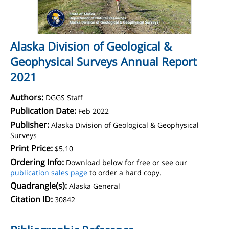
Alaska Division of Geological &
Geophysical Surveys Annual Report
2021
Authors:
DGGS Staff
Publication Date:
Feb 2022
Publisher:
Alaska Division of Geological & Geophysical
Surveys
Print Price:
$5.10
Ordering Info:
Download below for free or see our
publication sales page
to order a hard copy.
Quadrangle(s):
Alaska General
Citation ID:
30842