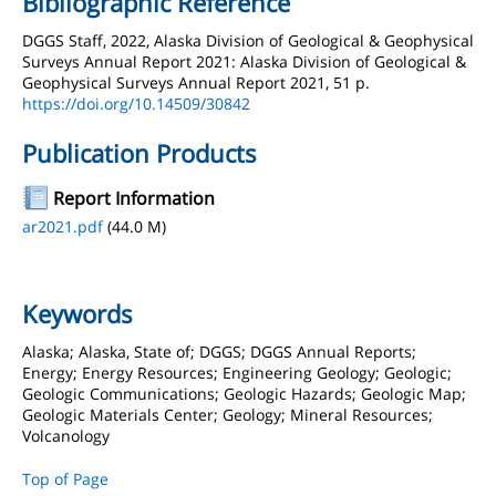
Bibliographic Reference
DGGS Staff, 2022, Alaska Division of Geological & Geophysical
Surveys Annual Report 2021: Alaska Division of Geological &
Geophysical Surveys Annual Report 2021, 51 p.
https://doi.org/10.14509/30842
Publication Products
Report Information
ar2021.pdf
(44.0 M)
Keywords
Alaska; Alaska, State of; DGGS; DGGS Annual Reports;
Energy; Energy Resources; Engineering Geology; Geologic;
Geologic Communications; Geologic Hazards; Geologic Map;
Geologic Materials Center; Geology; Mineral Resources;
Volcanology
Top of Page