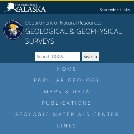
Statewide Links
Department of Natural Resources
GEOLOGICAL & GEOPHYSICAL
SURVEYS
HOME
POPULAR GEOLOGY
MAPS & DATA
PUBLICATIONS
GEOLOGIC MATERIALS CENTER
LINKS