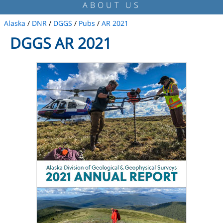
ABOUT US
Alaska
/
DNR
/
DGGS
/
Pubs
/
AR 2021
DGGS AR 2021