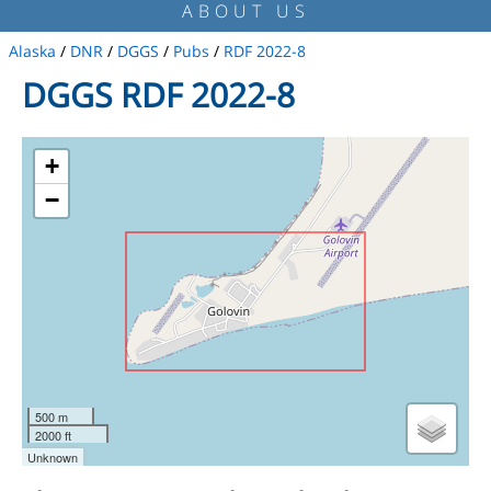
ABOUT US
Alaska
/
DNR
/
DGGS
/
Pubs
/
RDF 2022-8
DGGS RDF 2022-8
+
−
500 m
2000 ft
Unknown