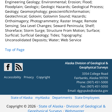
Engineering Geology; Environmental; Erosion; Flood;
Floodplain; Geologic; Geologic Hazards; Geological Process;
Geology; Geomorphology; geoscientificInformation;
Geotechnical; Golovin; Golovnin Sound; Hazards;
Orthoimagery; Photogrammetry; Raster Image; Remote
Sensing; Sea Level Changes; Seward Peninsula; Shelf;
Shoreface; Storm Surge; Structure From Motion; Surface;
Surficial; Surficial Geology; Tides; Topography;
Unconsolidated Deposits; Water; Web Service
Top of Page
Alaska Division of Geological &
Geophysical Surveys
3354 College Road
Accessibility
Privacy
Copyright
Fairbanks, Alaska 99709
Phone: (907) 451-5000
Fax: (907) 451-5050
Email:
dggspubs@alaska.gov
State of Alaska
myAlaska
Departments
State Employees
Copyright © 2026 ·
State of Alaska
·
Division of Geological &
Geophysical Surveys
·
Webmaster