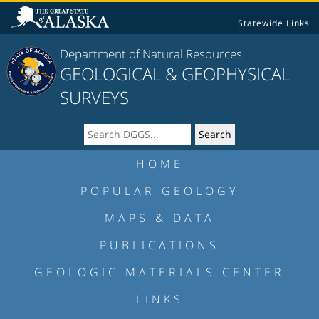
Statewide Links
Department of Natural Resources
GEOLOGICAL & GEOPHYSICAL
SURVEYS
HOME
POPULAR GEOLOGY
MAPS & DATA
PUBLICATIONS
GEOLOGIC MATERIALS CENTER
LINKS