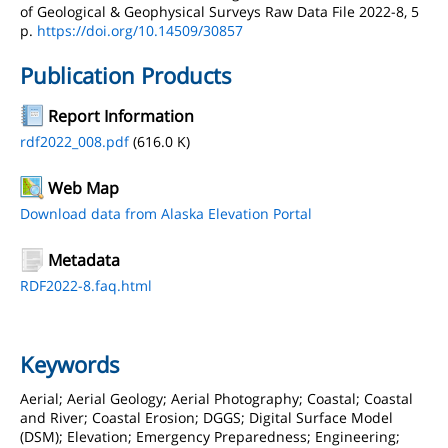
of Geological & Geophysical Surveys Raw Data File 2022-8, 5
p.
https://doi.org/10.14509/30857
Publication Products
Report Information
rdf2022_008.pdf
(616.0 K)
Web Map
Download data from Alaska Elevation Portal
Metadata
RDF2022-8.faq.html
Keywords
Aerial; Aerial Geology; Aerial Photography; Coastal; Coastal
and River; Coastal Erosion; DGGS; Digital Surface Model
(DSM); Elevation; Emergency Preparedness; Engineering;