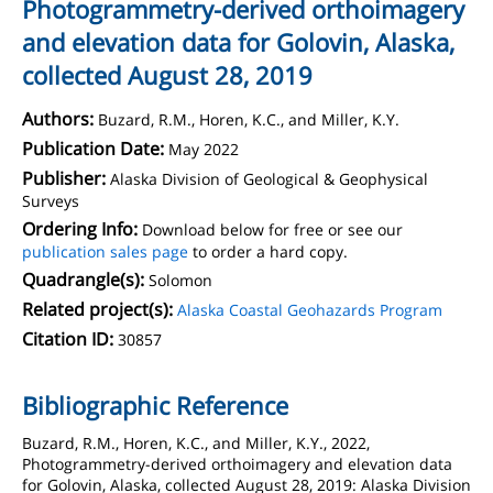
Photogrammetry-derived orthoimagery
and elevation data for Golovin, Alaska,
collected August 28, 2019
Authors:
Buzard, R.M., Horen, K.C., and Miller, K.Y.
Publication Date:
May 2022
Publisher:
Alaska Division of Geological & Geophysical
Surveys
Ordering Info:
Download below for free or see our
publication sales page
to order a hard copy.
Quadrangle(s):
Solomon
Related project(s):
Alaska Coastal Geohazards Program
Citation ID:
30857
Bibliographic Reference
Buzard, R.M., Horen, K.C., and Miller, K.Y., 2022,
Photogrammetry-derived orthoimagery and elevation data
for Golovin, Alaska, collected August 28, 2019: Alaska Division