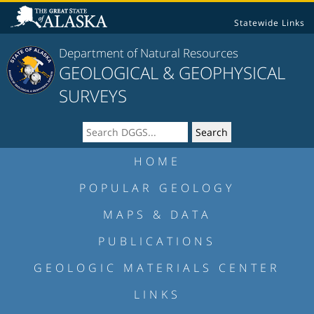
Statewide Links
Department of Natural Resources
GEOLOGICAL & GEOPHYSICAL
SURVEYS
HOME
POPULAR GEOLOGY
MAPS & DATA
PUBLICATIONS
GEOLOGIC MATERIALS CENTER
LINKS