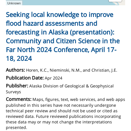
Unknown
Seeking local knowledge to improve
flood hazard assessments and
forecasting in Alaska (presentation):
Community and Citizen Science in the
Far North 2024 Conference, April 17-
18, 2024
Authors:
Horen, K.C., Nieminski, N.M., and Christian, J.E.
Publication Date:
Apr 2024
Publisher:
Alaska Division of Geological & Geophysical
Surveys
Comments:
Maps, figures, text, web services, and web apps
published in this series have not necessarily undergone
technical peer review and should not be used or cited as
reviewed data. Future reviewed publications incorporating
these data may or may not change the interpretations
presented.