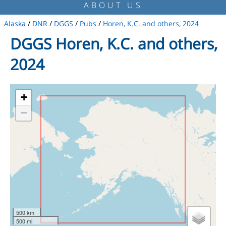
ABOUT US
Alaska
/
DNR
/
DGGS
/
Pubs
/
Horen, K.C. and others, 2024
DGGS Horen, K.C. and others,
2024
+
−
500 km
500 mi