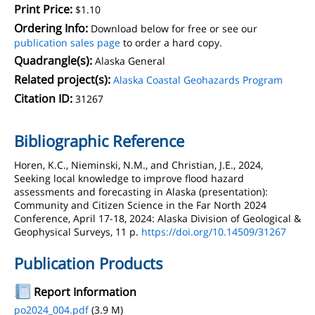
Print Price:
$1.10
Ordering Info:
Download below for free or see our
publication sales page
to order a hard copy.
Quadrangle(s):
Alaska General
Related project(s):
Alaska Coastal Geohazards Program
Citation ID:
31267
Bibliographic Reference
Horen, K.C., Nieminski, N.M., and Christian, J.E., 2024,
Seeking local knowledge to improve flood hazard
assessments and forecasting in Alaska (presentation):
Community and Citizen Science in the Far North 2024
Conference, April 17-18, 2024: Alaska Division of Geological &
Geophysical Surveys, 11 p.
https://doi.org/10.14509/31267
Publication Products
Report Information
po2024_004.pdf
(3.9 M)