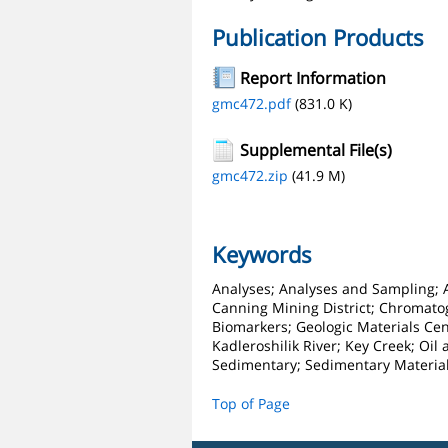
Publication Products
Report Information
gmc472.pdf
(831.0 K)
Supplemental File(s)
gmc472.zip
(41.9 M)
Keywords
Analyses; Analyses and Sampling; An
Canning Mining District; Chromatog
Biomarkers; Geologic Materials Ce
Kadleroshilik River; Key Creek; Oil
Sedimentary; Sedimentary Material
Top of Page