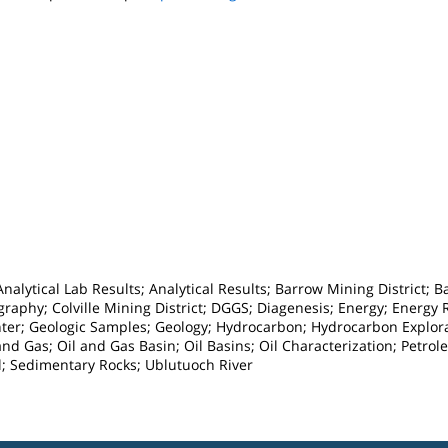
alytical Lab Results; Analytical Results; Barrow Mining District; 
raphy; Colville Mining District; DGGS; Diagenesis; Energy; Energy
nter; Geologic Samples; Geology; Hydrocarbon; Hydrocarbon Explora
 and Gas; Oil and Gas Basin; Oil Basins; Oil Characterization; Petr
; Sedimentary Rocks; Ublutuoch River