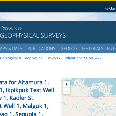
myAlas
l Resources
 GEOPHYSICAL SURVEYS
APS & DATA
PUBLICATIONS
GEOLOGIC MATERIALS CENT
Geological & Geophysical Surveys
/
Publications
/
GMC 472
ta for Altamura 1,
+
1, Ikpikpuk Test Well
−
iv 1, Kadler St
t Well 1, Malguk 1,
aq 1, Sequoia 1,