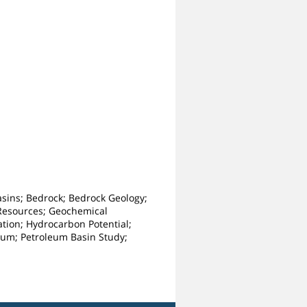
Basins; Bedrock; Bedrock Geology;
 Resources; Geochemical
tion; Hydrocarbon Potential;
oleum; Petroleum Basin Study;