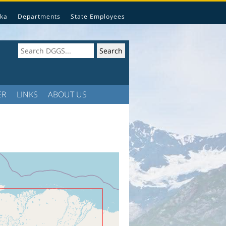
ka
Departments
State Employees
ER
LINKS
ABOUT US