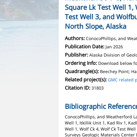
Square Lk Test Well 1, 
Test Well 3, and Wolfbu
North Slope, Alaska
Authors:
ConocoPhillips, and Wea
Publication Date:
Jan 2026
Publisher:
Alaska Division of Geo
Ordering Info:
Download below fo
Quadrangle(s):
Beechey Point; Ha
Related project(s):
GMC related p
Citation ID:
31803
Bibliographic Referenc
ConocoPhillips, and Weatherford La
Well 1, Itkillik Unit 1, Kad Riv 1, 
Well 1, Wolf Ck 4, Wolf Ck Test Wel
Surveys Geologic Materials Center 