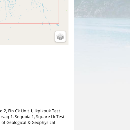
2, Fin Ck Unit 1, Ikpikpuk Test
Narvaq 1, Sequoia 1, Square Lk Test
n of Geological & Geophysical