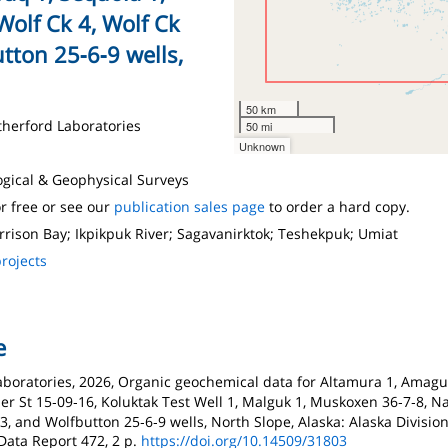
Wolf Ck 4, Wolf Ck
tton 25‑6‑9 wells,
50 km
therford Laboratories
50 mi
Unknown
logical & Geophysical Surveys
r free or see our
publication sales page
to order a hard copy.
rrison Bay; Ikpikpuk River; Sagavanirktok; Teshekpuk; Umiat
rojects
e
boratories, 2026, Organic geochemical data for Altamura 1, Amaguq 
Kadler St 15‑09‑16, Koluktak Test Well 1, Malguk 1, Muskoxen 36‑7‑8, 
l 3, and Wolfbutton 25‑6‑9 wells, North Slope, Alaska: Alaska Divisio
Data Report 472, 2 p.
https://doi.org/10.14509/31803