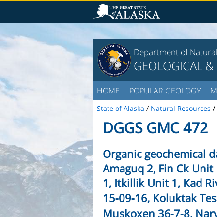
Department of Natura
GEOLOGICAL &
HOME
POPULAR GEOLOGY
M
State of Alaska
/
Natural Resources
/
DGGS GMC 472
Organic geochemical da
Amaguq 2, Fin Ck Unit 
1, Itkillik Unit 1, Kad R
15‑09‑16, Koluktak Tes
Muskoxen 36‑7‑8, Narv