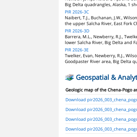
Big Delta quadrangles, Alaska, 1 sh
PIR 2026-3C
Naibert, T.J., Buchanan, J.W., Wilso
the upper Salcha River, East Fork C
PIR 2026-3D
Barrera, M.L., Newberry, R.J., Twel
lower Salcha River, Big Delta and F
PIR 2026-3E
Twelker, Evan, Newberry, R.J., Wilso
Goodpaster River area, Big Delta qu
Geospatial & Analyt
Geologic map of the Chena-Pogo are
Download pir2026_003_chena_pog
Download pir2026_003_chena_pog
Download pir2026_003_chena_pog
Download pir2026_003_chena_pogo