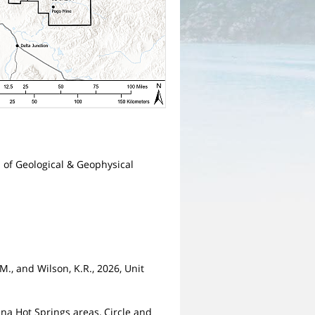
n of Geological & Geophysical
.M., and Wilson, K.R., 2026, Unit
ena Hot Springs areas, Circle and