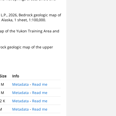
, L.P., 2026, Bedrock geologic map of
Alaska, 1 sheet, 1:100,000.
 map of the Yukon Training Area and
edrock geologic map of the upper
 Size
Info
0 M
Metadata
-
Read me
9 M
Metadata
-
Read me
2 K
Metadata
-
Read me
 M
Metadata
-
Read me