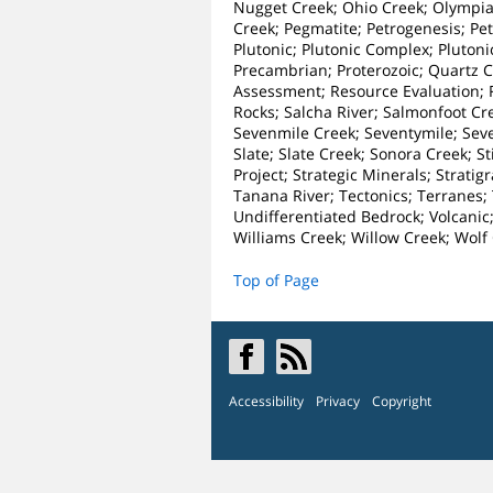
Nugget Creek; Ohio Creek; Olympia 
Creek; Pegmatite; Petrogenesis; Petr
Plutonic; Plutonic Complex; Plutoni
Precambrian; Proterozoic; Quartz 
Assessment; Resource Evaluation; Re
Rocks; Salcha River; Salmonfoot Cr
Sevenmile Creek; Seventymile; Sev
Slate; Slate Creek; Sonora Creek; S
Project; Strategic Minerals; Strati
Tanana River; Tectonics; Terranes; 
Undifferentiated Bedrock; Volcanic
Williams Creek; Willow Creek; Wol
Top of Page
Accessibility
Privacy
Copyright