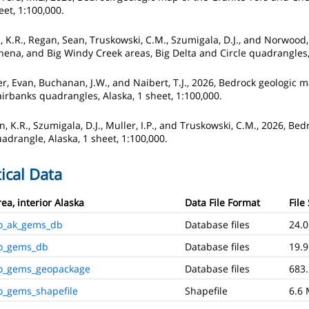
eet, 1:100,000.
n, K.R., Regan, Sean, Truskowski, C.M., Szumigala, D.J., and Norwood
hena, and Big Windy Creek areas, Big Delta and Circle quadrangles, 
ker, Evan, Buchanan, J.W., and Naibert, T.J., 2026, Bedrock geologic
airbanks quadrangles, Alaska, 1 sheet, 1:100,000.
n, K.R., Szumigala, D.J., Muller, I.P., and Truskowski, C.M., 2026, B
adrangle, Alaska, 1 sheet, 1:100,000.
ical Data
a, interior Alaska
Data File Format
File
o_ak_gems_db
Database files
24.
o_gems_db
Database files
19.
o_gems_geopackage
Database files
683.
_gems_shapefile
Shapefile
6.6