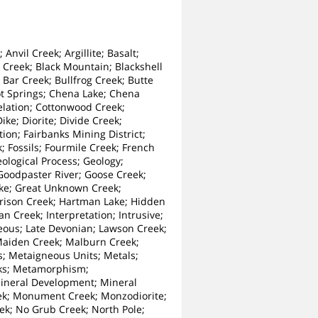
nvil Creek; Argillite; Basalt;
 Creek; Black Mountain; Blackshell
 Bar Creek; Bullfrog Creek; Butte
ot Springs; Chena Lake; Chena
relation; Cottonwood Creek;
e; Diorite; Divide Creek;
ion; Fairbanks Mining District;
; Fossils; Fourmile Creek; French
logical Process; Geology;
 Goodpaster River; Goose Creek;
cke; Great Unknown Creek;
rrison Creek; Hartman Lake; Hidden
n Creek; Interpretation; Intrusive;
ceous; Late Devonian; Lawson Creek;
 Maiden Creek; Malburn Creek;
; Metaigneous Units; Metals;
ks; Metamorphism;
Mineral Development; Mineral
eek; Monument Creek; Monzodiorite;
k; No Grub Creek; North Pole;