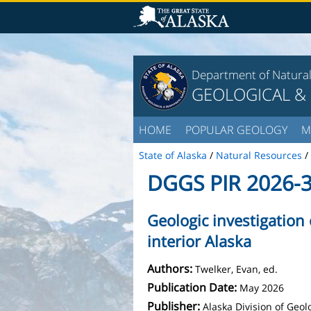
Department of Natura
GEOLOGICAL &
HOME
POPULAR GEOLOGY
M
State of Alaska
/
Natural Resources
/
DGGS PIR 2026-
Geologic investigation
interior Alaska
Authors:
Twelker, Evan, ed.
Publication Date:
May 2026
Publisher:
Alaska Division of Geo