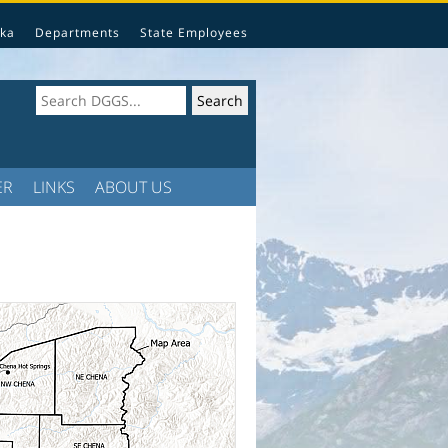
ka
Departments
State Employees
ER
LINKS
ABOUT US