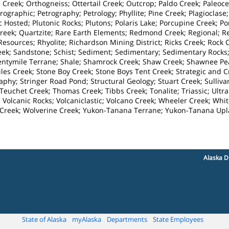
Creek; Orthogneiss; Ottertail Creek; Outcrop; Paldo Creek; Paleoce
ographic; Petrography; Petrology; Phyllite; Pine Creek; Plagioclase;
c Hosted; Plutonic Rocks; Plutons; Polaris Lake; Porcupine Creek; P
Creek; Quartzite; Rare Earth Elements; Redmond Creek; Regional;
sources; Rhyolite; Richardson Mining District; Ricks Creek; Rock C
eek; Sandstone; Schist; Sediment; Sedimentary; Sedimentary Rocks;
entymile Terrane; Shale; Shamrock Creek; Shaw Creek; Shawnee Peak
tiles Creek; Stone Boy Creek; Stone Boys Tent Creek; Strategic and 
graphy; Stringer Road Pond; Structural Geology; Stuart Creek; Sulliv
Teuchet Creek; Thomas Creek; Tibbs Creek; Tonalite; Triassic; Ultra
; Volcanic Rocks; Volcaniclastic; Volcano Creek; Wheeler Creek; Wh
f Creek; Wolverine Creek; Yukon-Tanana Terrane; Yukon-Tanana Up
Alaska D
State of Alaska
myAlaska
Departments
State Employees