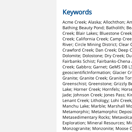
Keywords
Acme Creek; Alaska; Allochthon; Amp
Bathing Beauty Pond; Batholith; Be
Creek; Blair Lakes; Bluestone Creek
Creek; California Creek; Camp Cree
River; Circle Mining District; Clea
Crawford Creek; Dan Creek; Deep Cr
Dolomite; Dolostone; Dry Creek; Du
Fairbanks Schist; Fairbanks-Chena A
Creek; Gabbro; Garnet; GeMS DB L3
geoscientificInformation; Glacier C
Granite; Granite Creek; Granite To
Greenschist; Greenstone; Grizzly B
Lake; Horner Creek; Hornfels; Horse
Jade; Johnson Creek; Jones Pass; K
Lenant Creek; Lithology; Lohi Cree
Manchu Lake; Marble; Marshall Mou
Metamorphic; Metamorphic Deposi
Metasedimentary Rocks; Metavolcan
Exploration; Mineral Resources; M
Monzogranite; Monzonite; Moose Cr