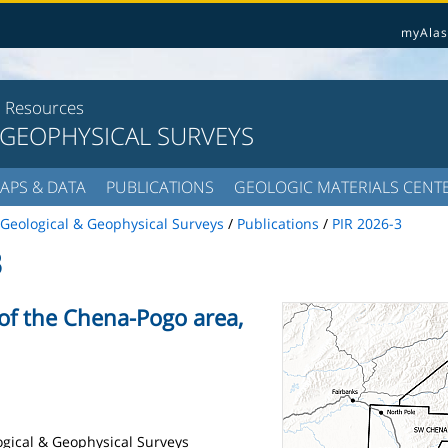
myAlas
l Resources
 GEOPHYSICAL SURVEYS
APS & DATA
PUBLICATIONS
GEOLOGIC MATERIALS CENT
Geological & Geophysical Surveys
/
Publications
/
PIR 2026-3
3
 of the Chena-Pogo area,
logical & Geophysical Surveys