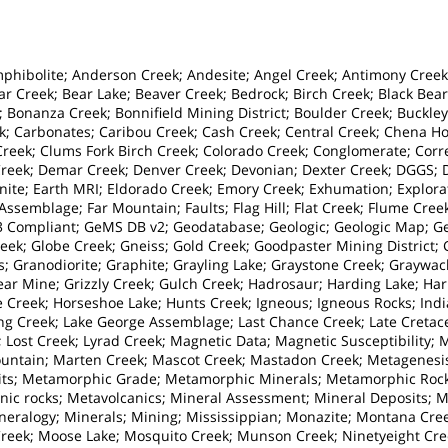
hibolite; Anderson Creek; Andesite; Angel Creek; Antimony Creek; A
ar Creek; Bear Lake; Beaver Creek; Bedrock; Birch Creek; Black Bear
; Bonanza Creek; Bonnifield Mining District; Boulder Creek; Buckley
k; Carbonates; Caribou Creek; Cash Creek; Central Creek; Chena H
r Creek; Clums Fork Birch Creek; Colorado Creek; Conglomerate; Cor
eek; Demar Creek; Denver Creek; Devonian; Dexter Creek; DGGS; Dik
nite; Earth MRI; Eldorado Creek; Emory Creek; Exhumation; Explorat
ssemblage; Far Mountain; Faults; Flag Hill; Flat Creek; Flume Creek
 Compliant; GeMS DB v2; Geodatabase; Geologic; Geologic Map; Geo
reek; Globe Creek; Gneiss; Gold Creek; Goodpaster Mining District;
rs; Granodiorite; Graphite; Grayling Lake; Graystone Creek; Graywa
ear Mine; Grizzly Creek; Gulch Creek; Hadrosaur; Harding Lake; Ha
 Creek; Horseshoe Lake; Hunts Creek; Igneous; Igneous Rocks; India
ing Creek; Lake George Assemblage; Last Chance Creek; Late Creta
k; Lost Creek; Lyrad Creek; Magnetic Data; Magnetic Susceptibility;
ntain; Marten Creek; Mascot Creek; Mastadon Creek; Metagenesis
ts; Metamorphic Grade; Metamorphic Minerals; Metamorphic Roc
ic rocks; Metavolcanics; Mineral Assessment; Mineral Deposits; 
ineralogy; Minerals; Mining; Mississippian; Monazite; Montana Cr
eek; Moose Lake; Mosquito Creek; Munson Creek; Ninetyeight Cree