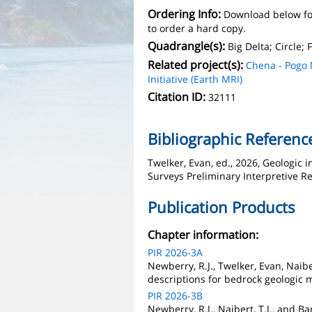
Ordering Info:
Download below fo
to order a hard copy.
Quadrangle(s):
Big Delta; Circle;
Related project(s):
Chena - Pogo
Initiative (Earth MRI)
Citation ID:
32111
Bibliographic Referenc
Twelker, Evan, ed., 2026, Geologic 
Surveys Preliminary Interpretive Re
Publication Products
Chapter information:
PIR 2026-3A
Newberry, R.J., Twelker, Evan, Naiber
descriptions for bedrock geologic 
PIR 2026-3B
Newberry, R.J., Naibert, T.J., and 