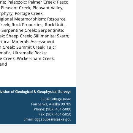
ne; Paleozoic; Palmer Creek; Pasco
 Pleasant Creek; Pleasant Valley;
orphyry; Portage Creek;
 Regional Metamorphism; Resource
reek; Rock Properties; Rock Units;
 Serpentine Creek; Serpentinite;
; Sheep Creek; Sillimanite; Skarn;
Critical Minerals Assessment
an Creek; Summit Creek; Talc;
mafic; Ultramafic Rocks;
ite Creek; Wickersham Creek;
land
ivision of Geological & Geophysical Surveys
3354 College Road
Fairbanks, Alaska 99709
Phone: (907) 451-5000
Fax: (907) 451-5050
Email:
dggspubs@alaska.gov