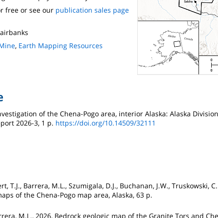
r free or see our
publication sales page
 Fairbanks
 Mine
,
Earth Mapping Resources
e
investigation of the Chena-Pogo area, interior Alaska: Alaska Divisio
port 2026-3, 1 p.
https://doi.org/10.14509/32111
t, T.J., Barrera, M.L., Szumigala, D.J., Buchanan, J.W., Truskowski, C
maps of the Chena-Pogo map area, Alaska, 63 p.
Barrera, M.L., 2026, Bedrock geologic map of the Granite Tors and Ch