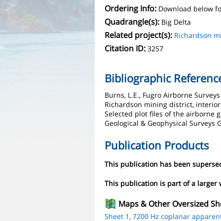
Ordering Info:
Download below fo
Quadrangle(s):
Big Delta
Related project(s):
Richardson mi
Citation ID:
3257
Bibliographic Referenc
Burns, L.E., Fugro Airborne Survey
Richardson mining district, interio
Selected plot files of the airborne
Geological & Geophysical Surveys G
Publication Products
This publication has been supers
This publication is part of a larger
Maps & Other Oversized Sh
Sheet 1, 7200 Hz coplanar apparent r