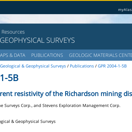
myAlas
l Resources
 GEOPHYSICAL SURVEYS
APS & DATA
PUBLICATIONS
GEOLOGIC MATERIALS CENT
Geological & Geophysical Surveys
/
Publications
/
GPR 2004-1-5B
1-5B
nt resistivity of the Richardson mining dist
rne Surveys Corp., and Stevens Exploration Management Corp.
logical & Geophysical Surveys