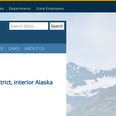
ka
Departments
State Employees
ER
LINKS
ABOUT US
rict, interior Alaska