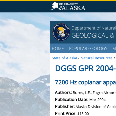
Department of Natura
GEOLOGICAL &
HOME
POPULAR GEOLOGY
M
State of Alaska
/
Natural Resources
/
DGGS GPR 2004-
7200 Hz coplanar appare
Authors:
Burns, L.E., Fugro Airbo
Publication Date:
Mar 2004
Publisher:
Alaska Division of Geo
Print Price:
$13.00