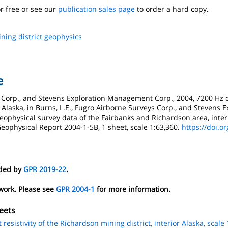
r free or see our
publication sales page
to order a hard copy.
ning district geophysics
e
s Corp., and Stevens Exploration Management Corp., 2004, 7200 Hz c
r Alaska, in Burns, L.E., Fugro Airborne Surveys Corp., and Stevens
 geophysical survey data of the Fairbanks and Richardson area, interi
eophysical Report 2004-1-5B, 1 sheet, scale 1:63,360.
https://doi.o
eded by
GPR 2019-22
.
 work. Please see
GPR 2004-1
for more information.
eets
esistivity of the Richardson mining district, interior Alaska, scale 