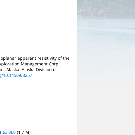
oplanar apparent resistivity of the
 Exploration Management Corp.,
or Alaska: Alaska Division of
rg/10.14509/3257
1:63,360
(1.7 M)