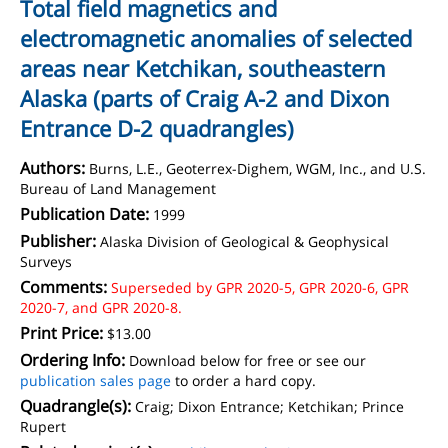
Total field magnetics and
electromagnetic anomalies of selected
areas near Ketchikan, southeastern
Alaska (parts of Craig A-2 and Dixon
Entrance D-2 quadrangles)
Authors:
Burns, L.E., Geoterrex-Dighem, WGM, Inc., and U.S.
Bureau of Land Management
Publication Date:
1999
Publisher:
Alaska Division of Geological & Geophysical
Surveys
Comments:
Superseded by GPR 2020-5, GPR 2020-6, GPR
2020-7, and GPR 2020-8.
Print Price:
$13.00
Ordering Info:
Download below for free or see our
publication sales page
to order a hard copy.
Quadrangle(s):
Craig; Dixon Entrance; Ketchikan; Prince
Rupert