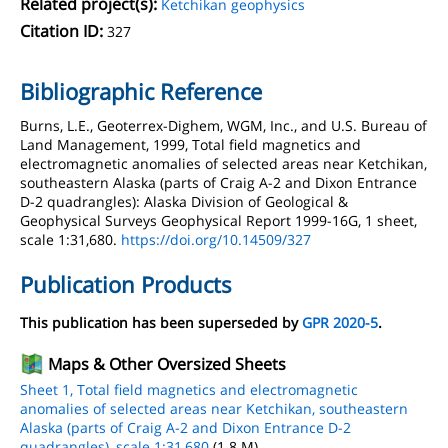
Related project(s):
Ketchikan geophysics
Citation ID:
327
Bibliographic Reference
Burns, L.E., Geoterrex-Dighem, WGM, Inc., and U.S. Bureau of
Land Management, 1999, Total field magnetics and
electromagnetic anomalies of selected areas near Ketchikan,
southeastern Alaska (parts of Craig A-2 and Dixon Entrance
D-2 quadrangles): Alaska Division of Geological &
Geophysical Surveys Geophysical Report 1999-16G, 1 sheet,
scale 1:31,680.
https://doi.org/10.14509/327
Publication Products
This publication has been superseded by
GPR 2020-5
.
Maps & Other Oversized Sheets
Sheet 1, Total field magnetics and electromagnetic
anomalies of selected areas near Ketchikan, southeastern
Alaska (parts of Craig A-2 and Dixon Entrance D-2
quadrangles), scale 1:31,680
(1.8 M)