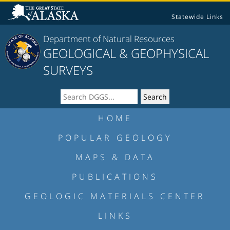
Statewide Links
Department of Natural Resources
GEOLOGICAL & GEOPHYSICAL
SURVEYS
HOME
POPULAR GEOLOGY
MAPS & DATA
PUBLICATIONS
GEOLOGIC MATERIALS CENTER
LINKS