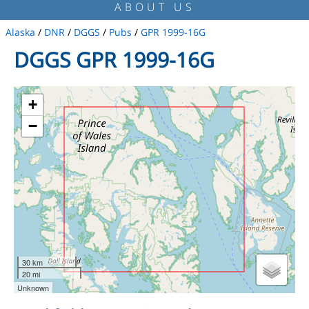
ABOUT US
Alaska
/
DNR
/
DGGS
/
Pubs
/
GPR 1999-16G
DGGS GPR 1999-16G
+
−
30 km
20 mi
Unknown