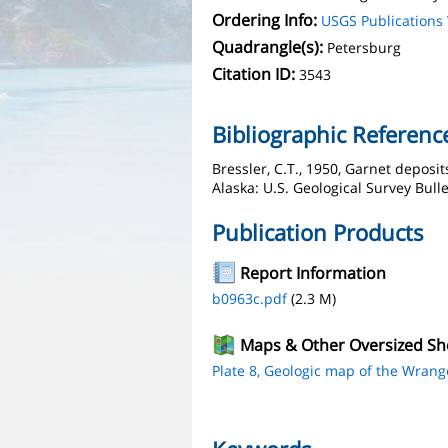
Ordering Info:
USGS Publication
Quadrangle(s):
Petersburg
Citation ID:
3543
Bibliographic Referenc
Bressler, C.T., 1950, Garnet deposi
Alaska: U.S. Geological Survey Bulle
Publication Products
Report Information
b0963c.pdf
(2.3 M)
Maps & Other Oversized Sh
Plate 8, Geologic map of the Wrange