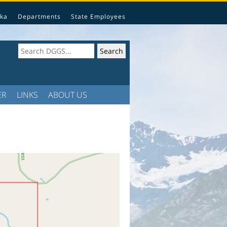
ka
Departments
State Employees
ER
LINKS
ABOUT US