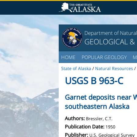
Department of Natura
GEOLOGICAL &
HOME
POPULAR GEOLOGY
M
State of Alaska
/
Natural Resources
/
USGS B 963-C
Garnet deposits near W
southeastern Alaska
Authors:
Bressler, C.T.
Publication Date:
1950
Publisher:
U.S. Geological Survey