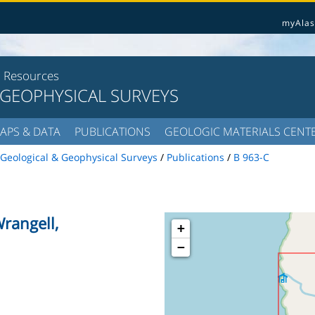
myAlas
l Resources
 GEOPHYSICAL SURVEYS
APS & DATA
PUBLICATIONS
GEOLOGIC MATERIALS CENT
Geological & Geophysical Surveys
/
Publications
/
B 963-C
rangell,
+
−