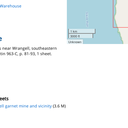
s Warehouse
1 km
3000 ft
e
Unknown
ts near Wrangell, southeastern
tin 963-C, p. 81-93, 1 sheet.
eets
ll garnet mine and vicinity
(3.6 M)