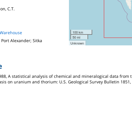
on, C.T.
s Warehouse
100 km
50 mi
 Port Alexander; Sitka
Unknown
e
 1988, A statistical analysis of chemical and mineralogical data fro
sis on uranium and thorium: U.S. Geological Survey Bulletin 1851, 