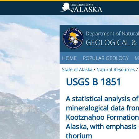
Department of Natura
GEOLOGICAL &
HOME
POPULAR GEOLOGY
M
State of Alaska
/
Natural Resources
/
USGS B 1851
A statistical analysis 
mineralogical data from
Kootznahoo Formation
Alaska, with emphasis
thorium