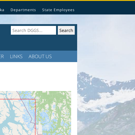
ka
Departments
State Employees
ER
LINKS
ABOUT US