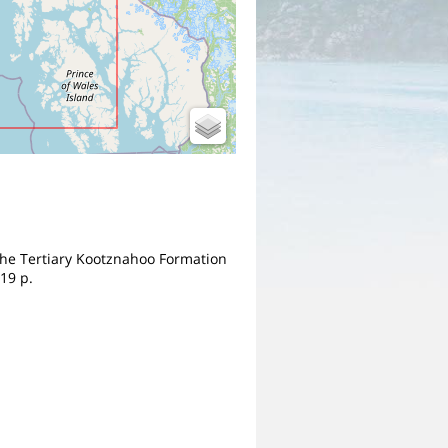
m the Tertiary Kootznahoo Formation
19 p.