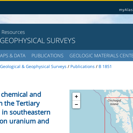
myAlas
l Resources
 GEOPHYSICAL SURVEYS
APS & DATA
PUBLICATIONS
GEOLOGIC MATERIALS CENT
Geological & Geophysical Surveys
/
Publications
/
B 1851
of chemical and
+
 the Tertiary
−
 in southeastern
 on uranium and