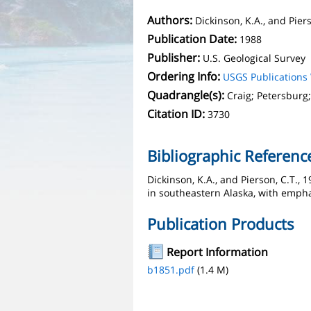
Authors:
Dickinson, K.A., and Piers
Publication Date:
1988
Publisher:
U.S. Geological Survey
Ordering Info:
USGS Publication
Quadrangle(s):
Craig; Petersburg;
Citation ID:
3730
Bibliographic Referenc
Dickinson, K.A., and Pierson, C.T.,
in southeastern Alaska, with empha
Publication Products
Report Information
b1851.pdf
(1.4 M)