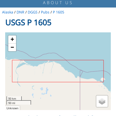
ABOUT US
Alaska
/
DNR
/
DGGS
/
Pubs
/
P 1605
USGS P 1605
+
−
50 km
50 mi
Unknown