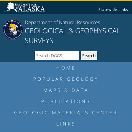
Statewide Links
Department of Natural Resources
GEOLOGICAL & GEOPHYSICAL
SURVEYS
HOME
POPULAR GEOLOGY
MAPS & DATA
PUBLICATIONS
GEOLOGIC MATERIALS CENTER
LINKS