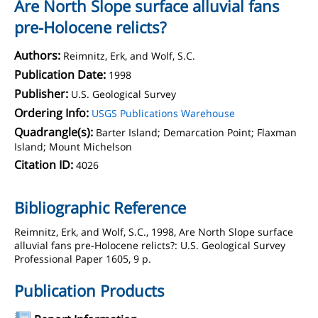
Are North Slope surface alluvial fans
pre-Holocene relicts?
Authors:
Reimnitz, Erk, and Wolf, S.C.
Publication Date:
1998
Publisher:
U.S. Geological Survey
Ordering Info:
USGS Publications Warehouse
Quadrangle(s):
Barter Island; Demarcation Point; Flaxman
Island; Mount Michelson
Citation ID:
4026
Bibliographic Reference
Reimnitz, Erk, and Wolf, S.C., 1998, Are North Slope surface
alluvial fans pre-Holocene relicts?: U.S. Geological Survey
Professional Paper 1605, 9 p.
Publication Products