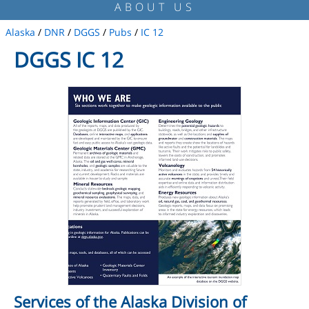
ABOUT US
Alaska
/
DNR
/
DGGS
/
Pubs
/
IC 12
DGGS IC 12
Services of the Alaska Division of