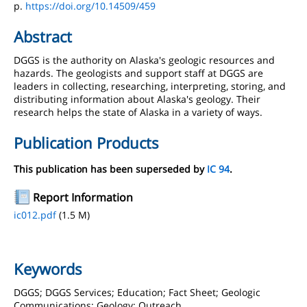
p.
https://doi.org/10.14509/459
Abstract
DGGS is the authority on Alaska's geologic resources and
hazards. The geologists and support staff at DGGS are
leaders in collecting, researching, interpreting, storing, and
distributing information about Alaska's geology. Their
research helps the state of Alaska in a variety of ways.
Publication Products
This publication has been superseded by
IC 94
.
Report Information
ic012.pdf
(1.5 M)
Keywords
DGGS; DGGS Services; Education; Fact Sheet; Geologic
Communications; Geology; Outreach