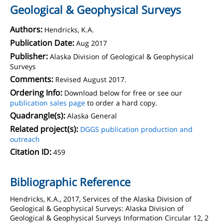
Geological & Geophysical Surveys
Authors:
Hendricks, K.A.
Publication Date:
Aug 2017
Publisher:
Alaska Division of Geological & Geophysical
Surveys
Comments:
Revised August 2017.
Ordering Info:
Download below for free or see our
publication sales page
to order a hard copy.
Quadrangle(s):
Alaska General
Related project(s):
DGGS publication production and
outreach
Citation ID:
459
Bibliographic Reference
Hendricks, K.A., 2017, Services of the Alaska Division of
Geological & Geophysical Surveys: Alaska Division of
Geological & Geophysical Surveys Information Circular 12, 2