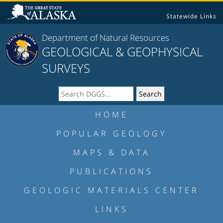
Statewide Links
Department of Natural Resources
GEOLOGICAL & GEOPHYSICAL
SURVEYS
HOME
POPULAR GEOLOGY
MAPS & DATA
PUBLICATIONS
GEOLOGIC MATERIALS CENTER
LINKS