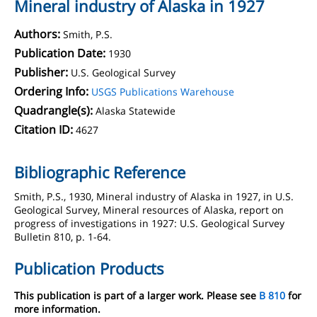
Mineral industry of Alaska in 1927
Authors:
Smith, P.S.
Publication Date:
1930
Publisher:
U.S. Geological Survey
Ordering Info:
USGS Publications Warehouse
Quadrangle(s):
Alaska Statewide
Citation ID:
4627
Bibliographic Reference
Smith, P.S., 1930, Mineral industry of Alaska in 1927, in U.S.
Geological Survey, Mineral resources of Alaska, report on
progress of investigations in 1927: U.S. Geological Survey
Bulletin 810, p. 1-64.
Publication Products
This publication is part of a larger work. Please see
B 810
for
more information.