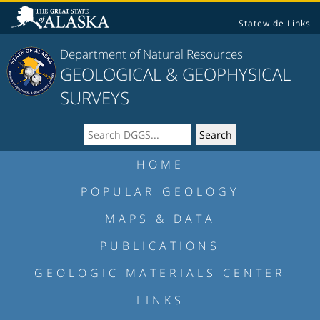
Statewide Links
Department of Natural Resources
GEOLOGICAL & GEOPHYSICAL
SURVEYS
HOME
POPULAR GEOLOGY
MAPS & DATA
PUBLICATIONS
GEOLOGIC MATERIALS CENTER
LINKS