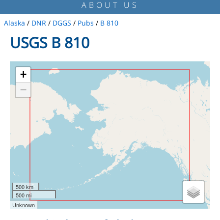
ABOUT US
Alaska
/
DNR
/
DGGS
/
Pubs
/
B 810
USGS B 810
+
−
500 km
500 mi
Unknown