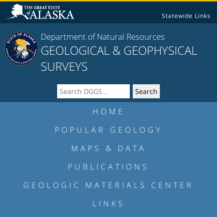
Statewide Links
Department of Natural Resources
GEOLOGICAL & GEOPHYSICAL
SURVEYS
HOME
POPULAR GEOLOGY
MAPS & DATA
PUBLICATIONS
GEOLOGIC MATERIALS CENTER
LINKS