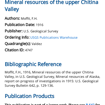
Mineral resources of the upper Chitina
Valley
Authors:
Moffit, F.H.
Publication Date:
1916
Publisher:
U.S. Geological Survey
Ordering Info:
USGS Publications Warehouse
Quadrangle(s):
Valdez
Citation ID:
4747
Bibliographic Reference
Moffit, F.H., 1916, Mineral resources of the upper Chitina
Valley, in U.S. Geological Survey, Mineral resources of Alaska,
report on progress of investigations in 1915: U.S. Geological
Survey Bulletin 642, p. 129-136.
Publication Products
This publication is part of a larger work. Please see
B 642
for