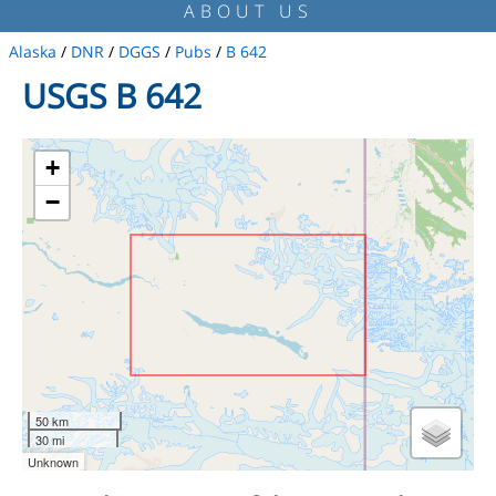
ABOUT US
Alaska
/
DNR
/
DGGS
/
Pubs
/
B 642
USGS B 642
+
−
50 km
30 mi
Unknown