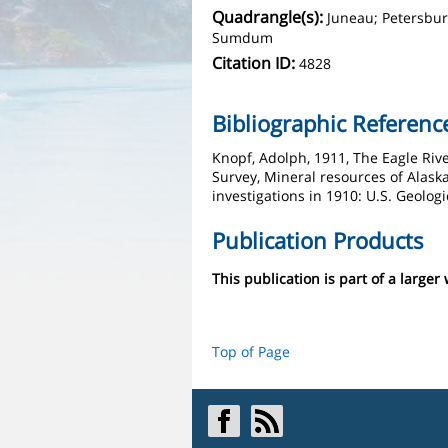
Quadrangle(s):
Juneau; Petersburg
Sumdum
Citation ID:
4828
Bibliographic Referenc
Knopf, Adolph, 1911, The Eagle Rive
Survey, Mineral resources of Alaska
investigations in 1910: U.S. Geologi
Publication Products
This publication is part of a larger
Top of Page