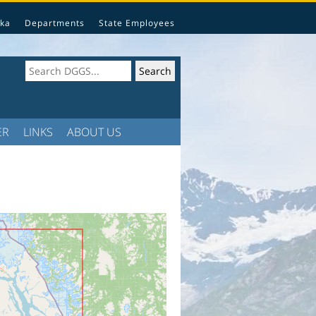
ka
Departments
State Employees
ER
LINKS
ABOUT US