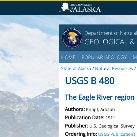
Department of Natura
GEOLOGICAL &
HOME
POPULAR GEOLOGY
M
State of Alaska
/
Natural Resources
/
USGS B 480
The Eagle River region
Authors:
Knopf, Adolph
Publication Date:
1911
Publisher:
U.S. Geological Survey
Ordering Info:
USGS Publication