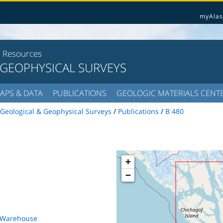
myAlas
l Resources
 GEOPHYSICAL SURVEYS
APS & DATA
PUBLICATIONS
GEOLOGIC MATERIALS CENT
Geological & Geophysical Surveys
/
Publications
/
B 480
+
−
s Warehouse