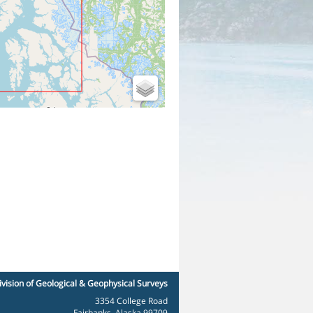
ivision of Geological & Geophysical Surveys
3354 College Road
Fairbanks, Alaska 99709