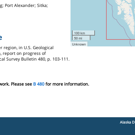
; Port Alexander; Sitka;
100 km
e
50 mi
Unknown
r region, in U.S. Geological
, report on progress of
cal Survey Bulletin 480, p. 103-111.
 work. Please see
B 480
for more information.
Alaska D