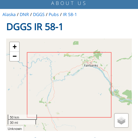
ABOUT US
Alaska
/
DNR
/
DGGS
/
Pubs
/
IR 58-1
DGGS IR 58-1
+
−
50 km
30 mi
Unknown