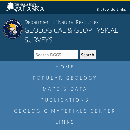
Statewide Links
Department of Natural Resources
GEOLOGICAL & GEOPHYSICAL
SURVEYS
HOME
POPULAR GEOLOGY
MAPS & DATA
PUBLICATIONS
GEOLOGIC MATERIALS CENTER
LINKS