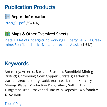
Publication Products
Report Information
ir058_01.pdf
(694.0 K)
Maps & Other Oversized Sheets
Plate 1, Plat of underground workings, Liberty Bell-Eva Creek
mine, Bonifield district Nenana precinct, Alaska
(1.6 M)
Keywords
Antimony; Arsenic; Barium; Bismuth; Bonnifield Mining
District; Chromium; Coal; Copper; Crystals; Ferberite;
Garnet; Geochemistry; Gold; Iron; Lead; Lode; Mercury;
Mining; Placer; Production Data; Silver; Sulfur; Tin;
Tungsten; Uranium; Vanadium; Vein Deposits; Wolframite;
Zirconium
Top of Page