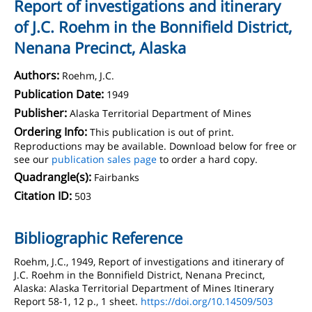
Report of investigations and itinerary
of J.C. Roehm in the Bonnifield District,
Nenana Precinct, Alaska
Authors:
Roehm, J.C.
Publication Date:
1949
Publisher:
Alaska Territorial Department of Mines
Ordering Info:
This publication is out of print.
Reproductions may be available. Download below for free or
see our
publication sales page
to order a hard copy.
Quadrangle(s):
Fairbanks
Citation ID:
503
Bibliographic Reference
Roehm, J.C., 1949, Report of investigations and itinerary of
J.C. Roehm in the Bonnifield District, Nenana Precinct,
Alaska: Alaska Territorial Department of Mines Itinerary
Report 58-1, 12 p., 1 sheet.
https://doi.org/10.14509/503