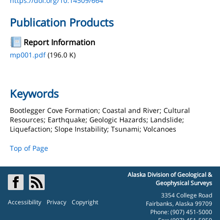
https://doi.org/10.14509/664
Publication Products
Report Information
mp001.pdf
(196.0 K)
Keywords
Bootlegger Cove Formation; Coastal and River; Cultural
Resources; Earthquake; Geologic Hazards; Landslide;
Liquefaction; Slope Instability; Tsunami; Volcanoes
Top of Page
Alaska Division of Geological &
Geophysical Surveys
3354 College Road
Accessibility
Privacy
Copyright
Fairbanks, Alaska 99709
Phone: (907) 451-5000