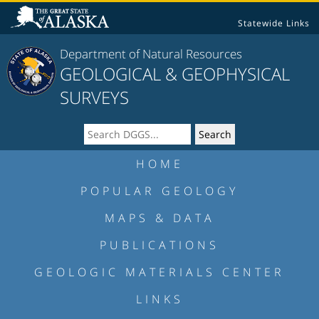
Statewide Links
Department of Natural Resources
GEOLOGICAL & GEOPHYSICAL
SURVEYS
HOME
POPULAR GEOLOGY
MAPS & DATA
PUBLICATIONS
GEOLOGIC MATERIALS CENTER
LINKS