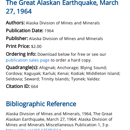
The Great Alaskan Earthquake, March
27, 1964
Authors:
Alaska Division of Mines and Minerals
Publication Date:
1964
Publisher:
Alaska Division of Mines and Minerals
Print Price:
$2.00
Ordering Info:
Download below for free or see our
publication sales page
to order a hard copy.
Quadrangle(s):
Afognak; Anchorage; Blying Sound;
Cordova; Kaguyak; Karluk; Kenai; Kodiak; Middleton Island;
Seldovia; Seward; Trinity Islands; Tyonek; Valdez
Citation ID:
664
Bibliographic Reference
Alaska Division of Mines and Minerals, 1964, The Great
Alaskan Earthquake, March 27, 1964: Alaska Division of
Mines and Minerals Miscellaneous Publication 1, 3 p.