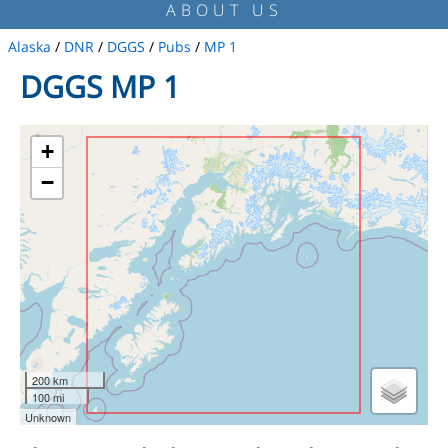
ABOUT US
Alaska
/
DNR
/
DGGS
/
Pubs
/
MP 1
DGGS MP 1
+
−
200 km
100 mi
Unknown