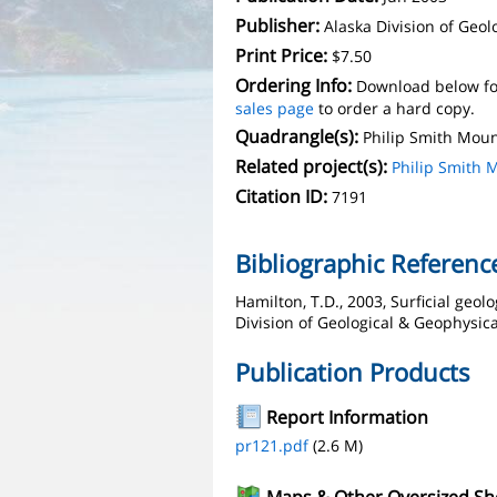
Publisher:
Alaska Division of Geo
Print Price:
$7.50
Ordering Info:
Download below fo
sales page
to order a hard copy.
Quadrangle(s):
Philip Smith Mou
Related project(s):
Philip Smith 
Citation ID:
7191
Bibliographic Referenc
Hamilton, T.D., 2003, Surficial geolo
Division of Geological & Geophysica
Publication Products
Report Information
pr121.pdf
(2.6 M)