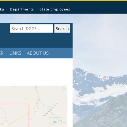
ka
Departments
State Employees
ER
LINKS
ABOUT US