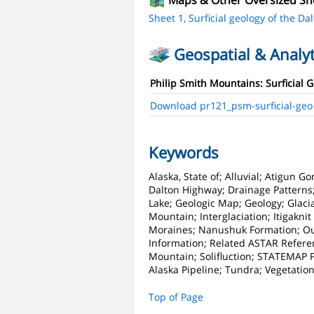
Maps & Other Oversized Sh
Sheet 1, Surficial geology of the Dal
Geospatial & Analyt
Philip Smith Mountains: Surficial 
Download pr121_psm-surficial-geo
Keywords
Alaska, State of; Alluvial; Atigun G
Dalton Highway; Drainage Patterns; 
Lake; Geologic Map; Geology; Glacial
Mountain; Interglaciation; Itigaknit 
Moraines; Nanushuk Formation; Out
Information; Related ASTAR Referenc
Mountain; Solifluction; STATEMAP Pro
Alaska Pipeline; Tundra; Vegetatio
Top of Page