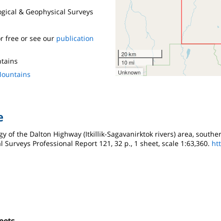
logical & Geophysical Surveys
r free or see our
publication
20 km
ntains
10 mi
Unknown
Mountains
e
gy of the Dalton Highway (Itkillik-Sagavanirktok rivers) area, souther
l Surveys Professional Report 121, 32 p., 1 sheet, scale 1:63,360.
ht