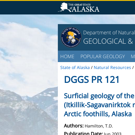
Department of Natura
GEOLOGICAL &
HOME
POPULAR GEOLOGY
M
State of Alaska
/
Natural Resources
/
DGGS PR 121
Surficial geology of t
(Itkillik-Sagavanirktok 
Arctic foothills, Alaska
Authors:
Hamilton, T.D.
Publication Date:
Jun 2003