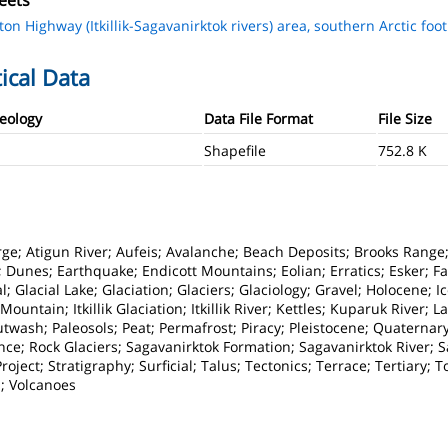
eets
ton Highway (Itkillik-Sagavanirktok rivers) area, southern Arctic footh
ical Data
Geology
Data File Format
File Size
Shapefile
752.8 K
orge; Atigun River; Aufeis; Avalanche; Beach Deposits; Brooks Range;
Dunes; Earthquake; Endicott Mountains; Eolian; Erratics; Esker; Fan
; Glacial Lake; Glaciation; Glaciers; Glaciology; Gravel; Holocene; 
Mountain; Itkillik Glaciation; Itkillik River; Kettles; Kuparuk River; 
wash; Paleosols; Peat; Permafrost; Piracy; Pleistocene; Quaternar
e; Rock Glaciers; Sagavanirktok Formation; Sagavanirktok River; San
ject; Stratigraphy; Surficial; Talus; Tectonics; Terrace; Tertiary; To
n; Volcanoes