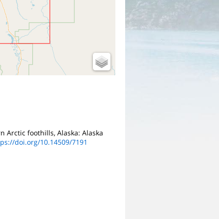
n Arctic foothills, Alaska: Alaska
tps://doi.org/10.14509/7191