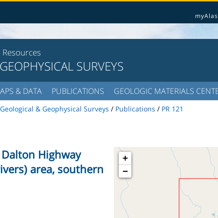
myAlas
l Resources
 GEOPHYSICAL SURVEYS
APS & DATA
PUBLICATIONS
GEOLOGIC MATERIALS CENT
Geological & Geophysical Surveys
/
Publications
/
PR 121
he Dalton Highway
+
rivers) area, southern
−