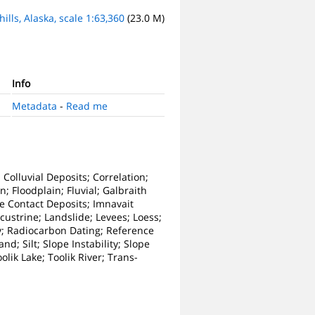
ills, Alaska, scale 1:63,360
(23.0 M)
Info
Metadata
-
Read me
 Colluvial Deposits; Correlation;
; Floodplain; Fluvial; Galbraith
Ice Contact Deposits; Imnavait
Lacustrine; Landslide; Levees; Loess;
y; Radiocarbon Dating; Reference
d; Silt; Slope Instability; Slope
olik Lake; Toolik River; Trans-