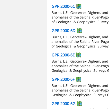
GPR 2000-6C
Burns, L.E., Geoterrex-Dighem, and
anomalies of the Salcha River-Pogo 
of Geological & Geophysical Survey
GPR 2000-6D
Burns, L.E., Geoterrex-Dighem, and
anomalies of the Salcha River-Pogo 
of Geological & Geophysical Survey
GPR 2000-6E
Burns, L.E., Geoterrex-Dighem, and
anomalies of the Salcha River-Pogo 
Geological & Geophysical Surveys G
GPR 2000-6F
Burns, L.E., Geoterrex-Dighem, and
anomalies of the Salcha River-Pogo 
Geological & Geophysical Surveys G
GPR 2000-6G