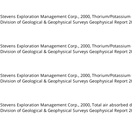
d Stevens Exploration Management Corp., 2000, Thorium/Potassium (
 Division of Geological & Geophysical Surveys Geophysical Report 20
d Stevens Exploration Management Corp., 2000, Thorium/Potassium (
 Division of Geological & Geophysical Surveys Geophysical Report 20
d Stevens Exploration Management Corp., 2000, Thorium/Potassium (
 Division of Geological & Geophysical Surveys Geophysical Report 20
 Stevens Exploration Management Corp., 2000, Total air absorbed d
 Division of Geological & Geophysical Surveys Geophysical Report 20