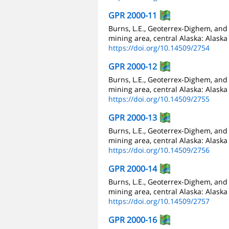
GPR 2000-11
Burns, L.E., Geoterrex-Dighem, an
mining area, central Alaska: Alaska
https://doi.org/10.14509/2754
GPR 2000-12
Burns, L.E., Geoterrex-Dighem, an
mining area, central Alaska: Alaska
https://doi.org/10.14509/2755
GPR 2000-13
Burns, L.E., Geoterrex-Dighem, an
mining area, central Alaska: Alaska
https://doi.org/10.14509/2756
GPR 2000-14
Burns, L.E., Geoterrex-Dighem, and
mining area, central Alaska: Alaska
https://doi.org/10.14509/2757
GPR 2000-16