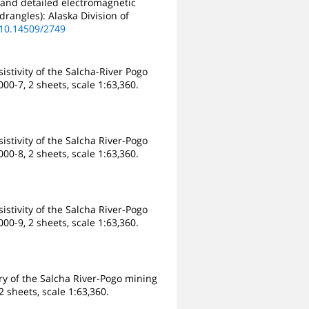
 and detailed electromagnetic
drangles): Alaska Division of
/10.14509/2749
stivity of the Salcha-River Pogo
00-7, 2 sheets, scale 1:63,360.
stivity of the Salcha River-Pogo
00-8, 2 sheets, scale 1:63,360.
stivity of the Salcha River-Pogo
00-9, 2 sheets, scale 1:63,360.
y of the Salcha River-Pogo mining
 sheets, scale 1:63,360.