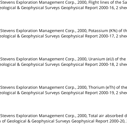
 Stevens Exploration Management Corp., 2000, Flight lines of the S
Geological & Geophysical Surveys Geophysical Report 2000-16, 2 shee
 Stevens Exploration Management Corp., 2000, Potassium (K%) of th
Geological & Geophysical Surveys Geophysical Report 2000-17, 2 shee
 Stevens Exploration Management Corp., 2000, Uranium (eU) of the 
Geological & Geophysical Surveys Geophysical Report 2000-18, 2 shee
 Stevens Exploration Management Corp., 2000, Thorium (eTh) of the
Geological & Geophysical Surveys Geophysical Report 2000-19, 2 shee
 Stevens Exploration Management Corp., 2000, Total air absorbed d
on of Geological & Geophysical Surveys Geophysical Report 2000-20, 2