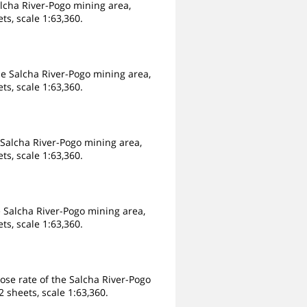
alcha River-Pogo mining area,
ts, scale 1:63,360.
e Salcha River-Pogo mining area,
ts, scale 1:63,360.
Salcha River-Pogo mining area,
ts, scale 1:63,360.
 Salcha River-Pogo mining area,
ts, scale 1:63,360.
ose rate of the Salcha River-Pogo
 sheets, scale 1:63,360.