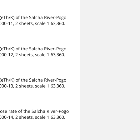
eTh/K) of the Salcha River-Pogo
00-11, 2 sheets, scale 1:63,360.
eTh/K) of the Salcha River-Pogo
00-12, 2 sheets, scale 1:63,360.
eTh/K) of the Salcha River-Pogo
00-13, 2 sheets, scale 1:63,360.
ose rate of the Salcha River-Pogo
00-14, 2 sheets, scale 1:63,360.