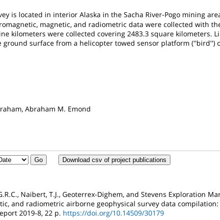
ey is located in interior Alaska in the Sacha River-Pogo mining are
romagnetic, magnetic, and radiometric data were collected with 
line kilometers were collected covering 2483.3 square kilometers. 
ground surface from a helicopter towed sensor platform (''bird'') o
s
 Graham, Abraham M. Emond
Download csv of project publications
, G.R.C., Naibert, T.J., Geoterrex-Dighem, and Stevens Exploration 
ic, and radiometric airborne geophysical survey data compilation: 
eport 2019-8, 22 p.
https://doi.org/10.14509/30179