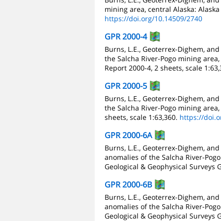
mining area, central Alaska: Alaska
https://doi.org/10.14509/2740
GPR 2000-4
Burns, L.E., Geoterrex-Dighem, and
the Salcha River-Pogo mining area, 
Report 2000-4, 2 sheets, scale 1:63
GPR 2000-5
Burns, L.E., Geoterrex-Dighem, and
the Salcha River-Pogo mining area, 
sheets, scale 1:63,360.
https://doi.
GPR 2000-6A
Burns, L.E., Geoterrex-Dighem, and
anomalies of the Salcha River-Pogo 
Geological & Geophysical Surveys G
GPR 2000-6B
Burns, L.E., Geoterrex-Dighem, and
anomalies of the Salcha River-Pogo 
Geological & Geophysical Surveys G