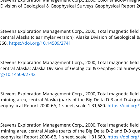
 Division of Geological & Geophysical Surveys Geophysical Report 20
 Stevens Exploration Management Corp., 2000, Total magnetic field
central Alaska (clear mylar version): Alaska Division of Geological
,360.
https://doi.org/10.14509/2741
 Stevens Exploration Management Corp., 2000, Total magnetic field
central Alaska: Alaska Division of Geological & Geophysical Survey
org/10.14509/2742
 Stevens Exploration Management Corp., 2000, Total magnetic field
mining area, central Alaska (parts of the Big Delta D-3 and D-4 qua
eophysical Report 2000-6A, 1 sheet, scale 1:31,680.
https://doi.org
 Stevens Exploration Management Corp., 2000, Total magnetic field
mining area, central Alaska (parts of the Big Delta D-2 and D-3 qua
eophysical Report 2000-6B, 1 sheet, scale 1:31,680.
https://doi.org