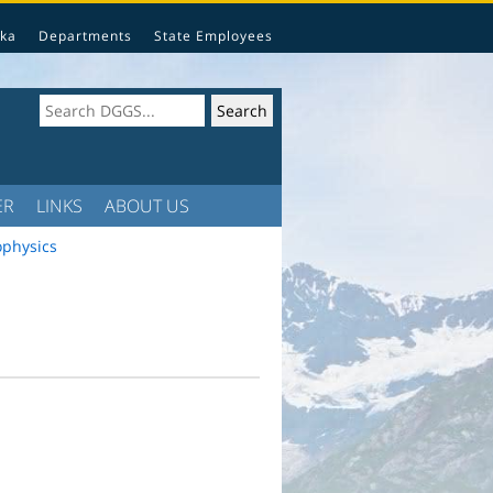
ka
Departments
State Employees
ER
LINKS
ABOUT US
ophysics