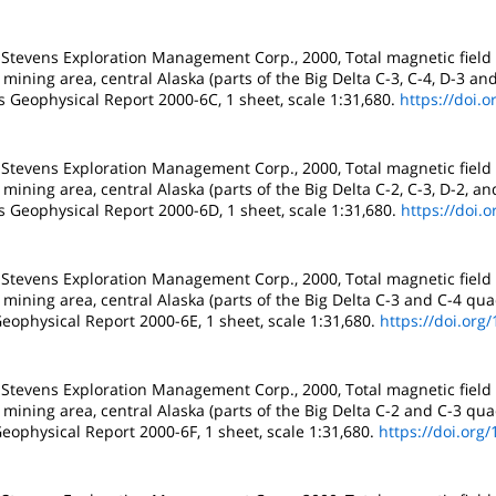
 Stevens Exploration Management Corp., 2000, Total magnetic field
mining area, central Alaska (parts of the Big Delta C-3, C-4, D-3 an
s Geophysical Report 2000-6C, 1 sheet, scale 1:31,680.
https://doi.
 Stevens Exploration Management Corp., 2000, Total magnetic field
mining area, central Alaska (parts of the Big Delta C-2, C-3, D-2, a
s Geophysical Report 2000-6D, 1 sheet, scale 1:31,680.
https://doi.
 Stevens Exploration Management Corp., 2000, Total magnetic field
mining area, central Alaska (parts of the Big Delta C-3 and C-4 qua
eophysical Report 2000-6E, 1 sheet, scale 1:31,680.
https://doi.org
 Stevens Exploration Management Corp., 2000, Total magnetic field
mining area, central Alaska (parts of the Big Delta C-2 and C-3 qua
eophysical Report 2000-6F, 1 sheet, scale 1:31,680.
https://doi.org