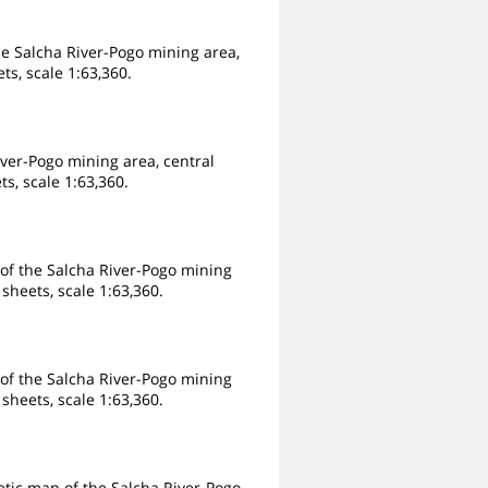
e Salcha River-Pogo mining area,
ts, scale 1:63,360.
iver-Pogo mining area, central
s, scale 1:63,360.
 of the Salcha River-Pogo mining
sheets, scale 1:63,360.
 of the Salcha River-Pogo mining
sheets, scale 1:63,360.
tic map of the Salcha River-Pogo