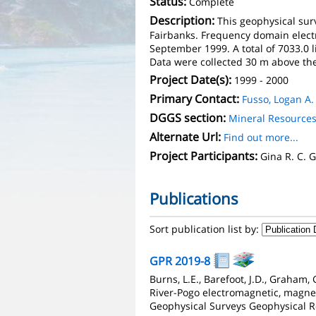
Status:
Complete
Description:
This geophysical surv
Fairbanks. Frequency domain elect
September 1999. A total of 7033.0 
Data were collected 30 m above the 
Project Date(s):
1999 - 2000
Primary Contact:
Fusso, Logan A.
DGGS section:
Mineral Resource
Alternate Url:
Find out more...
Project Participants:
Gina R. C.
Publications
Sort publication list by:
GPR 2019-8
Burns, L.E., Barefoot, J.D., Graham
River-Pogo electromagnetic, magnet
Geophysical Surveys Geophysical R