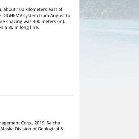
a, about 100 kilometers east of
the DIGHEMV system from August to
Line spacing was 400 meters (m).
n a 30 m long line.
Management Corp., 2019, Salcha
Alaska Division of Geological &