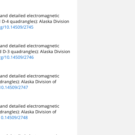
 and detailed electromagnetic
d D-4 quadrangles): Alaska Division
org/10.14509/2745
 and detailed electromagnetic
nd D-3 quadrangles): Alaska Division
org/10.14509/2746
 and detailed electromagnetic
drangles): Alaska Division of
/10.14509/2747
 and detailed electromagnetic
drangles): Alaska Division of
/10.14509/2748