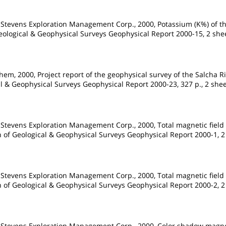
 Stevens Exploration Management Corp., 2000, Potassium (K%) of th
Geological & Geophysical Surveys Geophysical Report 2000-15, 2 shee
em, 2000, Project report of the geophysical survey of the Salcha R
al & Geophysical Surveys Geophysical Report 2000-23, 327 p., 2 sheet
 Stevens Exploration Management Corp., 2000, Total magnetic field
on of Geological & Geophysical Surveys Geophysical Report 2000-1, 2 
 Stevens Exploration Management Corp., 2000, Total magnetic field
on of Geological & Geophysical Surveys Geophysical Report 2000-2, 2 
d Stevens Exploration Management Corp., 2000, Color shadow magne