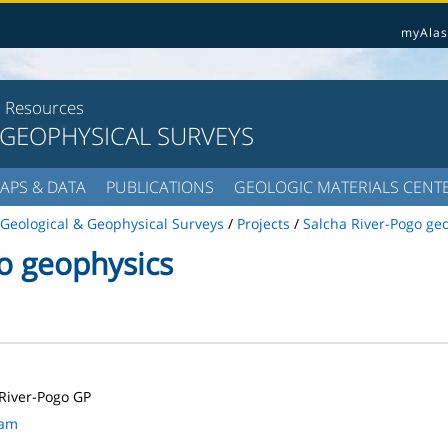
myAlas
l Resources
 GEOPHYSICAL SURVEYS
APS & DATA
PUBLICATIONS
GEOLOGIC MATERIALS CENT
Geological & Geophysical Surveys
/
Projects
/
Salcha River-Pogo ge
o geophysics
River-Pogo GP
ram