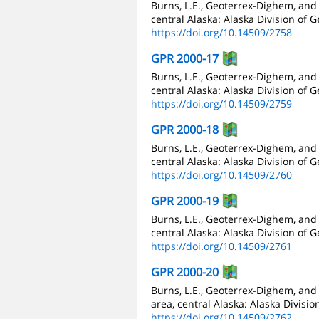
Burns, L.E., Geoterrex-Dighem, and
central Alaska: Alaska Division of 
https://doi.org/10.14509/2758
GPR 2000-17
Burns, L.E., Geoterrex-Dighem, and
central Alaska: Alaska Division of 
https://doi.org/10.14509/2759
GPR 2000-18
Burns, L.E., Geoterrex-Dighem, and
central Alaska: Alaska Division of 
https://doi.org/10.14509/2760
GPR 2000-19
Burns, L.E., Geoterrex-Dighem, and
central Alaska: Alaska Division of 
https://doi.org/10.14509/2761
GPR 2000-20
Burns, L.E., Geoterrex-Dighem, and
area, central Alaska: Alaska Divisi
https://doi.org/10.14509/2762