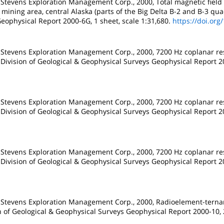
 Stevens Exploration Management Corp., 2000, Total magnetic field
mining area, central Alaska (parts of the Big Delta B-2 and B-3 qua
eophysical Report 2000-6G, 1 sheet, scale 1:31,680.
https://doi.org
 Stevens Exploration Management Corp., 2000, 7200 Hz coplanar resi
 Division of Geological & Geophysical Surveys Geophysical Report 20
 Stevens Exploration Management Corp., 2000, 7200 Hz coplanar resi
 Division of Geological & Geophysical Surveys Geophysical Report 20
 Stevens Exploration Management Corp., 2000, 7200 Hz coplanar resi
 Division of Geological & Geophysical Surveys Geophysical Report 20
d Stevens Exploration Management Corp., 2000, Radioelement-ternar
on of Geological & Geophysical Surveys Geophysical Report 2000-10, 2