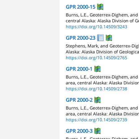
GPR 2000-15
Burns, L.E., Geoterrex-Dighem, and
central Alaska: Alaska Division of 
https://doi.org/10.14509/3243
GPR 2000-23
Stephens, Mark, and Geoterrex-Digh
Alaska: Alaska Division of Geologic
https://doi.org/10.14509/2765
GPR 2000-1
Burns, L.E., Geoterrex-Dighem, and
area, central Alaska: Alaska Divisi
https://doi.org/10.14509/2738
GPR 2000-2
Burns, L.E., Geoterrex-Dighem, and
area, central Alaska: Alaska Divisi
https://doi.org/10.14509/2739
GPR 2000-3
Burns, L.E., Geoterrex-Dighem, an