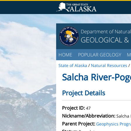
Department of Natura
GEOLOGICAL &
HOME
POPULAR GEOLOGY
M
State of Alaska
/
Natural Resources
/
Salcha River-Pog
Project Details
Project ID:
47
Nickname/Abbreviation:
Salcha 
Parent Project:
Geophysics Prog