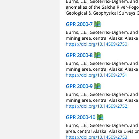
Burns, L.E., Geoterrex-Dighem, and
anomalies of the Salcha River-Pogo 
Geological & Geophysical Surveys G
GPR 2000-7
Burns, L.E., Geoterrex-Dighem, and
mining area, central Alaska: Alaska
https://doi.org/10.14509/2750
GPR 2000-8
Burns, L.E., Geoterrex-Dighem, and
mining area, central Alaska: Alaska
https://doi.org/10.14509/2751
GPR 2000-9
Burns, L.E., Geoterrex-Dighem, and
mining area, central Alaska: Alaska
https://doi.org/10.14509/2752
GPR 2000-10
Burns, L.E., Geoterrex-Dighem, an
area, central Alaska: Alaska Divisi
https://doi.org/10.14509/2753