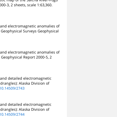
00-3, 2 sheets, scale 1:63,360.
 and electromagnetic anomalies of
 & Geophysical Surveys Geophysical
 and electromagnetic anomalies of
s Geophysical Report 2000-5, 2
 and detailed electromagnetic
drangles): Alaska Division of
/10.14509/2743
 and detailed electromagnetic
drangles): Alaska Division of
/10.14509/2744