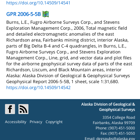
https://doi.org/10.14509/14541
GPR 2006-5-5B
Burns, L.E., Fugro Airborne Surveys Corp., and Stevens
Exploration Management Corp., 2006, Total magnetic field
and detailed electromagnetic anomalies of the east
Richardson area, Fairbanks mining district, interior Alaska,
parts of Big Delta B-4 and C-4 quadrangles, in Burns, L.E.,
Fugro Airborne Surveys Corp., and Stevens Exploration
Management Corp., Line, grid, and vector data and plot files
for the airborne geophysical survey data of parts of the east
Richardson, Liscum, and Black Mountain areas, interior
Alaska: Alaska Division of Geological & Geophysical Surveys
Geophysical Report 2006-5-5B, 1 sheet, scale 1:31,680.
https://doi.org/10.14509/14542
Alaska Division of Geological &
Geophysical Surveys
3354 College Road
Accessibility
Privacy
Copyright
Fairbanks, Alaska 99709
Phone: (907) 451-5000
Fax: (907) 451-5050
Email:
dggspubs@alaska.gov