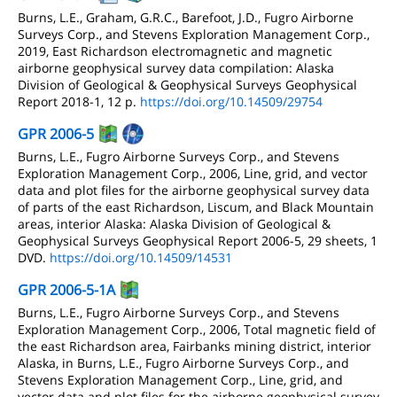
Burns, L.E., Graham, G.R.C., Barefoot, J.D., Fugro Airborne
Surveys Corp., and Stevens Exploration Management Corp.,
2019, East Richardson electromagnetic and magnetic
airborne geophysical survey data compilation: Alaska
Division of Geological & Geophysical Surveys Geophysical
Report 2018-1, 12 p.
https://doi.org/10.14509/29754
GPR 2006-5
Burns, L.E., Fugro Airborne Surveys Corp., and Stevens
Exploration Management Corp., 2006, Line, grid, and vector
data and plot files for the airborne geophysical survey data
of parts of the east Richardson, Liscum, and Black Mountain
areas, interior Alaska: Alaska Division of Geological &
Geophysical Surveys Geophysical Report 2006-5, 29 sheets, 1
DVD.
https://doi.org/10.14509/14531
GPR 2006-5-1A
Burns, L.E., Fugro Airborne Surveys Corp., and Stevens
Exploration Management Corp., 2006, Total magnetic field of
the east Richardson area, Fairbanks mining district, interior
Alaska, in Burns, L.E., Fugro Airborne Surveys Corp., and
Stevens Exploration Management Corp., Line, grid, and
vector data and plot files for the airborne geophysical survey