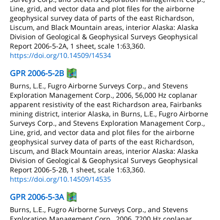
Line, grid, and vector data and plot files for the airborne
geophysical survey data of parts of the east Richardson,
Liscum, and Black Mountain areas, interior Alaska: Alaska
Division of Geological & Geophysical Surveys Geophysical
Report 2006-5-2A, 1 sheet, scale 1:63,360.
https://doi.org/10.14509/14534
GPR 2006-5-2B
Burns, L.E., Fugro Airborne Surveys Corp., and Stevens
Exploration Management Corp., 2006, 56,000 Hz coplanar
apparent resistivity of the east Richardson area, Fairbanks
mining district, interior Alaska, in Burns, L.E., Fugro Airborne
Surveys Corp., and Stevens Exploration Management Corp.,
Line, grid, and vector data and plot files for the airborne
geophysical survey data of parts of the east Richardson,
Liscum, and Black Mountain areas, interior Alaska: Alaska
Division of Geological & Geophysical Surveys Geophysical
Report 2006-5-2B, 1 sheet, scale 1:63,360.
https://doi.org/10.14509/14535
GPR 2006-5-3A
Burns, L.E., Fugro Airborne Surveys Corp., and Stevens
Exploration Management Corp., 2006, 7200 Hz coplanar