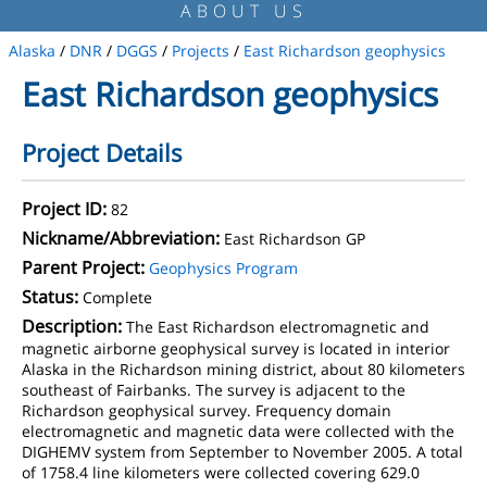
ABOUT US
Alaska
/
DNR
/
DGGS
/
Projects
/
East Richardson geophysics
East Richardson geophysics
Project Details
Project ID:
82
Nickname/Abbreviation:
East Richardson GP
Parent Project:
Geophysics Program
Status:
Complete
Description:
The East Richardson electromagnetic and
magnetic airborne geophysical survey is located in interior
Alaska in the Richardson mining district, about 80 kilometers
southeast of Fairbanks. The survey is adjacent to the
Richardson geophysical survey. Frequency domain
electromagnetic and magnetic data were collected with the
DIGHEMV system from September to November 2005. A total
of 1758.4 line kilometers were collected covering 629.0