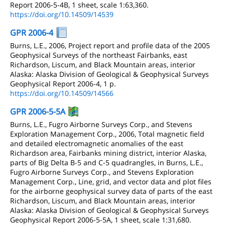
Report 2006-5-4B, 1 sheet, scale 1:63,360.
https://doi.org/10.14509/14539
GPR 2006-4
Burns, L.E., 2006, Project report and profile data of the 2005
Geophysical Surveys of the northeast Fairbanks, east
Richardson, Liscum, and Black Mountain areas, interior
Alaska: Alaska Division of Geological & Geophysical Surveys
Geophysical Report 2006-4, 1 p.
https://doi.org/10.14509/14566
GPR 2006-5-5A
Burns, L.E., Fugro Airborne Surveys Corp., and Stevens
Exploration Management Corp., 2006, Total magnetic field
and detailed electromagnetic anomalies of the east
Richardson area, Fairbanks mining district, interior Alaska,
parts of Big Delta B-5 and C-5 quadrangles, in Burns, L.E.,
Fugro Airborne Surveys Corp., and Stevens Exploration
Management Corp., Line, grid, and vector data and plot files
for the airborne geophysical survey data of parts of the east
Richardson, Liscum, and Black Mountain areas, interior
Alaska: Alaska Division of Geological & Geophysical Surveys
Geophysical Report 2006-5-5A, 1 sheet, scale 1:31,680.