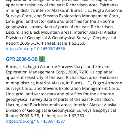
apparent resistivity of the east Richardson area, Fairbanks
mining district, interior Alaska, in Burns, L.E., Fugro Airborne
Surveys Corp., and Stevens Exploration Management Corp.,
Line, grid, and vector data and plot files for the airborne
geophysical survey data of parts of the east Richardson,
Liscum, and Black Mountain areas, interior Alaska: Alaska
Division of Geological & Geophysical Surveys Geophysical
Report 2006-5-3A, 1 sheet, scale 1:63,360.
https://doi.org/10.14509/14536
GPR 2006-5-3B
Burns, L.E., Fugro Airborne Surveys Corp., and Stevens
Exploration Management Corp., 2006, 7200 Hz coplanar
apparent resistivity of the east Richardson area, Fairbanks
mining district, interior Alaska, in Burns, L.E., Fugro Airborne
Surveys Corp., and Stevens Exploration Management Corp.,
Line, grid, and vector data and plot files for the airborne
geophysical survey data of parts of the east Richardson,
Liscum, and Black Mountain areas, interior Alaska: Alaska
Division of Geological & Geophysical Surveys Geophysical
Report 2006-5-3B, 1 sheet, scale 1:63,360.
https://doi.org/10.14509/14537