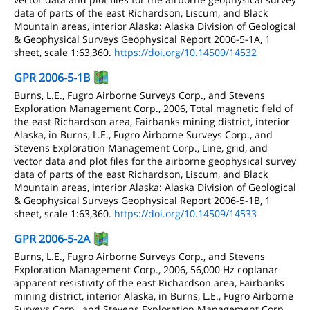
data of parts of the east Richardson, Liscum, and Black
Mountain areas, interior Alaska: Alaska Division of Geological
& Geophysical Surveys Geophysical Report 2006-5-1A, 1
sheet, scale 1:63,360.
https://doi.org/10.14509/14532
GPR 2006-5-1B
Burns, L.E., Fugro Airborne Surveys Corp., and Stevens
Exploration Management Corp., 2006, Total magnetic field of
the east Richardson area, Fairbanks mining district, interior
Alaska, in Burns, L.E., Fugro Airborne Surveys Corp., and
Stevens Exploration Management Corp., Line, grid, and
vector data and plot files for the airborne geophysical survey
data of parts of the east Richardson, Liscum, and Black
Mountain areas, interior Alaska: Alaska Division of Geological
& Geophysical Surveys Geophysical Report 2006-5-1B, 1
sheet, scale 1:63,360.
https://doi.org/10.14509/14533
GPR 2006-5-2A
Burns, L.E., Fugro Airborne Surveys Corp., and Stevens
Exploration Management Corp., 2006, 56,000 Hz coplanar
apparent resistivity of the east Richardson area, Fairbanks
mining district, interior Alaska, in Burns, L.E., Fugro Airborne
Surveys Corp., and Stevens Exploration Management Corp.,