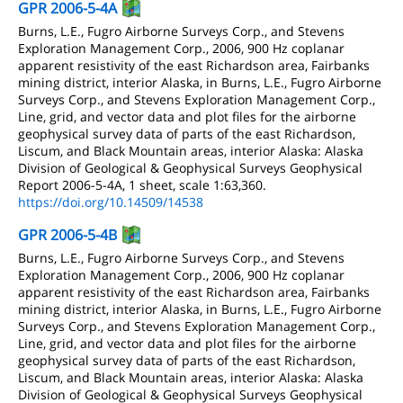
GPR 2006-5-4A
Burns, L.E., Fugro Airborne Surveys Corp., and Stevens
Exploration Management Corp., 2006, 900 Hz coplanar
apparent resistivity of the east Richardson area, Fairbanks
mining district, interior Alaska, in Burns, L.E., Fugro Airborne
Surveys Corp., and Stevens Exploration Management Corp.,
Line, grid, and vector data and plot files for the airborne
geophysical survey data of parts of the east Richardson,
Liscum, and Black Mountain areas, interior Alaska: Alaska
Division of Geological & Geophysical Surveys Geophysical
Report 2006-5-4A, 1 sheet, scale 1:63,360.
https://doi.org/10.14509/14538
GPR 2006-5-4B
Burns, L.E., Fugro Airborne Surveys Corp., and Stevens
Exploration Management Corp., 2006, 900 Hz coplanar
apparent resistivity of the east Richardson area, Fairbanks
mining district, interior Alaska, in Burns, L.E., Fugro Airborne
Surveys Corp., and Stevens Exploration Management Corp.,
Line, grid, and vector data and plot files for the airborne
geophysical survey data of parts of the east Richardson,
Liscum, and Black Mountain areas, interior Alaska: Alaska
Division of Geological & Geophysical Surveys Geophysical