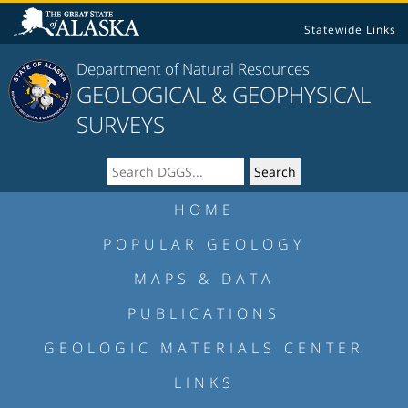
Statewide Links
Department of Natural Resources
GEOLOGICAL & GEOPHYSICAL
SURVEYS
HOME
POPULAR GEOLOGY
MAPS & DATA
PUBLICATIONS
GEOLOGIC MATERIALS CENTER
LINKS