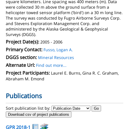
square kilometers. Line spacing was 400 meters (m). Data
were collected 30 m above the ground surface from a
helicopter towed sensor platform ('bird') on a 30 m long line.
The survey was conducted by Fugro Airborne Surveys Corp.
and Stevens Exploration Management Corp. and
administered by the Alaska Geological & Geophysical
Surveys (DGGS).
Project Date(s):
2005 - 2006
Primary Contact:
Fusso, Logan A.
DGGS section:
Mineral Resources
Alternate Url:
Find out more...
Project Participants:
Laurel E. Burns, Gina R. C. Graham,
Abraham M. Emond
Publications
Sort publication list by:
Download csv of project publications
GPR 2018-1