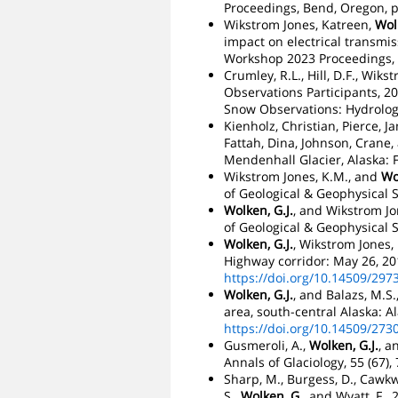
Proceedings, Bend, Oregon, p
Wikstrom Jones, Katreen,
Wolk
impact on electrical transmi
Workshop 2023 Proceedings, 
Crumley, R.L., Hill, D.F., Wiks
Observations Participants, 2
Snow Observations: Hydrology
Kienholz, Christian, Pierce, 
Fattah, Dina, Johnson, Crane,
Mendenhall Glacier, Alaska: Fr
Wikstrom Jones, K.M., and
Wo
of Geological & Geophysical S
Wolken, G.J.
, and Wikstrom Jo
of Geological & Geophysical S
Wolken, G.J.
, Wikstrom Jones,
Highway corridor: May 26, 201
https://doi.org/10.14509/297
Wolken, G.J.
, and Balazs, M.S
area, south-central Alaska: A
https://doi.org/10.14509/273
Gusmeroli, A.,
Wolken, G.J.
, a
Annals of Glaciology, 55 (67),
Sharp, M., Burgess, D., Cawkwel
S.,
Wolken, G.
, and Wyatt, F.