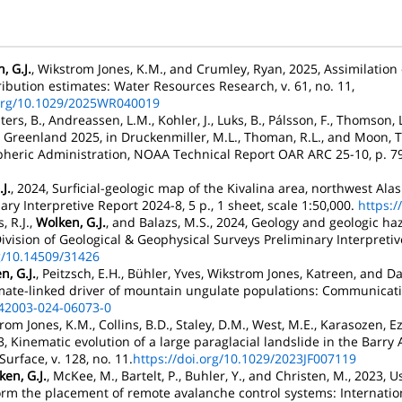
, G.J.
, Wikstrom Jones, K.M., and Crumley, Ryan, 2025, Assimilation
bution estimates: Water Resources Research, v. 61, no. 11,
.org/10.1029/2025WR040019
ters, B., Andreassen, L.M., Kohler, J., Luks, B., Pálsson, F., Thomson, 
 Greenland 2025, in Druckenmiller, M.L., Thoman, R.L., and Moon, T.
heric Administration, NOAA Technical Report OAR ARC 25-10, p. 79
J.
, 2024, Surficial-geologic map of the Kivalina area, northwest Alas
ry Interpretive Report 2024-8, 5 p., 1 sheet, scale 1:50,000.
https:/
s, R.J.,
Wolken, G.J.
, and Balazs, M.S., 2024, Geology and geologic haz
ivision of Geological & Geophysical Surveys Preliminary Interpretive
rg/10.14509/31426
n, G.J.
, Peitzsch, E.H., Bühler, Yves, Wikstrom Jones, Katreen, and D
mate-linked driver of mountain ungulate populations: Communication
s42003-024-06073-0
trom Jones, K.M., Collins, B.D., Staley, D.M., West, M.E., Karasozen, Ez
, Kinematic evolution of a large paraglacial landslide in the Barry 
urface, v. 128, no. 11.
https://doi.org/10.1029/2023JF007119
en, G.J.
, McKee, M., Bartelt, P., Buhler, Y., and Christen, M., 2023
form the placement of remote avalanche control systems: Internat