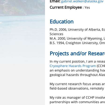
Email:
gabriel.wolken@alaska.gov
Current Employee
: Yes
Education
Ph.D. 2006, University of Alberta,
Sciences
M.A. 2000, University of Wyoming, 
B.S. 1994, Creighton University, O
Projects and/or Resear
In my current position, I am a res
Cryosphere Hazards Program
(CCHP
an emphasis on understanding how
geological hazards throughout Alas
My current research focus areas ar
field-based observations, remotely
My role as manager of CCHP involve
partnerships with communities and