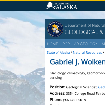
Department of Natura
GEOLOGICAL &
HOME
POPULAR GEOLOGY
M
State of Alaska
/
Natural Resources
/
Gabriel J. Wolke
Glaciology, climatology, geomorpho
sensing
Position:
Geological Scientist,
Geol
Address:
3354 College Road Fairb
Phone:
(907) 451-5018