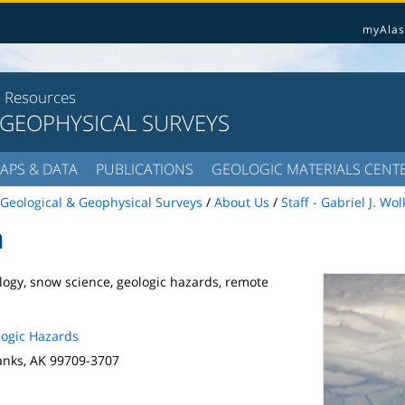
myAlas
l Resources
 GEOPHYSICAL SURVEYS
APS & DATA
PUBLICATIONS
GEOLOGIC MATERIALS CENT
Geological & Geophysical Surveys
/
About Us
/
Staff - Gabriel J. Wo
n
logy, snow science, geologic hazards, remote
ogic Hazards
anks, AK 99709-3707