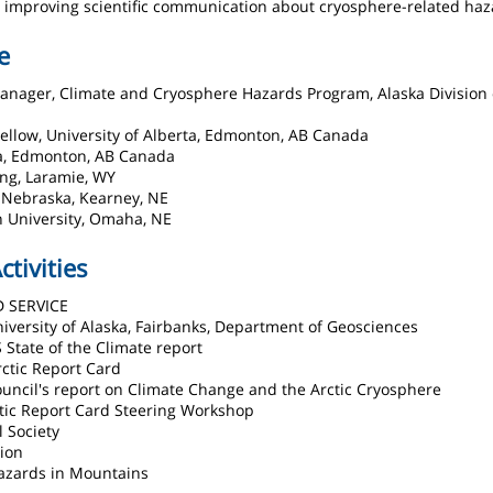
 to improving scientific communication about cryosphere-related haz
e
Manager, Climate and Cryosphere Hazards Program, Alaska Division 
ellow, University of Alberta, Edmonton, AB Canada
rta, Edmonton, AB Canada
ing, Laramie, WY
f Nebraska, Kearney, NE
n University, Omaha, NE
ctivities
D SERVICE
University of Alaska, Fairbanks, Department of Geosciences
 State of the Climate report
ctic Report Card
Council's report on Climate Change and the Arctic Cryosphere
ctic Report Card Steering Workshop
l Society
ion
azards in Mountains