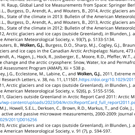
 B. H. Raup, Global Land Ice Measurements from Space: Springer Berl
M.L., Burgess, D., Arendt, A., and Wouters, B., 2014, Arctic glaciers 
ds., State of the climate in 2013: Bulletin of the American Meteorolog
M.L., Burgess, D., Arendt, A., and Wouters, B., 2013, Arctic glaciers 
ds., State of the climate in 2012: Bulletin of the American Meteorolog
012, Arctic glaciers and ice caps (outside Greenland),
in
Blunden, J. a
he American Meteorological Society, v. 93(7), p. S133-S134.
outers, B.,
Wolken, G.J.
, Burgess, D.O., Sharp, M.J., Cogley, G.J., Brau
iers and ice caps in the Canadian Arctic Archipelago: Nature, 473 
dt, A., Hagen, J., Hock, R., Josberger, E., Moore, R.D., Pfeffer, W.T.,
te change and the arctic cryosphere: Snow, Water, Ice and Permafros
d Assessment Program (AMAP), Xii + 538 p.
ey, J.G., Ecclestone, M., Labine, C., and
Wolken, G.J.
, 2011, Extreme m
 Research Letters, v. 38, no. 11, L11501.
https://doi.org/10.1029/20
011, Arctic glaciers and ice caps (outside Greenland),
in
Blunden, J. a
he American Meteorological Society, v. 92(6), p. S155-S156.
011, Glaciers outside Greenland in Arctic Report Card 2011: Arcti
gov/wp-content/uploads/2023/04/ArcticReportCard_full_report2011.p
 M.J., Howell, S.E.L., Derksen, C., Brown, R.D., Markus, T., and Cole, J
te active and passive microwave measurements, 2000-2009: Journal 
.1029/2011JD016256
010, Arctic glaciers and ice caps (outside Greenland),
in
Blunden, J. a
he American Meteorological Society, v. 91 (7), p. S94-S97.