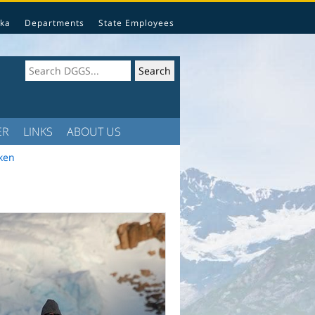
ka
Departments
State Employees
ER
LINKS
ABOUT US
lken