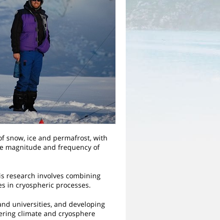
 of snow, ice and permafrost, with
he magnitude and frequency of
his research involves combining
es in cryospheric processes.
nd universities, and developing
ering climate and cryosphere