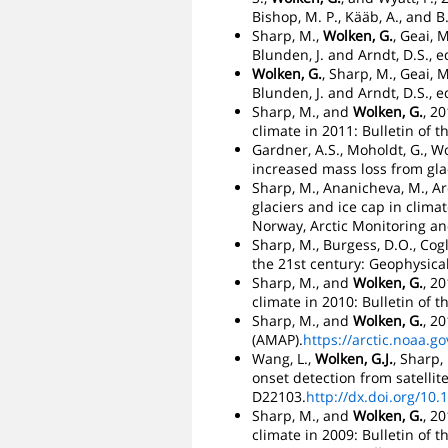
Bishop, M. P., Kääb, A., and
Sharp, M.,
Wolken, G.
, Geai, 
Blunden, J. and Arndt, D.S., e
Wolken, G.
, Sharp, M., Geai, 
Blunden, J. and Arndt, D.S., e
Sharp, M., and
Wolken, G.
, 2
climate in 2011: Bulletin of t
Gardner, A.S., Moholdt, G., W
increased mass loss from glac
Sharp, M., Ananicheva, M., Aren
glaciers and ice cap in clima
Norway, Arctic Monitoring an
Sharp, M., Burgess, D.O., Cogl
the 21st century: Geophysical
Sharp, M., and
Wolken, G.
, 2
climate in 2010: Bulletin of t
Sharp, M., and
Wolken, G.
, 2
(AMAP).
https://arctic.noaa.
Wang, L.,
Wolken, G.J.
, Sharp,
onset detection from satelli
D22103.
http://dx.doi.org/10
Sharp, M., and
Wolken, G.
, 2
climate in 2009: Bulletin of t