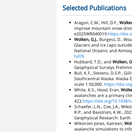
Selected Publications
Aragon, C.M., Hill, D.F.,
Wolken
improve mountain snow distri
e2025WR040019.
https://doi
Wolken, G.J.
, Burgess, D., Wou
Glaciers and ice caps outside
National Oceanic and Atmosp
hd76
Hubbard, T.D., and
Wolken, G.
Geophysical Surveys Prelimina
Bull, K.F., Stevens, D.S.P., Gilli
Southcentral Alaska: Alaska D
scale 1:50,000.
https://doi.o
White, K.S., Hood, Eran,
Wolke
avalanches are a primary cli
423.
https://doi.org/10.1038/
Schaefer, L.N., Coe, J.A., Wiks
R.P., and Baxstrom, K.W., 2023
Geophysical Research: Earth S
Wikstrom Jones, Katreen,
Wolk
avalanche simulations to in