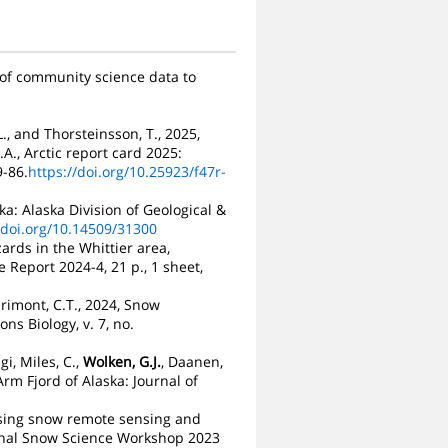
 of community science data to
L., and Thorsteinsson, T., 2025,
A., Arctic report card 2025:
-86.
https://doi.org/10.25923/f47r-
ka: Alaska Division of Geological &
/doi.org/10.14509/31300
ards in the Whittier area,
 Report 2024-4, 21 p., 1 sheet,
arimont, C.T., 2024, Snow
s Biology, v. 7, no.
gi, Miles, C.,
Wolken, G.J.
, Daanen,
Arm Fjord of Alaska: Journal of
, Using snow remote sensing and
ional Snow Science Workshop 2023