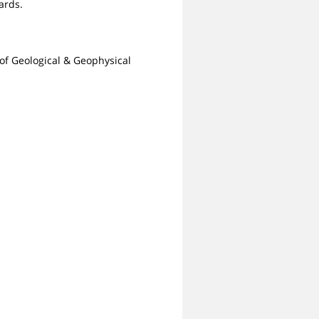
ards.
of Geological & Geophysical