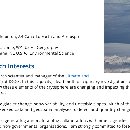
 Edmonton, AB Canada: Earth and Atmospheric
Laramie, WY U.S.A.: Geography
maha, NE U.S.A.: Environmental Science
ch Interests
earch scientist and manager of the
Climate and
) at DGGS. In this capacity, I lead multi-disciplinary investigations
 these elements of the cryosphere are changing and impacting t
ka.
e glacier change, snow variability, and unstable slopes. Much of t
 sensed data and geospatial analyses to detect and quantify chang
s generating and maintaining collaborations with other agencies a
 non-governmental organizations. I am strongly committed to fost