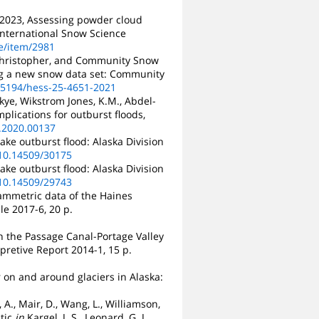
M., 2023, Assessing powder cloud
 International Snow Science
e/item/2981
, Christopher, and Community Snow
ing a new snow data set: Community
0.5194/hess-25-4651-2021
Skye, Wikstrom Jones, K.M., Abdel-
mplications for outburst floods,
t.2020.00137
ake outburst flood: Alaska Division
/10.14509/30175
ake outburst flood: Alaska Division
/10.14509/29743
rammetric data of the Haines
le 2017-6, 20 p.
in the Passage Canal-Portage Valley
pretive Report 2014-1, 15 p.
r on and around glaciers in Alaska:
 A., Mair, D., Wang, L., Williamson,
ctic
in
Kargel, J. S., Leonard, G. J.,