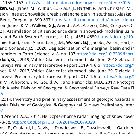
. 1155-1162.
https://arc.lib.montana.edu/snow-science/item/3026
en, G.J.
, Janes, M., Wilbur, C., Glaus, J., Bartelt, P., and Christen, 
ssion lines at Snowslide Creek avalanche path in southeast Alaska:
Bend, Oregon, p. 890-897.
https://arc.lib.montana.edu/snow-scienc
trom Jones, K.M.,
Wolken, G.J.
, Arendt, A.A., Aragon, C.M., Cosgrove
021, Assimilation of citizen science data in snowpack modeling us
 and Earth System Sciences, v. 12, p. 4651-4680.
https://doi.org/1
Jamie, Hood, Eran, Amundson, J.M.,
Wolken, G.J.
, Jacobs, Aaron, Hart, 
 and Conaway, J.S., 2020, Deglacierization of a marginal basin and i
ontiers in Earth Science, v. 8, no. 137.
https://doi.org/10.3389/fear
lken, G.J.
, 2019, Valdez Glacier ice-dammed lake: June 2018 glacial l
urveys Preliminary Interpretive Report 2019-4, 6 p.
https://doi.org
nes, K.M., 2017, Valdez Glacier ice-dammed lake: June 2017 glacial l
urveys Preliminary Interpretive Report 2017-4, 5 p.
https://doi.org
 K.M., Whorton, E.N., Gould, A.I., and Hendricks, M.D., 2017, Photog
4: Alaska Division of Geological & Geophysical Surveys Raw Data Fi
36
., 2014, Inventory and preliminary assessment of geologic hazards 
laska Division of Geological & Geophysical Surveys Preliminary Inter
02
nd Arendt, A.A., 2014, Helicopter-borne radar imaging of snow cove
 78-88.
http://dx.doi.org/10.3189/2014AoG67A029
l, F., Copland, L., Davis, J., Dowdeswell, E., Dowdeswell, J., Gardner,
, 2014, Remote sensing of recent glacier changes in the Canadian Ar