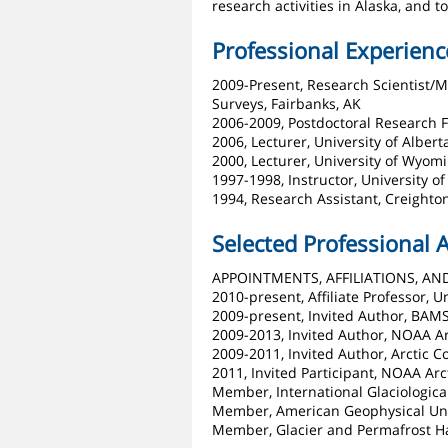
research activities in Alaska, and
Professional Experienc
2009-Present, Research Scientist/
Surveys, Fairbanks, AK
2006-2009, Postdoctoral Research F
2006, Lecturer, University of Albe
2000, Lecturer, University of Wyom
1997-1998, Instructor, University o
1994, Research Assistant, Creighto
Selected Professional A
APPOINTMENTS, AFFILIATIONS, AN
2010-present, Affiliate Professor, 
2009-present, Invited Author, BAMS
2009-2013, Invited Author, NOAA Ar
2009-2011, Invited Author, Arctic 
2011, Invited Participant, NOAA Ar
Member, International Glaciologica
Member, American Geophysical Un
Member, Glacier and Permafrost H