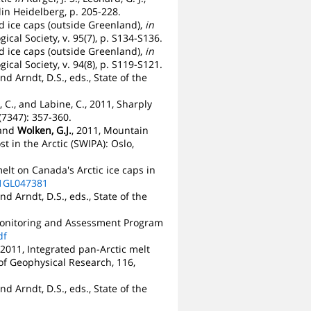
in Heidelberg, p. 205-228.
and ice caps (outside Greenland),
in
ical Society, v. 95(7), p. S134-S136.
and ice caps (outside Greenland),
in
ical Society, v. 94(8), p. S119-S121.
nd Arndt, D.S., eds., State of the
n, C., and Labine, C., 2011, Sharply
(7347): 357-360.
 and
Wolken, G.J.
, 2011, Mountain
t in the Arctic (SWIPA): Oslo,
elt on Canada's Arctic ice caps in
11GL047381
nd Arndt, D.S., eds., State of the
c Monitoring and Assessment Program
df
., 2011, Integrated pan-Arctic melt
of Geophysical Research, 116,
nd Arndt, D.S., eds., State of the