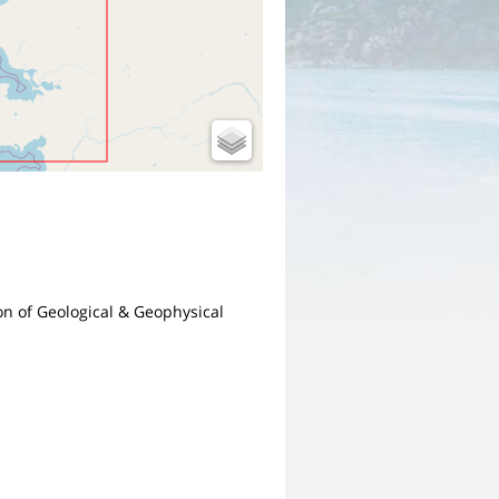
ion of Geological & Geophysical