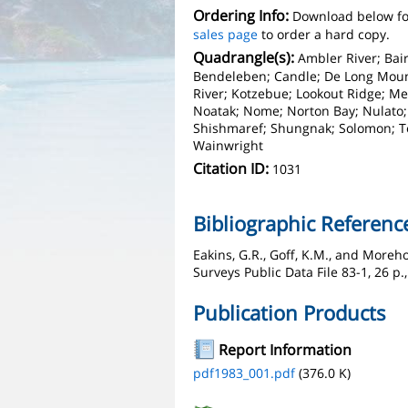
Ordering Info:
Download below fo
sales page
to order a hard copy.
Quadrangle(s):
Ambler River; Bai
Bendeleben; Candle; De Long Moun
River; Kotzebue; Lookout Ridge; M
Noatak; Nome; Norton Bay; Nulato; 
Shishmaref; Shungnak; Solomon; Tel
Wainwright
Citation ID:
1031
Bibliographic Referenc
Eakins, G.R., Goff, K.M., and Moreho
Surveys Public Data File 83-1, 26 p.
Publication Products
Report Information
pdf1983_001.pdf
(376.0 K)