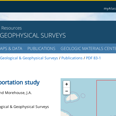
myAlas
l Resources
 GEOPHYSICAL SURVEYS
APS & DATA
PUBLICATIONS
GEOLOGIC MATERIALS CENT
Geological & Geophysical Surveys
/
Publications
/
PDF 83-1
portation study
+
−
 and Morehouse, J.A.
logical & Geophysical Surveys