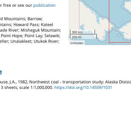
r free or see our
publication
rd Mountains; Barrow;
tains; Howard Pass; Kateel
eade River; Misheguk Mountain;
300 km
Point Hope; Point Lay; Selawik;
200 mi
ler; Unalakleet; Utukok River;
Unknown
e
use, J.A., 1982, Northwest coal - transportation study: Alaska Divis
, 3 sheets, scale 1:1,000,000.
https://doi.org/10.14509/1031