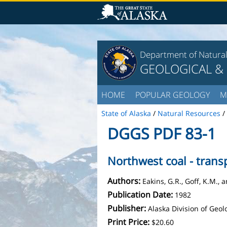
Department of Natura
GEOLOGICAL &
HOME
POPULAR GEOLOGY
M
State of Alaska
/
Natural Resources
/
DGGS PDF 83-1
Northwest coal - trans
Authors:
Eakins, G.R., Goff, K.M.,
Publication Date:
1982
Publisher:
Alaska Division of Geo
Print Price:
$20.60