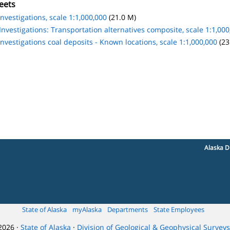
eets
nvestigations, scale 1:1,000,000
(21.0 M)
nvestigations: Transportation alternatives composite, scale 1:1,000
nvestigations coal deposits - Known locations, scale 1:1,000,000
(23
Alaska D
State of Alaska
myAlaska
Departments
State Employees
2026 ·
State of Alaska
·
Division of Geological & Geophysical Surveys