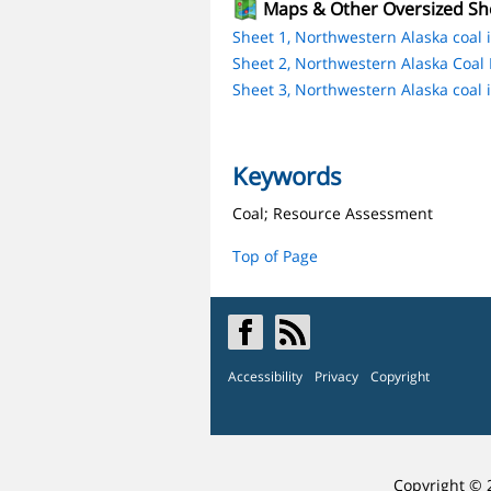
Maps & Other Oversized Sh
Sheet 1, Northwestern Alaska coal i
Sheet 2, Northwestern Alaska Coal I
Sheet 3, Northwestern Alaska coal i
Keywords
Coal; Resource Assessment
Top of Page
Accessibility
Privacy
Copyright
Copyright © 