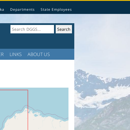
ka
Departments
State Employees
ER
LINKS
ABOUT US