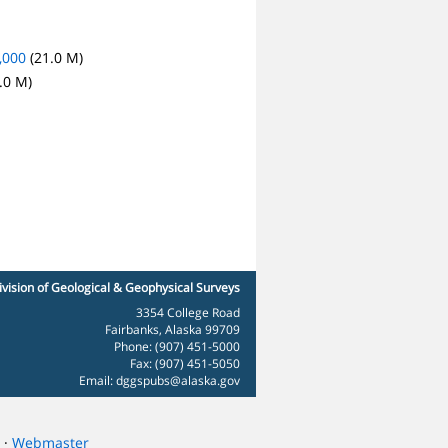
,000
(21.0 M)
.0 M)
ivision of Geological & Geophysical Surveys
3354 College Road
Fairbanks, Alaska 99709
Phone: (907) 451-5000
Fax: (907) 451-5050
Email:
dggspubs@alaska.gov
·
Webmaster