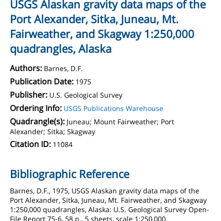
USGS Alaskan gravity data maps of the
Port Alexander, Sitka, Juneau, Mt.
Fairweather, and Skagway 1:250,000
quadrangles, Alaska
Authors:
Barnes, D.F.
Publication Date:
1975
Publisher:
U.S. Geological Survey
Ordering Info:
USGS Publications Warehouse
Quadrangle(s):
Juneau; Mount Fairweather; Port
Alexander; Sitka; Skagway
Citation ID:
11084
Bibliographic Reference
Barnes, D.F., 1975, USGS Alaskan gravity data maps of the
Port Alexander, Sitka, Juneau, Mt. Fairweather, and Skagway
1:250,000 quadrangles, Alaska: U.S. Geological Survey Open-
File Report 75-6, 58 p., 5 sheets, scale 1:250,000.