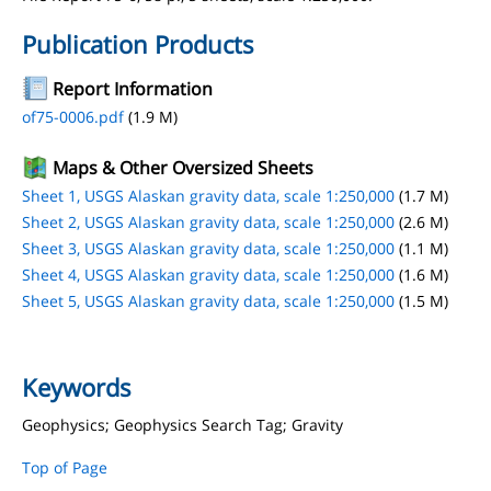
Publication Products
Report Information
of75-0006.pdf
(1.9 M)
Maps & Other Oversized Sheets
Sheet 1, USGS Alaskan gravity data, scale 1:250,000
(1.7 M)
Sheet 2, USGS Alaskan gravity data, scale 1:250,000
(2.6 M)
Sheet 3, USGS Alaskan gravity data, scale 1:250,000
(1.1 M)
Sheet 4, USGS Alaskan gravity data, scale 1:250,000
(1.6 M)
Sheet 5, USGS Alaskan gravity data, scale 1:250,000
(1.5 M)
Keywords
Geophysics; Geophysics Search Tag; Gravity
Top of Page