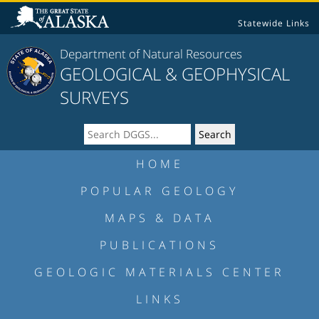
Statewide Links
Department of Natural Resources
GEOLOGICAL & GEOPHYSICAL
SURVEYS
HOME
POPULAR GEOLOGY
MAPS & DATA
PUBLICATIONS
GEOLOGIC MATERIALS CENTER
LINKS