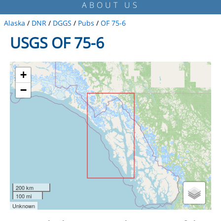
ABOUT US
Alaska
/
DNR
/
DGGS
/
Pubs
/
OF 75-6
USGS OF 75-6
+
−
200 km
100 mi
Unknown