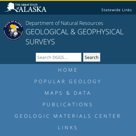
Statewide Links
Department of Natural Resources
GEOLOGICAL & GEOPHYSICAL
SURVEYS
HOME
POPULAR GEOLOGY
MAPS & DATA
PUBLICATIONS
GEOLOGIC MATERIALS CENTER
LINKS