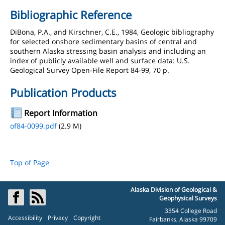
Bibliographic Reference
DiBona, P.A., and Kirschner, C.E., 1984, Geologic bibliography
for selected onshore sedimentary basins of central and
southern Alaska stressing basin analysis and including an
index of publicly available well and surface data: U.S.
Geological Survey Open-File Report 84-99, 70 p.
Publication Products
Report Information
of84-0099.pdf
(2.9 M)
Top of Page
Alaska Division of Geological &
Geophysical Surveys
3354 College Road
Accessibility
Privacy
Copyright
Fairbanks, Alaska 99709