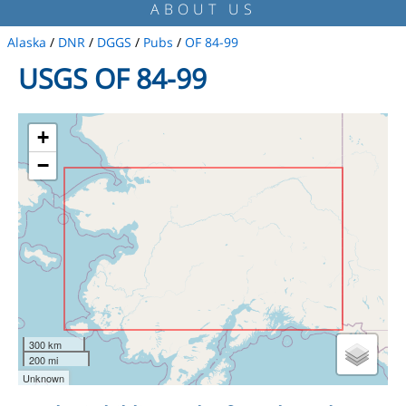
ABOUT US
Alaska
/
DNR
/
DGGS
/
Pubs
/
OF 84-99
USGS OF 84-99
+
−
300 km
200 mi
Unknown