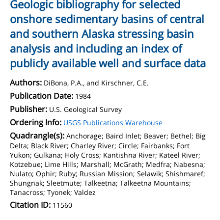
Geologic bibliography for selected
onshore sedimentary basins of central
and southern Alaska stressing basin
analysis and including an index of
publicly available well and surface data
Authors:
DiBona, P.A., and Kirschner, C.E.
Publication Date:
1984
Publisher:
U.S. Geological Survey
Ordering Info:
USGS Publications Warehouse
Quadrangle(s):
Anchorage; Baird Inlet; Beaver; Bethel; Big
Delta; Black River; Charley River; Circle; Fairbanks; Fort
Yukon; Gulkana; Holy Cross; Kantishna River; Kateel River;
Kotzebue; Lime Hills; Marshall; McGrath; Medfra; Nabesna;
Nulato; Ophir; Ruby; Russian Mission; Selawik; Shishmaref;
Shungnak; Sleetmute; Talkeetna; Talkeetna Mountains;
Tanacross; Tyonek; Valdez
Citation ID:
11560