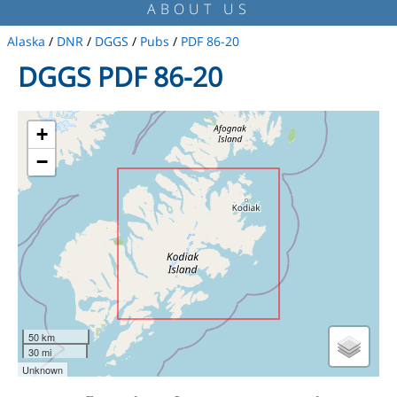
ABOUT US
Alaska
/
DNR
/
DGGS
/
Pubs
/
PDF 86-20
DGGS PDF 86-20
+
−
50 km
30 mi
Unknown