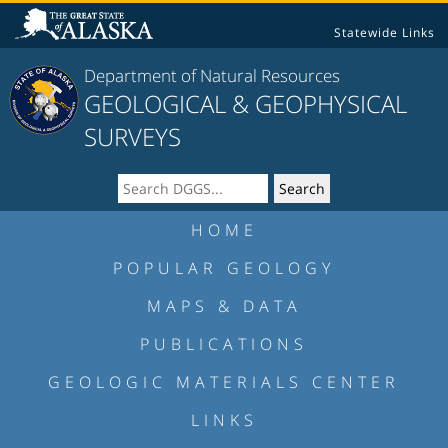
Statewide Links
Department of Natural Resources
GEOLOGICAL & GEOPHYSICAL
SURVEYS
HOME
POPULAR GEOLOGY
MAPS & DATA
PUBLICATIONS
GEOLOGIC MATERIALS CENTER
LINKS