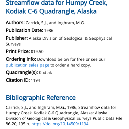
Streamflow data for Humpy Creek,
Kodiak C-6 Quadrangle, Alaska
Authors:
Carrick, S.J., and Inghram, M.G.
Publication Date:
1986
Publisher:
Alaska Division of Geological & Geophysical
Surveys
Print Price:
$19.50
Ordering Info:
Download below for free or see our
publication sales page
to order a hard copy.
Quadrangle(s):
Kodiak
Citation ID:
1194
Bibliographic Reference
Carrick, S.J., and Inghram, M.G., 1986, Streamflow data for
Humpy Creek, Kodiak C-6 Quadrangle, Alaska: Alaska
Division of Geological & Geophysical Surveys Public Data File
86-20, 195 p.
https://doi.org/10.14509/1194