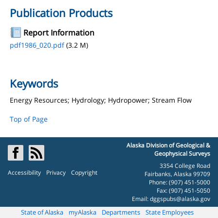
Publication Products
Report Information
pdf1986_020.pdf
(3.2 M)
Keywords
Energy Resources; Hydrology; Hydropower; Stream Flow
Top of Page
Alaska Division of Geological &
Geophysical Surveys
3354 College Road
Accessibility
Privacy
Copyright
Fairbanks, Alaska 99709
Phone: (907) 451-5000
Fax: (907) 451-5050
Email:
dggspubs@alaska.gov
State of Alaska
myAlaska
Departments
State Employees