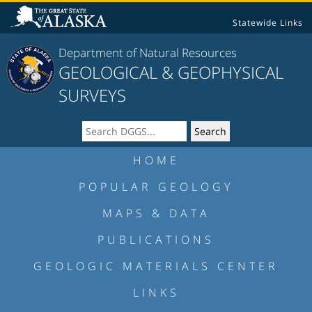
Statewide Links
Department of Natural Resources
GEOLOGICAL & GEOPHYSICAL
SURVEYS
HOME
POPULAR GEOLOGY
MAPS & DATA
PUBLICATIONS
GEOLOGIC MATERIALS CENTER
LINKS