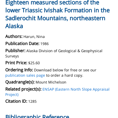
Eighteen measured sections of the
lower Triassic Ivishak Formation in the
Sadlerochit Mountains, northeastern
Alaska
Authors:
Harun, Nina
Publication Date:
1986
Publisher:
Alaska Division of Geological & Geophysical
Surveys
Print Price:
$25.60
Ordering Info:
Download below for free or see our
publication sales page
to order a hard copy.
Quadrangle(s):
Mount Michelson
Related project(s):
ENSAP (Eastern North Slope Appraisal
Project)
Citation ID:
1285
Bibliographic Reference