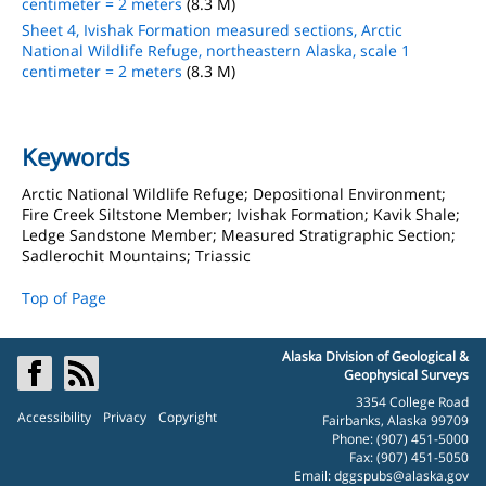
centimeter = 2 meters
(8.3 M)
Sheet 4, Ivishak Formation measured sections, Arctic
National Wildlife Refuge, northeastern Alaska, scale 1
centimeter = 2 meters
(8.3 M)
Keywords
Arctic National Wildlife Refuge; Depositional Environment;
Fire Creek Siltstone Member; Ivishak Formation; Kavik Shale;
Ledge Sandstone Member; Measured Stratigraphic Section;
Sadlerochit Mountains; Triassic
Top of Page
Alaska Division of Geological &
Geophysical Surveys
3354 College Road
Accessibility
Privacy
Copyright
Fairbanks, Alaska 99709
Phone: (907) 451-5000
Fax: (907) 451-5050
Email:
dggspubs@alaska.gov