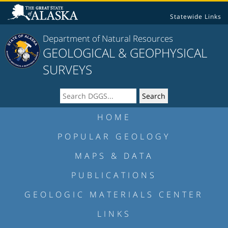
Statewide Links
Department of Natural Resources
GEOLOGICAL & GEOPHYSICAL
SURVEYS
HOME
POPULAR GEOLOGY
MAPS & DATA
PUBLICATIONS
GEOLOGIC MATERIALS CENTER
LINKS