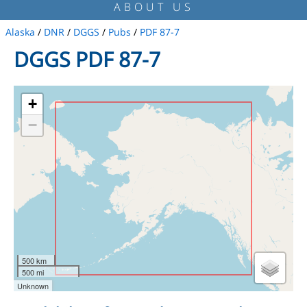
ABOUT US
Alaska
/
DNR
/
DGGS
/
Pubs
/
PDF 87-7
DGGS PDF 87-7
+
−
500 km
500 mi
Unknown