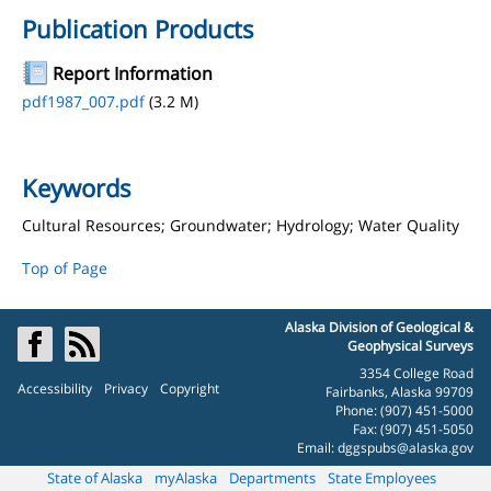
Publication Products
Report Information
pdf1987_007.pdf
(3.2 M)
Keywords
Cultural Resources; Groundwater; Hydrology; Water Quality
Top of Page
Alaska Division of Geological &
Geophysical Surveys
3354 College Road
Accessibility
Privacy
Copyright
Fairbanks, Alaska 99709
Phone: (907) 451-5000
Fax: (907) 451-5050
Email:
dggspubs@alaska.gov
State of Alaska
myAlaska
Departments
State Employees