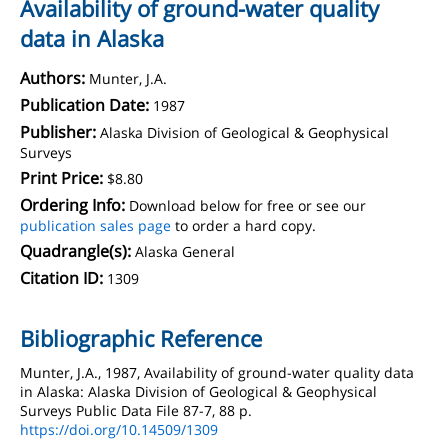
Availability of ground-water quality
data in Alaska
Authors:
Munter, J.A.
Publication Date:
1987
Publisher:
Alaska Division of Geological & Geophysical
Surveys
Print Price:
$8.80
Ordering Info:
Download below for free or see our
publication sales page
to order a hard copy.
Quadrangle(s):
Alaska General
Citation ID:
1309
Bibliographic Reference
Munter, J.A., 1987, Availability of ground-water quality data
in Alaska: Alaska Division of Geological & Geophysical
Surveys Public Data File 87-7, 88 p.
https://doi.org/10.14509/1309