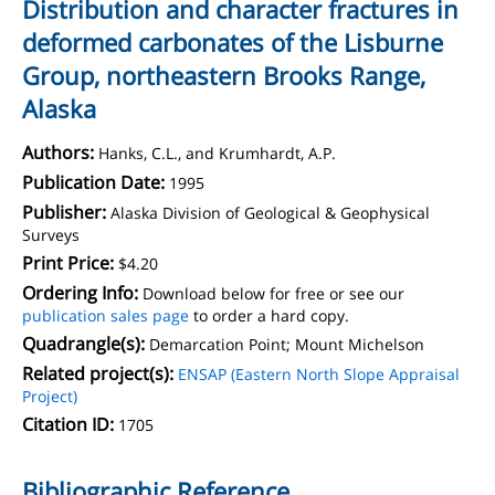
Distribution and character fractures in
deformed carbonates of the Lisburne
Group, northeastern Brooks Range,
Alaska
Authors:
Hanks, C.L., and Krumhardt, A.P.
Publication Date:
1995
Publisher:
Alaska Division of Geological & Geophysical
Surveys
Print Price:
$4.20
Ordering Info:
Download below for free or see our
publication sales page
to order a hard copy.
Quadrangle(s):
Demarcation Point; Mount Michelson
Related project(s):
ENSAP (Eastern North Slope Appraisal
Project)
Citation ID:
1705
Bibliographic Reference