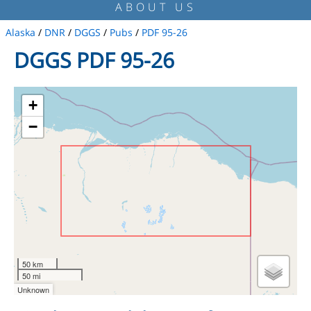
ABOUT US
Alaska
/
DNR
/
DGGS
/
Pubs
/
PDF 95-26
DGGS PDF 95-26
+
−
50 km
50 mi
Unknown