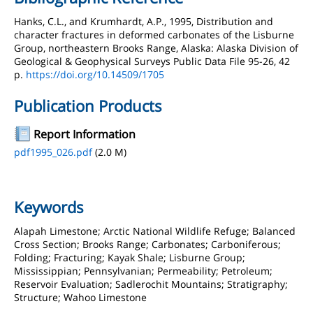
Hanks, C.L., and Krumhardt, A.P., 1995, Distribution and
character fractures in deformed carbonates of the Lisburne
Group, northeastern Brooks Range, Alaska: Alaska Division of
Geological & Geophysical Surveys Public Data File 95-26, 42
p.
https://doi.org/10.14509/1705
Publication Products
Report Information
pdf1995_026.pdf
(2.0 M)
Keywords
Alapah Limestone; Arctic National Wildlife Refuge; Balanced
Cross Section; Brooks Range; Carbonates; Carboniferous;
Folding; Fracturing; Kayak Shale; Lisburne Group;
Mississippian; Pennsylvanian; Permeability; Petroleum;
Reservoir Evaluation; Sadlerochit Mountains; Stratigraphy;
Structure; Wahoo Limestone