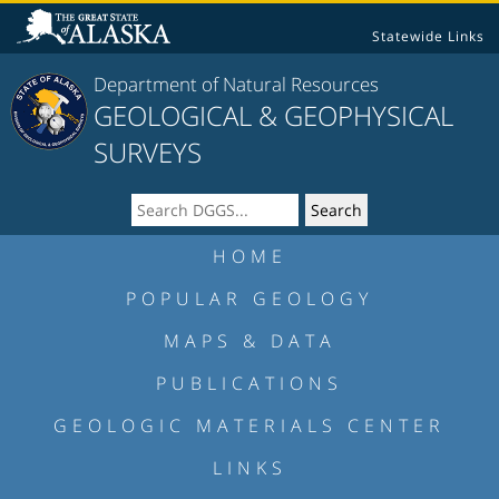
Statewide Links
Department of Natural Resources
GEOLOGICAL & GEOPHYSICAL
SURVEYS
HOME
POPULAR GEOLOGY
MAPS & DATA
PUBLICATIONS
GEOLOGIC MATERIALS CENTER
LINKS