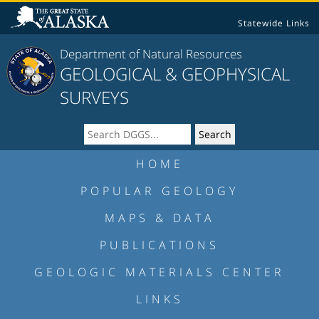
Statewide Links
Department of Natural Resources
GEOLOGICAL & GEOPHYSICAL
SURVEYS
HOME
POPULAR GEOLOGY
MAPS & DATA
PUBLICATIONS
GEOLOGIC MATERIALS CENTER
LINKS