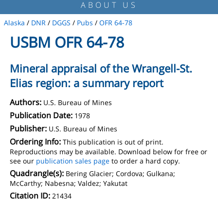
ABOUT US
Alaska
/
DNR
/
DGGS
/
Pubs
/
OFR 64-78
USBM OFR 64-78
Mineral appraisal of the Wrangell-St.
Elias region: a summary report
Authors:
U.S. Bureau of Mines
Publication Date:
1978
Publisher:
U.S. Bureau of Mines
Ordering Info:
This publication is out of print.
Reproductions may be available. Download below for free or
see our
publication sales page
to order a hard copy.
Quadrangle(s):
Bering Glacier; Cordova; Gulkana;
McCarthy; Nabesna; Valdez; Yakutat
Citation ID:
21434