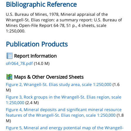
Bibliographic Reference
U.S. Bureau of Mines, 1978, Mineral appraisal of the
Wrangell-St. Elias region: a summary report: U.S. Bureau of
Mines Open-File Report 64-78, 51 p., 4 sheets, scale
1:250,000.
Publication Products
Report Information
ofr064_78.pdf
(14.0 M)
Maps & Other Oversized Sheets
Figure 2, Wrangell-St. Elias study area, scale 1:250,000
(1.6
M)
Figure 3, Rock groups in the Wrangell-St. Elias region, scale
1:250,000
(2.4 M)
Figure 4, Mineral deposits and significant mineral resource
features of the Wrangell-St. Elias region, scale 1:250,000
(1.8
M)
Figure 5, Mineral and energy potential map of the Wrangell-