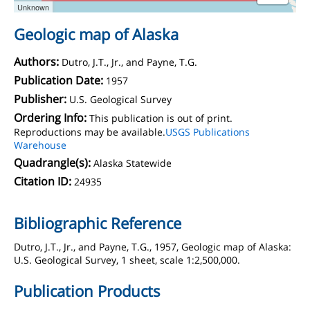
Unknown
Geologic map of Alaska
Authors:
Dutro, J.T., Jr., and Payne, T.G.
Publication Date:
1957
Publisher:
U.S. Geological Survey
Ordering Info:
This publication is out of print.
Reproductions may be available.
USGS Publications
Warehouse
Quadrangle(s):
Alaska Statewide
Citation ID:
24935
Bibliographic Reference
Dutro, J.T., Jr., and Payne, T.G., 1957, Geologic map of Alaska:
U.S. Geological Survey, 1 sheet, scale 1:2,500,000.
Publication Products