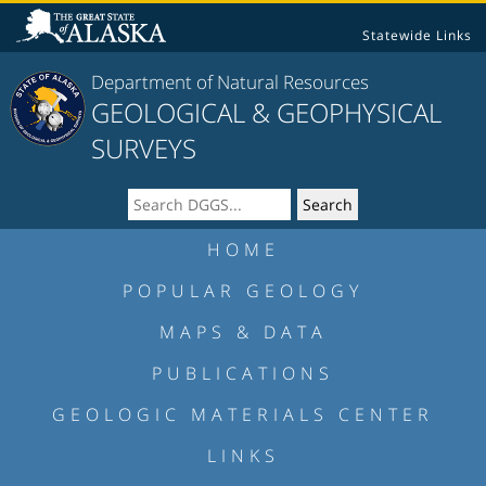
Statewide Links
Department of Natural Resources
GEOLOGICAL & GEOPHYSICAL
SURVEYS
HOME
POPULAR GEOLOGY
MAPS & DATA
PUBLICATIONS
GEOLOGIC MATERIALS CENTER
LINKS