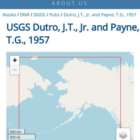
ABOUT US
Alaska
/
DNR
/
DGGS
/
Pubs
/
Dutro, J.T., Jr. and Payne, T.G., 1957
USGS Dutro, J.T., Jr. and Payne,
T.G., 1957
+
−
500 km
500 mi