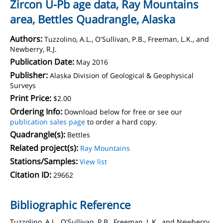
Zircon U-Pb age data, Ray Mountains
area, Bettles Quadrangle, Alaska
Authors:
Tuzzolino, A.L., O'Sullivan, P.B., Freeman, L.K., and
Newberry, R.J.
Publication Date:
May 2016
Publisher:
Alaska Division of Geological & Geophysical
Surveys
Print Price:
$2.00
Ordering Info:
Download below for free or see our
publication sales page
to order a hard copy.
Quadrangle(s):
Bettles
Related project(s):
Ray Mountains
Stations/Samples:
View list
Citation ID:
29662
Bibliographic Reference
Tuzzolino, A.L., O'Sullivan, P.B., Freeman, L.K., and Newberry,