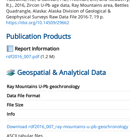
R.J., 2016, Zircon U-Pb age data, Ray Mountains area, Bettles
Quadrangle, Alaska: Alaska Division of Geological &
Geophysical Surveys Raw Data File 2016-7, 19 p.
https://doi.org/10.14509/29662
Publication Products
Report Information
rdf2016_007.pdf
(1.2 M)
Geospatial & Analytical Data
Ray Mountains U-Pb geochronology
Data File Format
File Size
Info
Download rdf2016_007_ray-mountains-u-pb-geochronology
ASCII tabular files