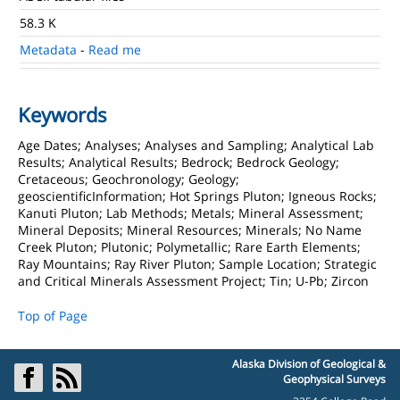
58.3 K
Metadata
-
Read me
Keywords
Age Dates; Analyses; Analyses and Sampling; Analytical Lab
Results; Analytical Results; Bedrock; Bedrock Geology;
Cretaceous; Geochronology; Geology;
geoscientificInformation; Hot Springs Pluton; Igneous Rocks;
Kanuti Pluton; Lab Methods; Metals; Mineral Assessment;
Mineral Deposits; Mineral Resources; Minerals; No Name
Creek Pluton; Plutonic; Polymetallic; Rare Earth Elements;
Ray Mountains; Ray River Pluton; Sample Location; Strategic
and Critical Minerals Assessment Project; Tin; U-Pb; Zircon
Top of Page
Alaska Division of Geological &
Geophysical Surveys