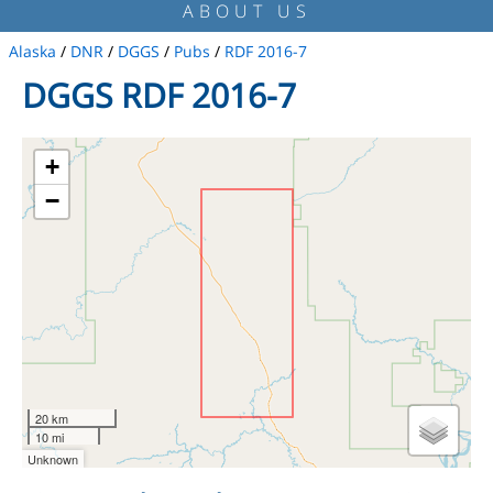
ABOUT US
Alaska
/
DNR
/
DGGS
/
Pubs
/
RDF 2016-7
DGGS RDF 2016-7
+
−
20 km
10 mi
Unknown