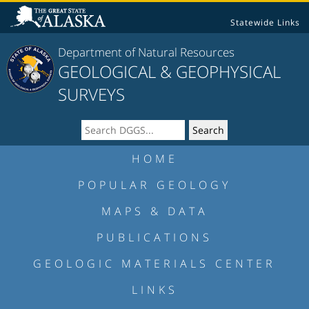
Statewide Links
Department of Natural Resources
GEOLOGICAL & GEOPHYSICAL
SURVEYS
HOME
POPULAR GEOLOGY
MAPS & DATA
PUBLICATIONS
GEOLOGIC MATERIALS CENTER
LINKS