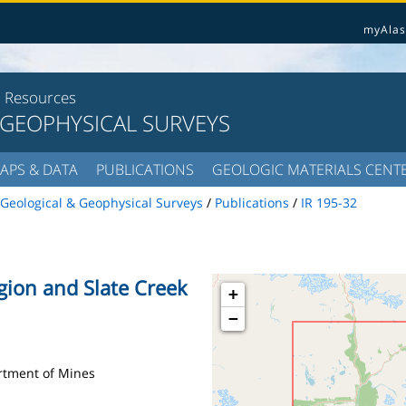
myAlas
l Resources
 GEOPHYSICAL SURVEYS
APS & DATA
PUBLICATIONS
GEOLOGIC MATERIALS CENT
Geological & Geophysical Surveys
/
Publications
/
IR 195-32
egion and Slate Creek
+
−
artment of Mines