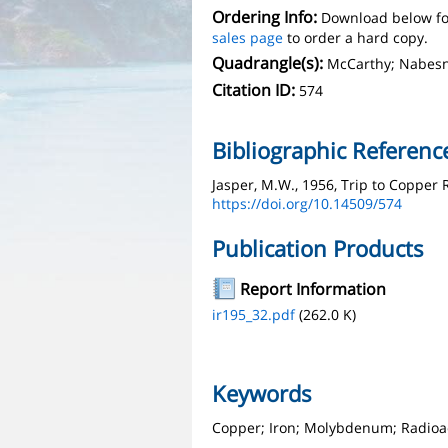
Ordering Info:
Download below fo
sales page
to order a hard copy.
Quadrangle(s):
McCarthy; Nabesn
Citation ID:
574
Bibliographic Referenc
Jasper, M.W., 1956, Trip to Copper 
https://doi.org/10.14509/574
Publication Products
Report Information
ir195_32.pdf
(262.0 K)
Keywords
Copper; Iron; Molybdenum; Radioa