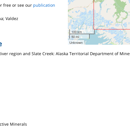
r free or see our
publication
a; Valdez
100 km
50 mi
e
Unknown
River region and Slate Creek: Alaska Territorial Department of Mines
ctive Minerals