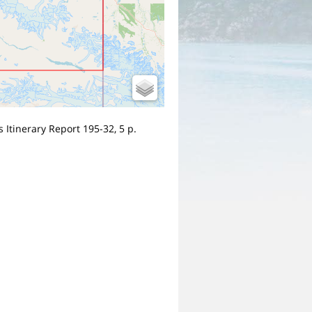
 Itinerary Report 195-32, 5 p.