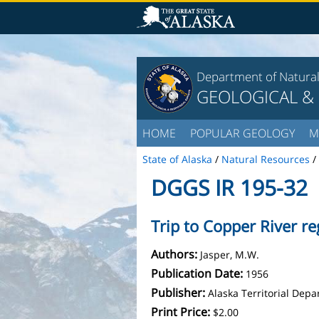
Department of Natura
GEOLOGICAL &
HOME
POPULAR GEOLOGY
M
State of Alaska
/
Natural Resources
/
DGGS IR 195-32
Trip to Copper River r
Authors:
Jasper, M.W.
Publication Date:
1956
Publisher:
Alaska Territorial Dep
Print Price:
$2.00