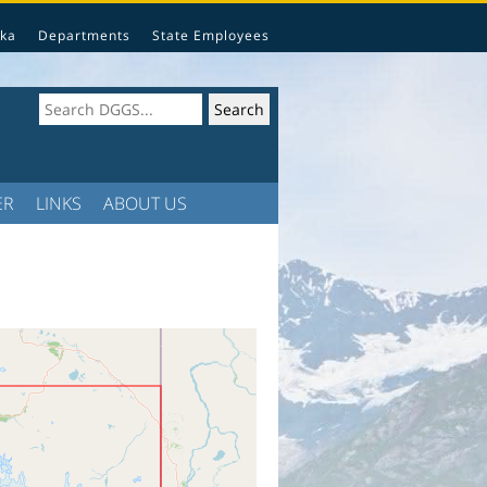
ka
Departments
State Employees
ER
LINKS
ABOUT US