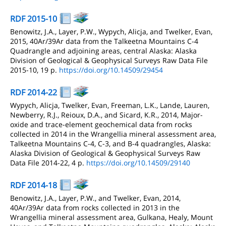
RDF 2015-10
Benowitz, J.A., Layer, P.W., Wypych, Alicja, and Twelker, Evan,
2015, 40Ar/39Ar data from the Talkeetna Mountains C-4
Quadrangle and adjoining areas, central Alaska: Alaska
Division of Geological & Geophysical Surveys Raw Data File
2015-10, 19 p.
https://doi.org/10.14509/29454
RDF 2014-22
Wypych, Alicja, Twelker, Evan, Freeman, L.K., Lande, Lauren,
Newberry, R.J., Reioux, D.A., and Sicard, K.R., 2014, Major-
oxide and trace-element geochemical data from rocks
collected in 2014 in the Wrangellia mineral assessment area,
Talkeetna Mountains C-4, C-3, and B-4 quadrangles, Alaska:
Alaska Division of Geological & Geophysical Surveys Raw
Data File 2014-22, 4 p.
https://doi.org/10.14509/29140
RDF 2014-18
Benowitz, J.A., Layer, P.W., and Twelker, Evan, 2014,
40Ar/39Ar data from rocks collected in 2013 in the
Wrangellia mineral assessment area, Gulkana, Healy, Mount