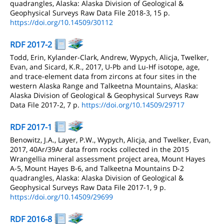
quadrangles, Alaska: Alaska Division of Geological &
Geophysical Surveys Raw Data File 2018-3, 15 p.
https://doi.org/10.14509/30112
RDF 2017-2
Todd, Erin, Kylander-Clark, Andrew, Wypych, Alicja, Twelker,
Evan, and Sicard, K.R., 2017, U-Pb and Lu-Hf isotope, age,
and trace-element data from zircons at four sites in the
western Alaska Range and Talkeetna Mountains, Alaska:
Alaska Division of Geological & Geophysical Surveys Raw
Data File 2017-2, 7 p.
https://doi.org/10.14509/29717
RDF 2017-1
Benowitz, J.A., Layer, P.W., Wypych, Alicja, and Twelker, Evan,
2017, 40Ar/39Ar data from rocks collected in the 2015
Wrangellia mineral assessment project area, Mount Hayes
A-5, Mount Hayes B-6, and Talkeetna Mountains D-2
quadrangles, Alaska: Alaska Division of Geological &
Geophysical Surveys Raw Data File 2017-1, 9 p.
https://doi.org/10.14509/29699
RDF 2016-8