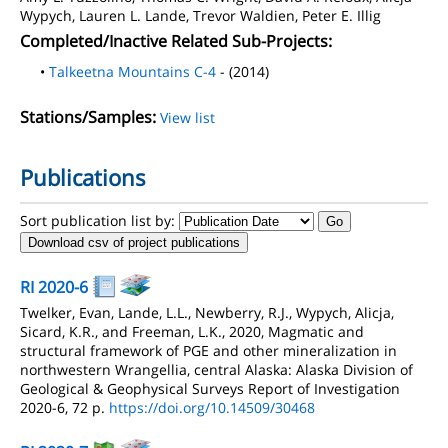
Wypych, Lauren L. Lande, Trevor Waldien, Peter E. Illig
Completed/Inactive Related Sub-Projects:
•
Talkeetna Mountains C-4
- (2014)
Stations/Samples:
View list
Publications
Sort publication list by:
Download csv of project publications
RI 2020-6
Twelker, Evan, Lande, L.L., Newberry, R.J., Wypych, Alicja,
Sicard, K.R., and Freeman, L.K., 2020, Magmatic and
structural framework of PGE and other mineralization in
northwestern Wrangellia, central Alaska: Alaska Division of
Geological & Geophysical Surveys Report of Investigation
2020-6, 72 p.
https://doi.org/10.14509/30468