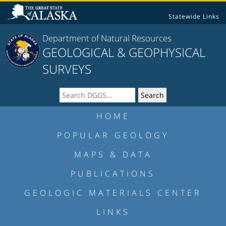
Statewide Links
Department of Natural Resources
GEOLOGICAL & GEOPHYSICAL
SURVEYS
HOME
POPULAR GEOLOGY
MAPS & DATA
PUBLICATIONS
GEOLOGIC MATERIALS CENTER
LINKS