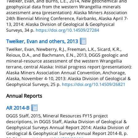
Twelker, Evan, and Burns, L.E., 2014, New geochemical and
geophysical data from the western Wrangellia minerals
assessment area (presentation): Alaska Miners Association
24th Biennial Mining Conference, Fairbanks, Alaska April 7-
13, 2014: Alaska Division of Geological & Geophysical
Surveys, 34 p.
https://doi.org/10.14509/27284
Twelker, Evan and others, 2013
Twelker, Evan, Newberry, R.J., Freeman, L.K., Sicard, K.R.,
Reioux, D.A., and Bachmann, E.N., 2013, DGGS geologic and
mineral-resource assessment of the western Wrangellia
terrane, central Alaska: Initial progress report (presentation):
Alaska Miners Association Annual Convention, Anchorage,
Alaska, November 4-10, 2013: Alaska Division of Geological &
Geophysical Surveys, 25 p.
https://doi.org/10.14509/26821
Annual Reports
AR 2014-B
DGGS Staff, 2015, Mineral Resources FY15 project
descriptions, in DGGS Staff, Alaska Division of Geological &
Geophysical Surveys Annual Report 2014: Alaska Division of
Geological & Geophysical Surveys Annual Report 2014-B, p.