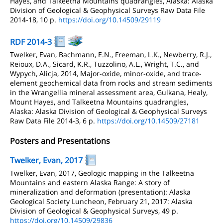
Hayes, and Talkeetna Mountains quadrangles, Alaska: Alaska
Division of Geological & Geophysical Surveys Raw Data File
2014-18, 10 p.
https://doi.org/10.14509/29119
RDF 2014-3
Twelker, Evan, Bachmann, E.N., Freeman, L.K., Newberry, R.J.,
Reioux, D.A., Sicard, K.R., Tuzzolino, A.L., Wright, T.C., and
Wypych, Alicja, 2014, Major-oxide, minor-oxide, and trace-
element geochemical data from rocks and stream sediments
in the Wrangellia mineral assessment area, Gulkana, Healy,
Mount Hayes, and Talkeetna Mountains quadrangles,
Alaska: Alaska Division of Geological & Geophysical Surveys
Raw Data File 2014-3, 6 p.
https://doi.org/10.14509/27181
Posters and Presentations
Twelker, Evan, 2017
Twelker, Evan, 2017, Geologic mapping in the Talkeetna
Mountains and eastern Alaska Range: A story of
mineralization and deformation (presentation): Alaska
Geological Society Luncheon, February 21, 2017: Alaska
Division of Geological & Geophysical Surveys, 49 p.
https://doi.org/10.14509/29836