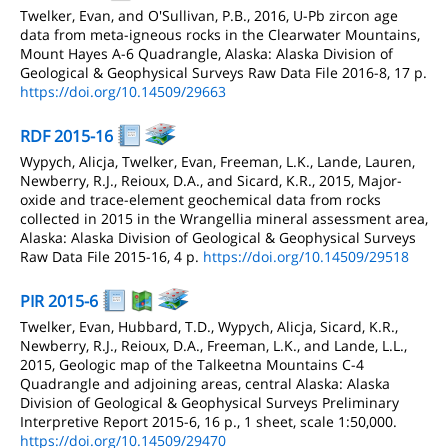
Twelker, Evan, and O'Sullivan, P.B., 2016, U-Pb zircon age
data from meta-igneous rocks in the Clearwater Mountains,
Mount Hayes A-6 Quadrangle, Alaska: Alaska Division of
Geological & Geophysical Surveys Raw Data File 2016-8, 17 p.
https://doi.org/10.14509/29663
RDF 2015-16
Wypych, Alicja, Twelker, Evan, Freeman, L.K., Lande, Lauren,
Newberry, R.J., Reioux, D.A., and Sicard, K.R., 2015, Major-
oxide and trace-element geochemical data from rocks
collected in 2015 in the Wrangellia mineral assessment area,
Alaska: Alaska Division of Geological & Geophysical Surveys
Raw Data File 2015-16, 4 p.
https://doi.org/10.14509/29518
PIR 2015-6
Twelker, Evan, Hubbard, T.D., Wypych, Alicja, Sicard, K.R.,
Newberry, R.J., Reioux, D.A., Freeman, L.K., and Lande, L.L.,
2015, Geologic map of the Talkeetna Mountains C-4
Quadrangle and adjoining areas, central Alaska: Alaska
Division of Geological & Geophysical Surveys Preliminary
Interpretive Report 2015-6, 16 p., 1 sheet, scale 1:50,000.
https://doi.org/10.14509/29470