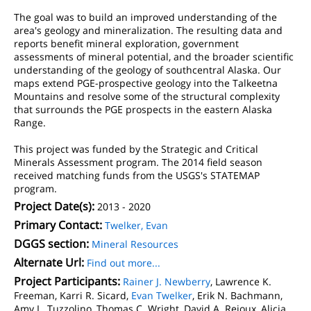
The goal was to build an improved understanding of the
area's geology and mineralization. The resulting data and
reports benefit mineral exploration, government
assessments of mineral potential, and the broader scientific
understanding of the geology of southcentral Alaska. Our
maps extend PGE-prospective geology into the Talkeetna
Mountains and resolve some of the structural complexity
that surrounds the PGE prospects in the eastern Alaska
Range.
This project was funded by the Strategic and Critical
Minerals Assessment program. The 2014 field season
received matching funds from the USGS's STATEMAP
program.
Project Date(s):
2013 - 2020
Primary Contact:
Twelker, Evan
DGGS section:
Mineral Resources
Alternate Url:
Find out more...
Project Participants:
Rainer J. Newberry
, Lawrence K.
Freeman, Karri R. Sicard,
Evan Twelker
, Erik N. Bachmann,
Amy L. Tuzzolino, Thomas C. Wright, David A. Reioux, Alicja