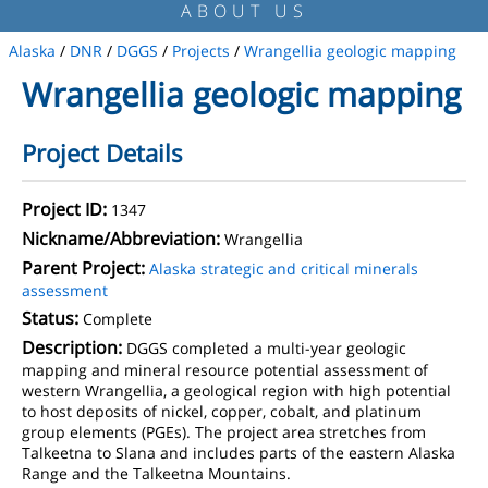
ABOUT US
Alaska
/
DNR
/
DGGS
/
Projects
/
Wrangellia geologic mapping
Wrangellia geologic mapping
Project Details
Project ID:
1347
Nickname/Abbreviation:
Wrangellia
Parent Project:
Alaska strategic and critical minerals
assessment
Status:
Complete
Description:
DGGS completed a multi-year geologic
mapping and mineral resource potential assessment of
western Wrangellia, a geological region with high potential
to host deposits of nickel, copper, cobalt, and platinum
group elements (PGEs). The project area stretches from
Talkeetna to Slana and includes parts of the eastern Alaska
Range and the Talkeetna Mountains.