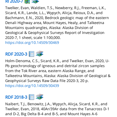
RI 2020-7
Twelker, Evan, Waldien, T.S., Newberry, R.J., Freeman, L.K.,
Sicard, K.R., Lande, L.L., Wypych, Alicja, Reioux, D.A., and
Bachmann, E.N., 2020, Bedrock geologic map of the eastern
Denali Highway area, Mount Hayes, Healy, and Talkeetna
Mountains quadrangles, Alaska: Alaska Division of
Geological & Geophysical Surveys Report of Investigation
2020-7, 1 sheet, scale 1:100,000.
https://doi.org/10.14509/30469
RDF 2020-3
Holm-Denoma, C.S., Sicard, K.R., and Twelker, Evan, 2020, U-
Pb geochronology of igneous and detrital zircon samples
from the Tok River area, eastern Alaska Range, and
Talkeetna Mountains, Alaska: Alaska Division of Geological &
Geophysical Surveys Raw Data File 2020-3, 20 p.
https://doi.org/10.14509/30439
RDF 2018-3
Naibert, T.J., Benowitz, J.A., Wypych, Alicja, Sicard, K.R., and
Twelker, Evan, 2018, 40Ar/39Ar data from the Tanacross D-1
and D-2, Big Delta B-4 and B-5, and Mount Hayes A-6