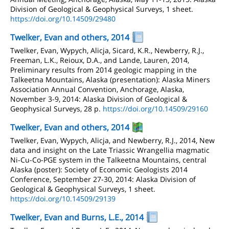
Division of Geological & Geophysical Surveys, 1 sheet.
https://doi.org/10.14509/29480
Twelker, Evan and others, 2014
Twelker, Evan, Wypych, Alicja, Sicard, K.R., Newberry, R.J.,
Freeman, L.K., Reioux, D.A., and Lande, Lauren, 2014,
Preliminary results from 2014 geologic mapping in the
Talkeetna Mountains, Alaska (presentation): Alaska Miners
Association Annual Convention, Anchorage, Alaska,
November 3-9, 2014: Alaska Division of Geological &
Geophysical Surveys, 28 p.
https://doi.org/10.14509/29160
Twelker, Evan and others, 2014
Twelker, Evan, Wypych, Alicja, and Newberry, R.J., 2014, New
data and insight on the Late Triassic Wrangellia magmatic
Ni-Cu-Co-PGE system in the Talkeetna Mountains, central
Alaska (poster): Society of Economic Geologists 2014
Conference, September 27-30, 2014: Alaska Division of
Geological & Geophysical Surveys, 1 sheet.
https://doi.org/10.14509/29139
Twelker, Evan and Burns, L.E., 2014