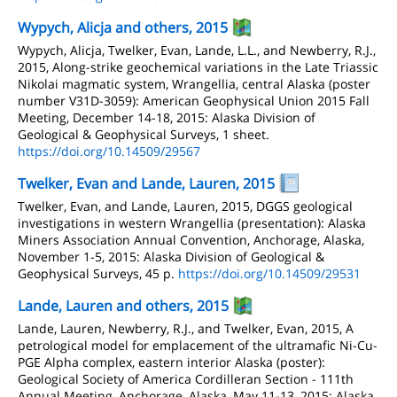
Wypych, Alicja and others, 2015
Wypych, Alicja, Twelker, Evan, Lande, L.L., and Newberry, R.J.,
2015, Along-strike geochemical variations in the Late Triassic
Nikolai magmatic system, Wrangellia, central Alaska (poster
number V31D-3059): American Geophysical Union 2015 Fall
Meeting, December 14-18, 2015: Alaska Division of
Geological & Geophysical Surveys, 1 sheet.
https://doi.org/10.14509/29567
Twelker, Evan and Lande, Lauren, 2015
Twelker, Evan, and Lande, Lauren, 2015, DGGS geological
investigations in western Wrangellia (presentation): Alaska
Miners Association Annual Convention, Anchorage, Alaska,
November 1-5, 2015: Alaska Division of Geological &
Geophysical Surveys, 45 p.
https://doi.org/10.14509/29531
Lande, Lauren and others, 2015
Lande, Lauren, Newberry, R.J., and Twelker, Evan, 2015, A
petrological model for emplacement of the ultramafic Ni-Cu-
PGE Alpha complex, eastern interior Alaska (poster):
Geological Society of America Cordilleran Section - 111th
Annual Meeting, Anchorage, Alaska, May 11-13, 2015: Alaska