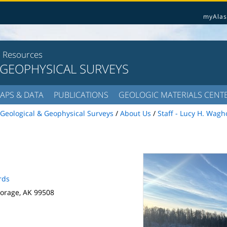
myAlas
l Resources
 GEOPHYSICAL SURVEYS
APS & DATA
PUBLICATIONS
GEOLOGIC MATERIALS CENT
Geological & Geophysical Surveys
/
About Us
/
Staff - Lucy H. Wagh
rds
orage, AK 99508