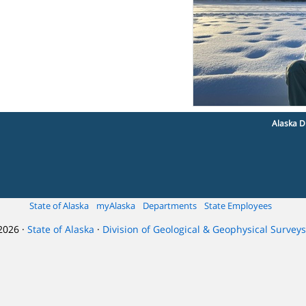
Alaska D
State of Alaska
myAlaska
Departments
State Employees
2026 ·
State of Alaska
·
Division of Geological & Geophysical Surveys