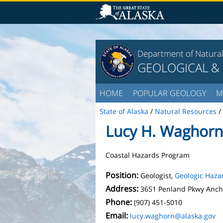
Department of Natura
GEOLOGICAL &
HOME
POPULAR GEOLOGY
M
State of Alaska
/
Natural Resources
/
Lucy H. Waghorn
Coastal Hazards Program
Position:
Geologist,
Geologic Haza
Address:
3651 Penland Pkwy Anch
Phone:
(907) 451-5010
Email:
lucy.waghorn@alaska.gov