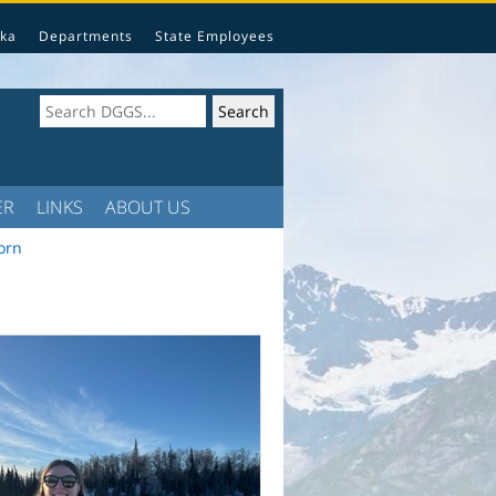
ka
Departments
State Employees
ER
LINKS
ABOUT US
orn