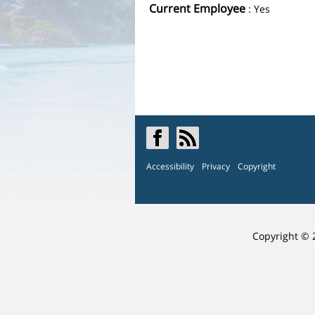
Current Employee
: Yes
Accessibility
Privacy
Copyright
Copyright © 