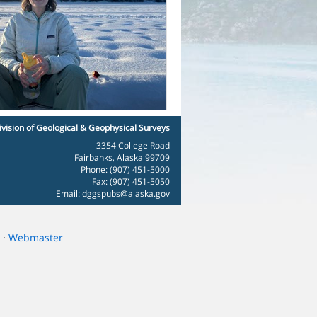
ivision of Geological & Geophysical Surveys
3354 College Road
Fairbanks, Alaska 99709
Phone: (907) 451-5000
Fax: (907) 451-5050
Email:
dggspubs@alaska.gov
·
Webmaster