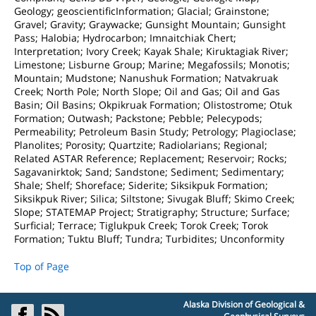
Geology; geoscientificInformation; Glacial; Grainstone;
Gravel; Gravity; Graywacke; Gunsight Mountain; Gunsight
Pass; Halobia; Hydrocarbon; Imnaitchiak Chert;
Interpretation; Ivory Creek; Kayak Shale; Kiruktagiak River;
Limestone; Lisburne Group; Marine; Megafossils; Monotis;
Mountain; Mudstone; Nanushuk Formation; Natvakruak
Creek; North Pole; North Slope; Oil and Gas; Oil and Gas
Basin; Oil Basins; Okpikruak Formation; Olistostrome; Otuk
Formation; Outwash; Packstone; Pebble; Pelecypods;
Permeability; Petroleum Basin Study; Petrology; Plagioclase;
Planolites; Porosity; Quartzite; Radiolarians; Regional;
Related ASTAR Reference; Replacement; Reservoir; Rocks;
Sagavanirktok; Sand; Sandstone; Sediment; Sedimentary;
Shale; Shelf; Shoreface; Siderite; Siksikpuk Formation;
Siksikpuk River; Silica; Siltstone; Sivugak Bluff; Skimo Creek;
Slope; STATEMAP Project; Stratigraphy; Structure; Surface;
Surficial; Terrace; Tiglukpuk Creek; Torok Creek; Torok
Formation; Tuktu Bluff; Tundra; Turbidites; Unconformity
Top of Page
Alaska Division of Geological &