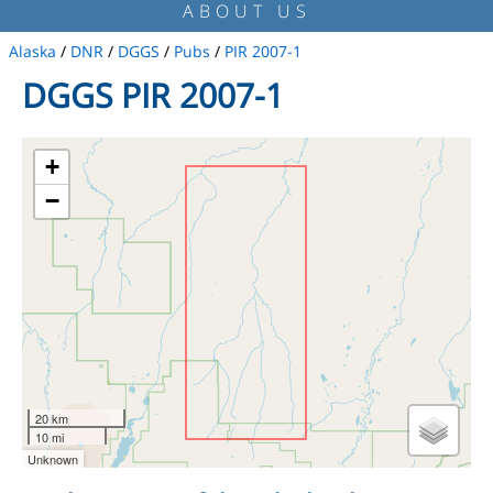
ABOUT US
Alaska
/
DNR
/
DGGS
/
Pubs
/
PIR 2007-1
DGGS PIR 2007-1
+
−
20 km
10 mi
Unknown