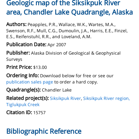
Geologic map of the Siksikpuk River
area, Chandler Lake Quadrangle, Alaska
Authors:
Peapples, P.R., Wallace, W.K., Wartes, M.A.,
Swenson, R.F., Mull, C.G., Dumoulin, J.A., Harris, E.E., Finzel,
E.S., Reifenstuhl, R.R., and Loveland, A.M.
Publication Date:
Apr 2007
Publisher:
Alaska Division of Geological & Geophysical
Surveys
Print Price:
$13.00
Ordering Info:
Download below for free or see our
publication sales page
to order a hard copy.
Quadrangle(s):
Chandler Lake
Related project(s):
Siksikpuk River
,
Siksikpuk River region,
Tiglukpuk Creek
Citation ID:
15757
Bibliographic Reference