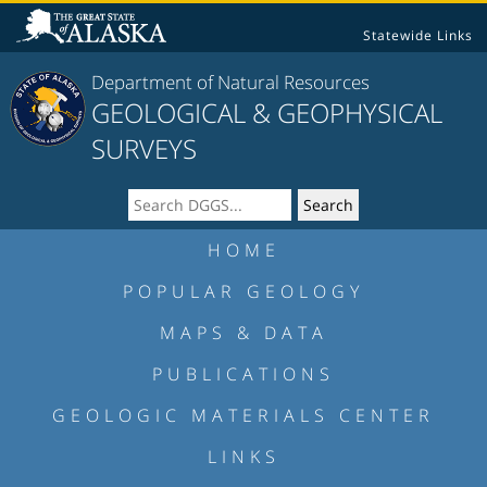
Statewide Links
Department of Natural Resources
GEOLOGICAL & GEOPHYSICAL
SURVEYS
HOME
POPULAR GEOLOGY
MAPS & DATA
PUBLICATIONS
GEOLOGIC MATERIALS CENTER
LINKS