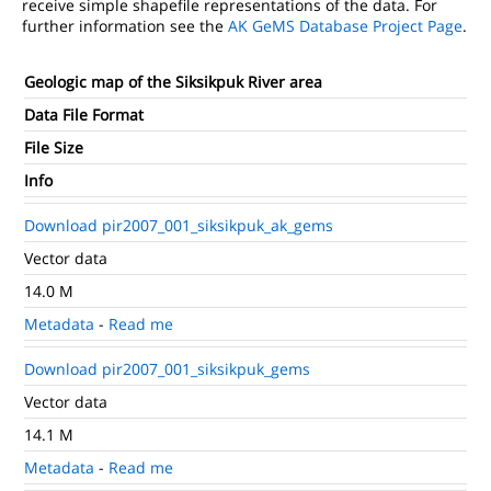
receive simple shapefile representations of the data. For
further information see the
AK GeMS Database Project Page
.
Geologic map of the Siksikpuk River area
Data File Format
File Size
Info
Download pir2007_001_siksikpuk_ak_gems
Vector data
14.0 M
Metadata
-
Read me
Download pir2007_001_siksikpuk_gems
Vector data
14.1 M
Metadata
-
Read me