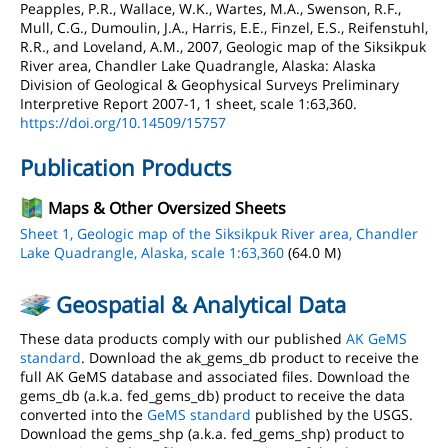
Peapples, P.R., Wallace, W.K., Wartes, M.A., Swenson, R.F.,
Mull, C.G., Dumoulin, J.A., Harris, E.E., Finzel, E.S., Reifenstuhl,
R.R., and Loveland, A.M., 2007, Geologic map of the Siksikpuk
River area, Chandler Lake Quadrangle, Alaska: Alaska
Division of Geological & Geophysical Surveys Preliminary
Interpretive Report 2007-1, 1 sheet, scale 1:63,360.
https://doi.org/10.14509/15757
Publication Products
Maps & Other Oversized Sheets
Sheet 1, Geologic map of the Siksikpuk River area, Chandler
Lake Quadrangle, Alaska, scale 1:63,360
(64.0 M)
Geospatial & Analytical Data
These data products comply with our published
AK GeMS
standard
. Download the ak_gems_db product to receive the
full AK GeMS database and associated files. Download the
gems_db (a.k.a. fed_gems_db) product to receive the data
converted into the
GeMS standard
published by the USGS.
Download the gems_shp (a.k.a. fed_gems_shp) product to