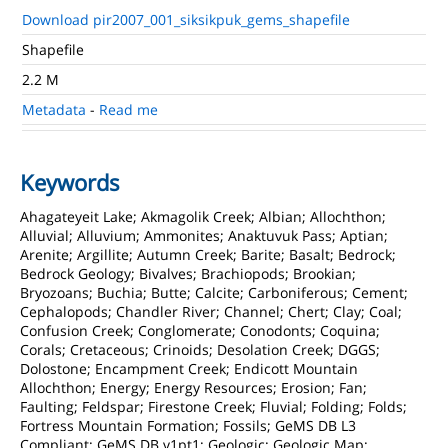
Download pir2007_001_siksikpuk_gems_shapefile
Shapefile
2.2 M
Metadata
-
Read me
Keywords
Ahagateyeit Lake; Akmagolik Creek; Albian; Allochthon;
Alluvial; Alluvium; Ammonites; Anaktuvuk Pass; Aptian;
Arenite; Argillite; Autumn Creek; Barite; Basalt; Bedrock;
Bedrock Geology; Bivalves; Brachiopods; Brookian;
Bryozoans; Buchia; Butte; Calcite; Carboniferous; Cement;
Cephalopods; Chandler River; Channel; Chert; Clay; Coal;
Confusion Creek; Conglomerate; Conodonts; Coquina;
Corals; Cretaceous; Crinoids; Desolation Creek; DGGS;
Dolostone; Encampment Creek; Endicott Mountain
Allochthon; Energy; Energy Resources; Erosion; Fan;
Faulting; Feldspar; Firestone Creek; Fluvial; Folding; Folds;
Fortress Mountain Formation; Fossils; GeMS DB L3
Compliant; GeMS DB v1pt1; Geologic; Geologic Map;