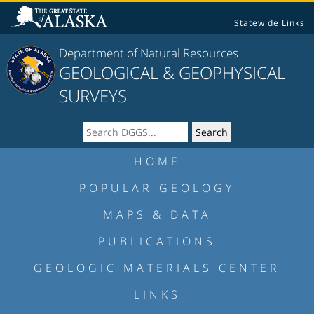
Statewide Links
Department of Natural Resources
GEOLOGICAL & GEOPHYSICAL
SURVEYS
HOME
POPULAR GEOLOGY
MAPS & DATA
PUBLICATIONS
GEOLOGIC MATERIALS CENTER
LINKS