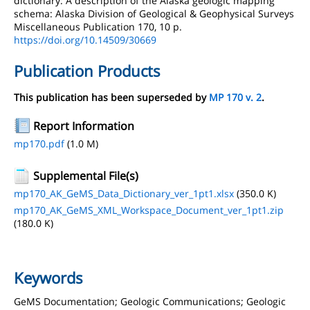
dictionary: A description of the Alaska geologic mapping
schema: Alaska Division of Geological & Geophysical Surveys
Miscellaneous Publication 170, 10 p.
https://doi.org/10.14509/30669
Publication Products
This publication has been superseded by
MP 170 v. 2
.
Report Information
mp170.pdf
(1.0 M)
Supplemental File(s)
mp170_AK_GeMS_Data_Dictionary_ver_1pt1.xlsx
(350.0 K)
mp170_AK_GeMS_XML_Workspace_Document_ver_1pt1.zip
(180.0 K)
Keywords
GeMS Documentation; Geologic Communications; Geologic