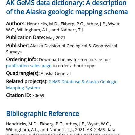
AK GeMS data dictionary: A description
of the Alaska geologic mapping schema
Authors:
Hendricks, M.D., Ekberg, P.G., Athey, J.E., Wyatt,
W.C., Willingham, A.L., and Naibert, T.J.
Publication Date:
May 2021
Publisher:
Alaska Division of Geological & Geophysical
Surveys
Ordering Info:
Download below for free or see our
publication sales page
to order a hard copy.
Quadrangle(s):
Alaska General
Related project(s):
GeMS Database & Alaska Geologic
Mapping System
Citation ID:
30669
Bibliographic Reference
Hendricks, M.D., Ekberg, P.G., Athey, J.E., Wyatt, W.C.,
Willingham, A.L., and Naibert, T.J., 2021, AK GeMS data