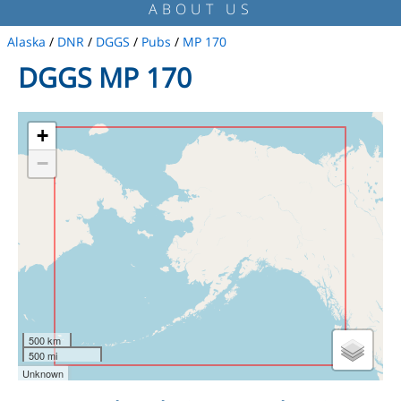
ABOUT US
Alaska
/
DNR
/
DGGS
/
Pubs
/
MP 170
DGGS MP 170
+
−
500 km
500 mi
Unknown