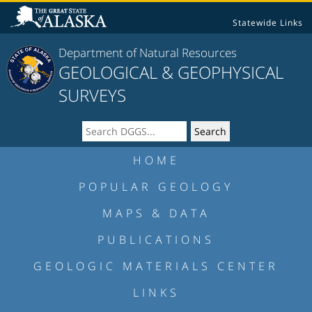
Statewide Links
Department of Natural Resources
GEOLOGICAL & GEOPHYSICAL
SURVEYS
HOME
POPULAR GEOLOGY
MAPS & DATA
PUBLICATIONS
GEOLOGIC MATERIALS CENTER
LINKS