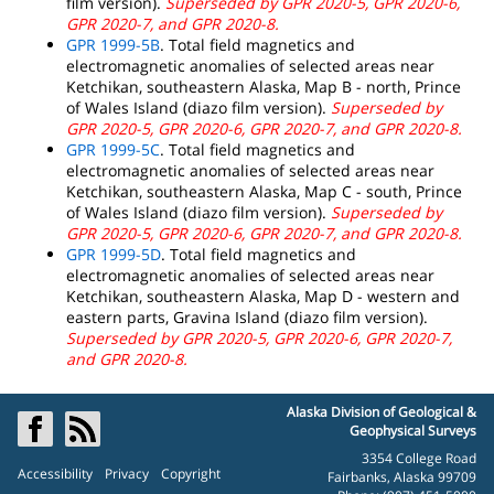
film version).
Superseded by GPR 2020-5, GPR 2020-6,
GPR 2020-7, and GPR 2020-8.
GPR 1999-5B
. Total field magnetics and
electromagnetic anomalies of selected areas near
Ketchikan, southeastern Alaska, Map B - north, Prince
of Wales Island (diazo film version).
Superseded by
GPR 2020-5, GPR 2020-6, GPR 2020-7, and GPR 2020-8.
GPR 1999-5C
. Total field magnetics and
electromagnetic anomalies of selected areas near
Ketchikan, southeastern Alaska, Map C - south, Prince
of Wales Island (diazo film version).
Superseded by
GPR 2020-5, GPR 2020-6, GPR 2020-7, and GPR 2020-8.
GPR 1999-5D
. Total field magnetics and
electromagnetic anomalies of selected areas near
Ketchikan, southeastern Alaska, Map D - western and
eastern parts, Gravina Island (diazo film version).
Superseded by GPR 2020-5, GPR 2020-6, GPR 2020-7,
and GPR 2020-8.
Alaska Division of Geological &
Geophysical Surveys
3354 College Road
Accessibility
Privacy
Copyright
Fairbanks, Alaska 99709