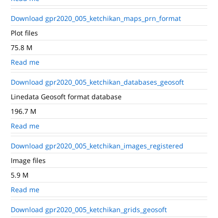
Download gpr2020_005_ketchikan_maps_prn_format
Plot files
75.8 M
Read me
Download gpr2020_005_ketchikan_databases_geosoft
Linedata Geosoft format database
196.7 M
Read me
Download gpr2020_005_ketchikan_images_registered
Image files
5.9 M
Read me
Download gpr2020_005_ketchikan_grids_geosoft