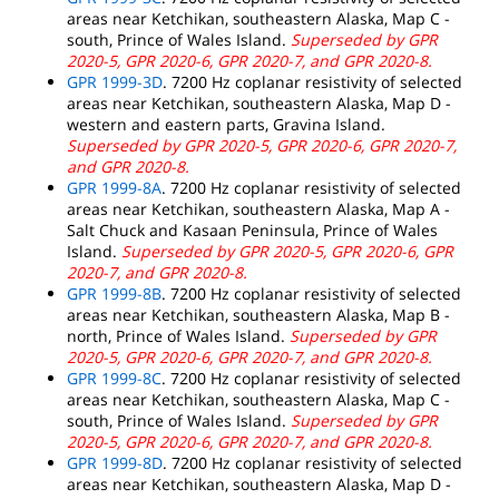
areas near Ketchikan, southeastern Alaska, Map C -
south, Prince of Wales Island.
Superseded by GPR
2020-5, GPR 2020-6, GPR 2020-7, and GPR 2020-8.
GPR 1999-3D
. 7200 Hz coplanar resistivity of selected
areas near Ketchikan, southeastern Alaska, Map D -
western and eastern parts, Gravina Island.
Superseded by GPR 2020-5, GPR 2020-6, GPR 2020-7,
and GPR 2020-8.
GPR 1999-8A
. 7200 Hz coplanar resistivity of selected
areas near Ketchikan, southeastern Alaska, Map A -
Salt Chuck and Kasaan Peninsula, Prince of Wales
Island.
Superseded by GPR 2020-5, GPR 2020-6, GPR
2020-7, and GPR 2020-8.
GPR 1999-8B
. 7200 Hz coplanar resistivity of selected
areas near Ketchikan, southeastern Alaska, Map B -
north, Prince of Wales Island.
Superseded by GPR
2020-5, GPR 2020-6, GPR 2020-7, and GPR 2020-8.
GPR 1999-8C
. 7200 Hz coplanar resistivity of selected
areas near Ketchikan, southeastern Alaska, Map C -
south, Prince of Wales Island.
Superseded by GPR
2020-5, GPR 2020-6, GPR 2020-7, and GPR 2020-8.
GPR 1999-8D
. 7200 Hz coplanar resistivity of selected
areas near Ketchikan, southeastern Alaska, Map D -