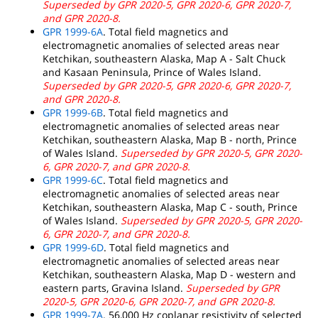
Superseded by GPR 2020-5, GPR 2020-6, GPR 2020-7,
and GPR 2020-8.
GPR 1999-6A
. Total field magnetics and
electromagnetic anomalies of selected areas near
Ketchikan, southeastern Alaska, Map A - Salt Chuck
and Kasaan Peninsula, Prince of Wales Island.
Superseded by GPR 2020-5, GPR 2020-6, GPR 2020-7,
and GPR 2020-8.
GPR 1999-6B
. Total field magnetics and
electromagnetic anomalies of selected areas near
Ketchikan, southeastern Alaska, Map B - north, Prince
of Wales Island.
Superseded by GPR 2020-5, GPR 2020-
6, GPR 2020-7, and GPR 2020-8.
GPR 1999-6C
. Total field magnetics and
electromagnetic anomalies of selected areas near
Ketchikan, southeastern Alaska, Map C - south, Prince
of Wales Island.
Superseded by GPR 2020-5, GPR 2020-
6, GPR 2020-7, and GPR 2020-8.
GPR 1999-6D
. Total field magnetics and
electromagnetic anomalies of selected areas near
Ketchikan, southeastern Alaska, Map D - western and
eastern parts, Gravina Island.
Superseded by GPR
2020-5, GPR 2020-6, GPR 2020-7, and GPR 2020-8.
GPR 1999-7A
. 56,000 Hz coplanar resistivity of selected