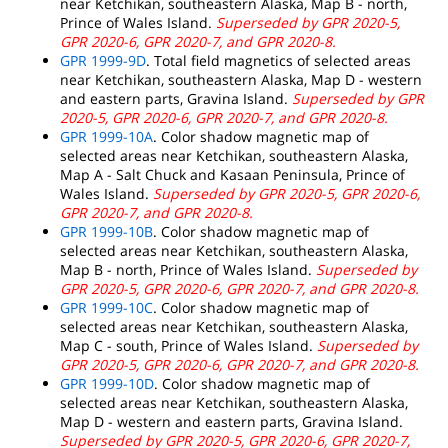
near Ketchikan, southeastern Alaska, Map B - north,
Prince of Wales Island.
Superseded by GPR 2020-5,
GPR 2020-6, GPR 2020-7, and GPR 2020-8.
GPR 1999-9D
. Total field magnetics of selected areas
near Ketchikan, southeastern Alaska, Map D - western
and eastern parts, Gravina Island.
Superseded by GPR
2020-5, GPR 2020-6, GPR 2020-7, and GPR 2020-8.
GPR 1999-10A
. Color shadow magnetic map of
selected areas near Ketchikan, southeastern Alaska,
Map A - Salt Chuck and Kasaan Peninsula, Prince of
Wales Island.
Superseded by GPR 2020-5, GPR 2020-6,
GPR 2020-7, and GPR 2020-8.
GPR 1999-10B
. Color shadow magnetic map of
selected areas near Ketchikan, southeastern Alaska,
Map B - north, Prince of Wales Island.
Superseded by
GPR 2020-5, GPR 2020-6, GPR 2020-7, and GPR 2020-8.
GPR 1999-10C
. Color shadow magnetic map of
selected areas near Ketchikan, southeastern Alaska,
Map C - south, Prince of Wales Island.
Superseded by
GPR 2020-5, GPR 2020-6, GPR 2020-7, and GPR 2020-8.
GPR 1999-10D
. Color shadow magnetic map of
selected areas near Ketchikan, southeastern Alaska,
Map D - western and eastern parts, Gravina Island.
Superseded by GPR 2020-5, GPR 2020-6, GPR 2020-7,