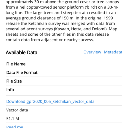
approximately 30 m above the ground cover or tree canopy
from a helicopter-towed sensor platform ('bird') on a 30-m-
long line. The large trees and steep terrain resulted in an
average ground clearance of 150 m. In the original 1999
release the Ketchikan survey was merged with data from
several adjacent surveys (Kasaan, Hetta, and Dolomi). Map
sheets and some of the other files in this data release
contain data from adjacent or nearby surveys.
Available Data
Overview
Metadata
File Name
Data File Format
File Size
Info
Download gpr2020_005_ketchikan_vector_data
Vector data
51.1 M
Read me