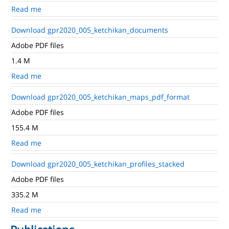
Read me
Download gpr2020_005_ketchikan_documents
Adobe PDF files
1.4 M
Read me
Download gpr2020_005_ketchikan_maps_pdf_format
Adobe PDF files
155.4 M
Read me
Download gpr2020_005_ketchikan_profiles_stacked
Adobe PDF files
335.2 M
Read me