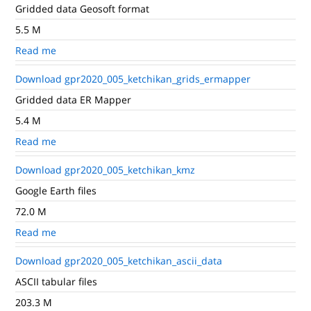
Gridded data Geosoft format
5.5 M
Read me
Download gpr2020_005_ketchikan_grids_ermapper
Gridded data ER Mapper
5.4 M
Read me
Download gpr2020_005_ketchikan_kmz
Google Earth files
72.0 M
Read me
Download gpr2020_005_ketchikan_ascii_data
ASCII tabular files
203.3 M