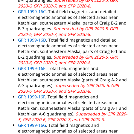
B-4 quadrangles.
Superseded by GPR 2020-5, GPR
2020-6, GPR 2020-7, and GPR 2020-8.
GPR 1999-16C
. Total field magnetics and detailed
electromagnetic anomalies of selected areas near
Ketchikan, southeastern Alaska, parts of Craig B-2 and
B-3 quadrangles.
Superseded by GPR 2020-5, GPR
2020-6, GPR 2020-7, and GPR 2020-8.
GPR 1999-16D
. Total field magnetics and detailed
electromagnetic anomalies of selected areas near
Ketchikan, southeastern Alaska, parts of Craig B-1 and
B-2 quadrangles.
Superseded by GPR 2020-5, GPR
2020-6, GPR 2020-7, and GPR 2020-8.
GPR 1999-16E
. Total field magnetics and
electromagnetic anomalies of selected areas near
Ketchikan, southeastern Alaska (parts of Craig A-2 and
A-3 quadrangles).
Superseded by GPR 2020-5, GPR
2020-6, GPR 2020-7, and GPR 2020-8.
GPR 1999-16F
. Total field magnetics and
electromagnetic anomalies of selected areas near
Ketchikan, southeastern Alaska (parts of Craig A-1 and
Ketchikan A-6 quadrangles).
Superseded by GPR 2020-
5, GPR 2020-6, GPR 2020-7, and GPR 2020-8.
GPR 1999-16G
. Total field magnetics and
electromagnetic anomalies of selected areas near