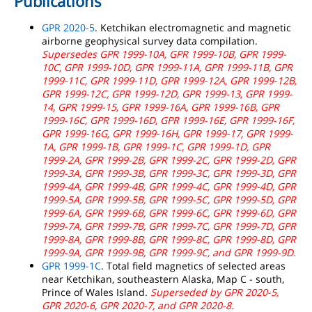
Publications
GPR 2020-5
. Ketchikan electromagnetic and magnetic
airborne geophysical survey data compilation.
Supersedes GPR 1999-10A, GPR 1999-10B, GPR 1999-
10C, GPR 1999-10D, GPR 1999-11A, GPR 1999-11B, GPR
1999-11C, GPR 1999-11D, GPR 1999-12A, GPR 1999-12B,
GPR 1999-12C, GPR 1999-12D, GPR 1999-13, GPR 1999-
14, GPR 1999-15, GPR 1999-16A, GPR 1999-16B, GPR
1999-16C, GPR 1999-16D, GPR 1999-16E, GPR 1999-16F,
GPR 1999-16G, GPR 1999-16H, GPR 1999-17, GPR 1999-
1A, GPR 1999-1B, GPR 1999-1C, GPR 1999-1D, GPR
1999-2A, GPR 1999-2B, GPR 1999-2C, GPR 1999-2D, GPR
1999-3A, GPR 1999-3B, GPR 1999-3C, GPR 1999-3D, GPR
1999-4A, GPR 1999-4B, GPR 1999-4C, GPR 1999-4D, GPR
1999-5A, GPR 1999-5B, GPR 1999-5C, GPR 1999-5D, GPR
1999-6A, GPR 1999-6B, GPR 1999-6C, GPR 1999-6D, GPR
1999-7A, GPR 1999-7B, GPR 1999-7C, GPR 1999-7D, GPR
1999-8A, GPR 1999-8B, GPR 1999-8C, GPR 1999-8D, GPR
1999-9A, GPR 1999-9B, GPR 1999-9C, and GPR 1999-9D.
GPR 1999-1C
. Total field magnetics of selected areas
near Ketchikan, southeastern Alaska, Map C - south,
Prince of Wales Island.
Superseded by GPR 2020-5,
GPR 2020-6, GPR 2020-7, and GPR 2020-8.