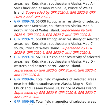
areas near Ketchikan, southeastern Alaska, Map A -
Salt Chuck and Kasaan Peninsula, Prince of Wales
Island.
Superseded by GPR 2020-5, GPR 2020-6, GPR
2020-7, and GPR 2020-8.
GPR 1999-7B
. 56,000 Hz coplanar resistivity of selected
areas near Ketchikan, southeastern Alaska, Map B -
north, Prince of Wales Island.
Superseded by GPR
2020-5, GPR 2020-6, GPR 2020-7, and GPR 2020-8.
GPR 1999-7C
. 56,000 Hz coplanar resistivity of selected
areas near Ketchikan, southeastern Alaska, Map C -
south, Prince of Wales Island.
Superseded by GPR
2020-5, GPR 2020-6, GPR 2020-7, and GPR 2020-8.
GPR 1999-7D
. 56,000 Hz coplanar resistivity of selected
areas near Ketchikan, southeastern Alaska, Map D -
western and eastern parts, Gravina Island.
Superseded by GPR 2020-5, GPR 2020-6, GPR 2020-7,
and GPR 2020-8.
GPR 1999-9A
. Total field magnetics of selected areas
near Ketchikan, southeastern Alaska, Map A - Salt
Chuck and Kasaan Peninsula, Prince of Wales Island.
Superseded by GPR 2020-5, GPR 2020-6, GPR 2020-7,
and GPR 2020-8.
GPR 1999-9B
. Total field magnetics of selected areas