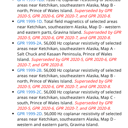
areas near Ketchikan, southeastern Alaska, Map B -
north, Prince of Wales Island.
Superseded by GPR
2020-5, GPR 2020-6, GPR 2020-7, and GPR 2020-8.
GPR 1999-1D
. Total field magnetics of selected areas
near Ketchikan, southeastern Alaska, Map D - western
and eastern parts, Gravina Island.
Superseded by GPR
2020-5, GPR 2020-6, GPR 2020-7, and GPR 2020-8.
GPR 1999-2A
. 56,000 Hz coplanar resistivity of selected
areas near Ketchikan, southeastern Alaska, Map A -
Salt Chuck and Kasaan Peninsula, Prince of Wales
Island.
Superseded by GPR 2020-5, GPR 2020-6, GPR
2020-7, and GPR 2020-8.
GPR 1999-2B
. 56,000 Hz coplanar resistivity of selected
areas near Ketchikan, southeastern Alaska, Map B -
north, Prince of Wales Island.
Superseded by GPR
2020-5, GPR 2020-6, GPR 2020-7, and GPR 2020-8.
GPR 1999-2C
. 56,000 Hz coplanar resistivity of selected
areas near Ketchikan, southeastern Alaska, Map C -
south, Prince of Wales Island.
Superseded by GPR
2020-5, GPR 2020-6, GPR 2020-7, and GPR 2020-8.
GPR 1999-2D
. 56,000 Hz coplanar resistivity of selected
areas near Ketchikan, southeastern Alaska, Map D -
western and eastern parts, Gravina Island.