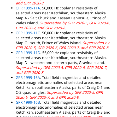
and GPR 2020-8.
GPR 1999-11A
. 56,000 Hz coplanar resistivity of
selected areas near Ketchikan, southeastern Alaska,
Map A - Salt Chuck and Kasaan Peninsula, Prince of
Wales Island.
Superseded by GPR 2020-5, GPR 2020-6,
GPR 2020-7, and GPR 2020-8.
GPR 1999-11C
. 56,000 Hz coplanar resistivity of
selected areas near Ketchikan, southeastern Alaska,
Map C - south, Prince of Wales Island.
Superseded by
GPR 2020-5, GPR 2020-6, GPR 2020-7, and GPR 2020-8.
GPR 1999-11D
. 56,000 Hz coplanar resistivity of
selected areas near Ketchikan, southeastern Alaska,
Map D - western and eastern parts, Gravina Island.
Superseded by GPR 2020-5, GPR 2020-6, GPR 2020-7,
and GPR 2020-8.
GPR 1999-16A
. Total field magnetics and detailed
electromagnetic anomalies of selected areas near
Ketchikan, southeastern Alaska, parts of Craig C-1 and
C-2 quadrangles.
Superseded by GPR 2020-5, GPR
2020-6, GPR 2020-7, and GPR 2020-8.
GPR 1999-16B
. Total field magnetics and detailed
electromagnetic anomalies of selected areas near
Ketchikan, southeastern Alaska, parts of Craig B-3 and