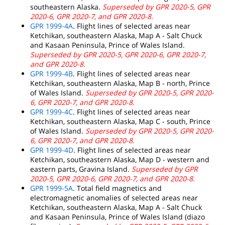
southeastern Alaska.
Superseded by GPR 2020-5, GPR
2020-6, GPR 2020-7, and GPR 2020-8.
GPR 1999-4A
. Flight lines of selected areas near
Ketchikan, southeastern Alaska, Map A - Salt Chuck
and Kasaan Peninsula, Prince of Wales Island.
Superseded by GPR 2020-5, GPR 2020-6, GPR 2020-7,
and GPR 2020-8.
GPR 1999-4B
. Flight lines of selected areas near
Ketchikan, southeastern Alaska, Map B - north, Prince
of Wales Island.
Superseded by GPR 2020-5, GPR 2020-
6, GPR 2020-7, and GPR 2020-8.
GPR 1999-4C
. Flight lines of selected areas near
Ketchikan, southeastern Alaska, Map C - south, Prince
of Wales Island.
Superseded by GPR 2020-5, GPR 2020-
6, GPR 2020-7, and GPR 2020-8.
GPR 1999-4D
. Flight lines of selected areas near
Ketchikan, southeastern Alaska, Map D - western and
eastern parts, Gravina Island.
Superseded by GPR
2020-5, GPR 2020-6, GPR 2020-7, and GPR 2020-8.
GPR 1999-5A
. Total field magnetics and
electromagnetic anomalies of selected areas near
Ketchikan, southeastern Alaska, Map A - Salt Chuck
and Kasaan Peninsula, Prince of Wales Island (diazo