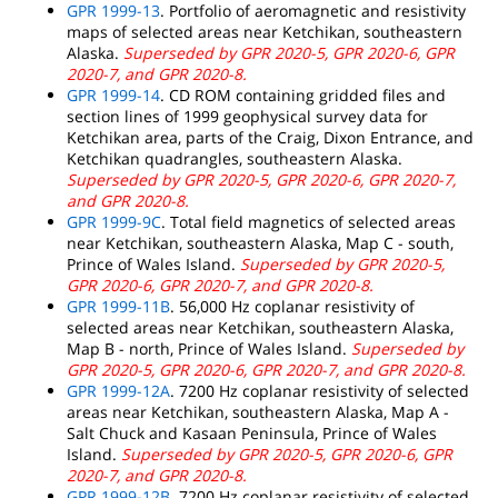
GPR 1999-13
. Portfolio of aeromagnetic and resistivity
maps of selected areas near Ketchikan, southeastern
Alaska.
Superseded by GPR 2020-5, GPR 2020-6, GPR
2020-7, and GPR 2020-8.
GPR 1999-14
. CD ROM containing gridded files and
section lines of 1999 geophysical survey data for
Ketchikan area, parts of the Craig, Dixon Entrance, and
Ketchikan quadrangles, southeastern Alaska.
Superseded by GPR 2020-5, GPR 2020-6, GPR 2020-7,
and GPR 2020-8.
GPR 1999-9C
. Total field magnetics of selected areas
near Ketchikan, southeastern Alaska, Map C - south,
Prince of Wales Island.
Superseded by GPR 2020-5,
GPR 2020-6, GPR 2020-7, and GPR 2020-8.
GPR 1999-11B
. 56,000 Hz coplanar resistivity of
selected areas near Ketchikan, southeastern Alaska,
Map B - north, Prince of Wales Island.
Superseded by
GPR 2020-5, GPR 2020-6, GPR 2020-7, and GPR 2020-8.
GPR 1999-12A
. 7200 Hz coplanar resistivity of selected
areas near Ketchikan, southeastern Alaska, Map A -
Salt Chuck and Kasaan Peninsula, Prince of Wales
Island.
Superseded by GPR 2020-5, GPR 2020-6, GPR
2020-7, and GPR 2020-8.
GPR 1999-12B
. 7200 Hz coplanar resistivity of selected