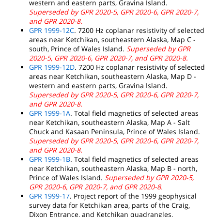
western and eastern parts, Gravina Island.
Superseded by GPR 2020-5, GPR 2020-6, GPR 2020-7,
and GPR 2020-8.
GPR 1999-12C
. 7200 Hz coplanar resistivity of selected
areas near Ketchikan, southeastern Alaska, Map C -
south, Prince of Wales Island.
Superseded by GPR
2020-5, GPR 2020-6, GPR 2020-7, and GPR 2020-8.
GPR 1999-12D
. 7200 Hz coplanar resistivity of selected
areas near Ketchikan, southeastern Alaska, Map D -
western and eastern parts, Gravina Island.
Superseded by GPR 2020-5, GPR 2020-6, GPR 2020-7,
and GPR 2020-8.
GPR 1999-1A
. Total field magnetics of selected areas
near Ketchikan, southeastern Alaska, Map A - Salt
Chuck and Kasaan Peninsula, Prince of Wales Island.
Superseded by GPR 2020-5, GPR 2020-6, GPR 2020-7,
and GPR 2020-8.
GPR 1999-1B
. Total field magnetics of selected areas
near Ketchikan, southeastern Alaska, Map B - north,
Prince of Wales Island.
Superseded by GPR 2020-5,
GPR 2020-6, GPR 2020-7, and GPR 2020-8.
GPR 1999-17
. Project report of the 1999 geophysical
survey data for Ketchikan area, parts of the Craig,
Dixon Entrance, and Ketchikan quadrangles,