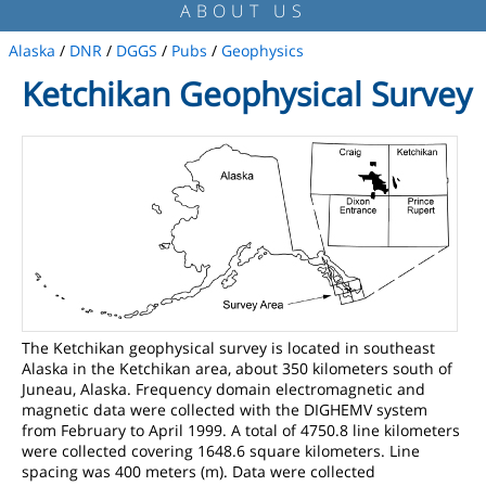
ABOUT US
Alaska
/
DNR
/
DGGS
/
Pubs
/
Geophysics
Ketchikan Geophysical Survey
The Ketchikan geophysical survey is located in southeast
Alaska in the Ketchikan area, about 350 kilometers south of
Juneau, Alaska. Frequency domain electromagnetic and
magnetic data were collected with the DIGHEMV system
from February to April 1999. A total of 4750.8 line kilometers
were collected covering 1648.6 square kilometers. Line
spacing was 400 meters (m). Data were collected