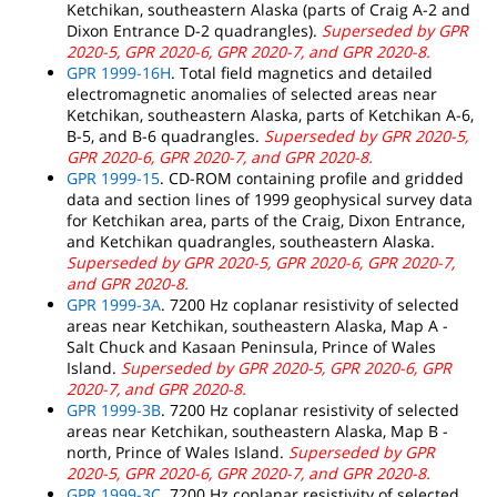
Ketchikan, southeastern Alaska (parts of Craig A-2 and
Dixon Entrance D-2 quadrangles).
Superseded by GPR
2020-5, GPR 2020-6, GPR 2020-7, and GPR 2020-8.
GPR 1999-16H
. Total field magnetics and detailed
electromagnetic anomalies of selected areas near
Ketchikan, southeastern Alaska, parts of Ketchikan A-6,
B-5, and B-6 quadrangles.
Superseded by GPR 2020-5,
GPR 2020-6, GPR 2020-7, and GPR 2020-8.
GPR 1999-15
. CD-ROM containing profile and gridded
data and section lines of 1999 geophysical survey data
for Ketchikan area, parts of the Craig, Dixon Entrance,
and Ketchikan quadrangles, southeastern Alaska.
Superseded by GPR 2020-5, GPR 2020-6, GPR 2020-7,
and GPR 2020-8.
GPR 1999-3A
. 7200 Hz coplanar resistivity of selected
areas near Ketchikan, southeastern Alaska, Map A -
Salt Chuck and Kasaan Peninsula, Prince of Wales
Island.
Superseded by GPR 2020-5, GPR 2020-6, GPR
2020-7, and GPR 2020-8.
GPR 1999-3B
. 7200 Hz coplanar resistivity of selected
areas near Ketchikan, southeastern Alaska, Map B -
north, Prince of Wales Island.
Superseded by GPR
2020-5, GPR 2020-6, GPR 2020-7, and GPR 2020-8.
GPR 1999-3C
. 7200 Hz coplanar resistivity of selected