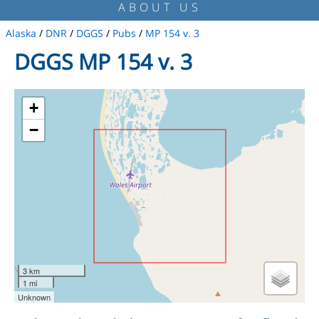
ABOUT US
Alaska
/
DNR
/
DGGS
/
Pubs
/
MP 154 v. 3
DGGS MP 154 v. 3
+
−
3 km
1 mi
Unknown