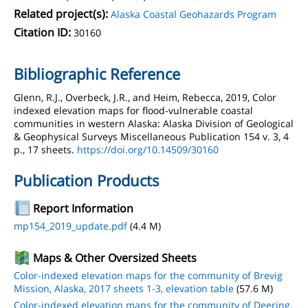
Related project(s):
Alaska Coastal Geohazards Program
Citation ID:
30160
Bibliographic Reference
Glenn, R.J., Overbeck, J.R., and Heim, Rebecca, 2019, Color
indexed elevation maps for flood-vulnerable coastal
communities in western Alaska: Alaska Division of Geological
& Geophysical Surveys Miscellaneous Publication 154 v. 3, 4
p., 17 sheets.
https://doi.org/10.14509/30160
Publication Products
Report Information
mp154_2019_update.pdf
(4.4 M)
Maps & Other Oversized Sheets
Color-indexed elevation maps for the community of Brevig
Mission, Alaska, 2017 sheets 1-3, elevation table
(57.6 M)
Color-indexed elevation maps for the community of Deering,