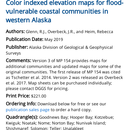
Color indexed elevation maps for flood-
vulnerable coastal communities in
western Alaska
Authors:
Glenn, R.J., Overbeck, J.R., and Heim, Rebecca
Publication Date:
May 2019
Publisher:
Alaska Division of Geological & Geophysical
Surveys
Comments:
Version 3 of MP 154 provides maps for
additional communities and updated maps for some of the
original communities. The first release of MP 154 was cited
as Tschetter et al. 2014. Version 2 was released as Overbeck
et al. 2017. Map sheets can be purchased individually;
please contact DGGS for pricing.
Print Price:
$221.00
Ordering Info:
Download below for free or see our
publication sales page
to order a hard copy.
Quadrangle(s):
Goodnews Bay; Hooper Bay; Kotzebue;
Kwiguk; Noatak; Nome; Norton Bay; Nunivak Island;
Shishmaref; Solomon; Teller; Unalakleet