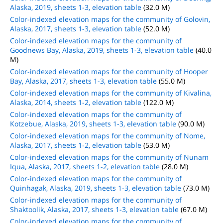
Alaska, 2019, sheets 1-3, elevation table
(32.0 M)
Color-indexed elevation maps for the community of Golovin,
Alaska, 2017, sheets 1-3, elevation table
(52.0 M)
Color-indexed elevation maps for the community of
Goodnews Bay, Alaska, 2019, sheets 1-3, elevation table
(40.0
M)
Color-indexed elevation maps for the community of Hooper
Bay, Alaska, 2017, sheets 1-3, elevation table
(55.0 M)
Color-indexed elevation maps for the community of Kivalina,
Alaska, 2014, sheets 1-2, elevation table
(122.0 M)
Color-indexed elevation maps for the community of
Kotzebue, Alaska, 2019, sheets 1-3, elevation table
(90.0 M)
Color-indexed elevation maps for the community of Nome,
Alaska, 2017, sheets 1-2, elevation table
(53.0 M)
Color-indexed elevation maps for the community of Nunam
Iqua, Alaska, 2017, sheets 1-2, elevation table
(28.0 M)
Color-indexed elevation maps for the community of
Quinhagak, Alaska, 2019, sheets 1-3, elevation table
(73.0 M)
Color-indexed elevation maps for the community of
Shaktoolik, Alaska, 2017, sheets 1-3, elevation table
(67.0 M)
Color-indexed elevation maps for the community of