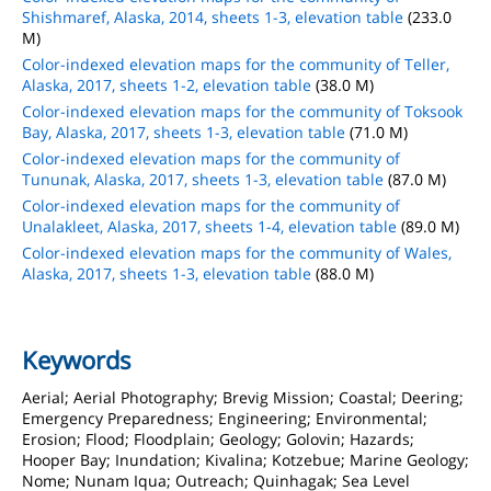
Shishmaref, Alaska, 2014, sheets 1-3, elevation table
(233.0
M)
Color-indexed elevation maps for the community of Teller,
Alaska, 2017, sheets 1-2, elevation table
(38.0 M)
Color-indexed elevation maps for the community of Toksook
Bay, Alaska, 2017, sheets 1-3, elevation table
(71.0 M)
Color-indexed elevation maps for the community of
Tununak, Alaska, 2017, sheets 1-3, elevation table
(87.0 M)
Color-indexed elevation maps for the community of
Unalakleet, Alaska, 2017, sheets 1-4, elevation table
(89.0 M)
Color-indexed elevation maps for the community of Wales,
Alaska, 2017, sheets 1-3, elevation table
(88.0 M)
Keywords
Aerial; Aerial Photography; Brevig Mission; Coastal; Deering;
Emergency Preparedness; Engineering; Environmental;
Erosion; Flood; Floodplain; Geology; Golovin; Hazards;
Hooper Bay; Inundation; Kivalina; Kotzebue; Marine Geology;
Nome; Nunam Iqua; Outreach; Quinhagak; Sea Level