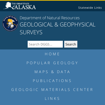
Statewide Links
Department of Natural Resources
GEOLOGICAL & GEOPHYSICAL
SURVEYS
HOME
POPULAR GEOLOGY
MAPS & DATA
PUBLICATIONS
GEOLOGIC MATERIALS CENTER
LINKS