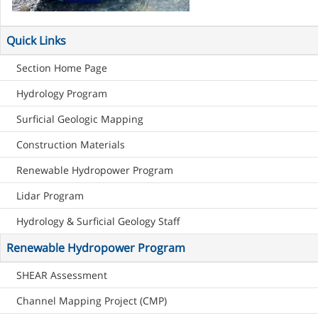
Quick Links
Section Home Page
Hydrology Program
Surficial Geologic Mapping
Construction Materials
Renewable Hydropower Program
Lidar Program
Hydrology & Surficial Geology Staff
Renewable Hydropower Program
SHEAR Assessment
Channel Mapping Project (CMP)