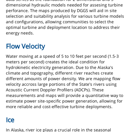
dimensional hydraulic models needed for assesing turbine
perforance. The maps produced by DGGS will aid in site
selection and suitability analysis for various turbine models
and configurations, allowing communities to select the
optimal turbine and deployment location to address their
energy needs.
Flow Velocity
Water moving at a speed of 5 to 10 feet per second (1.5-3
meters per second) creates the ideal condition for
hydrokinetic electricity generation. Due to the Alaska's
climate and topography, different river reaches create
different amounts of power density. We are mapping flow
velocity accross large portions of the State's rivers using
Acoustic Current Doppler Profilers (ADCPs). These
measurements and maps will provide a quantitative way to
estimate power site-specific power generation, allowing for
more reliable and cost-effective turbine deployments.
Ice
In Alaska, river ice plays a crucial role in the seasonal