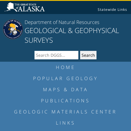
Statewide Links
Department of Natural Resources
GEOLOGICAL & GEOPHYSICAL
SURVEYS
HOME
POPULAR GEOLOGY
MAPS & DATA
PUBLICATIONS
GEOLOGIC MATERIALS CENTER
LINKS