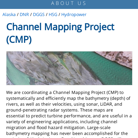
ABOUT US
Alaska
/
DNR
/
DGGS
/
HSG
/
Hydropower
Channel Mapping Project
(CMP)
We are coordinating a Channel Mapping Project (CMP) to
systematically and efficiently map the bathymetry (depth) of
rivers, as well as their velocities, using sonar, LiDAR, and
ground-penetrating radar systems. These maps are
essential to predict turbine performance, and are useful in a
variety of engineering applications, including channel
migration and flood hazard mitigation. Large-scale
bathymetry mapping has never been accomplished for the