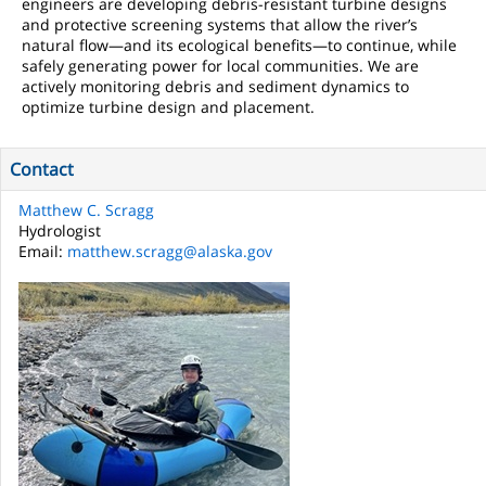
engineers are developing debris-resistant turbine designs
and protective screening systems that allow the river’s
natural flow—and its ecological benefits—to continue, while
safely generating power for local communities. We are
actively monitoring debris and sediment dynamics to
optimize turbine design and placement.
Contact
Matthew C. Scragg
Hydrologist
Email:
matthew.scragg@alaska.gov