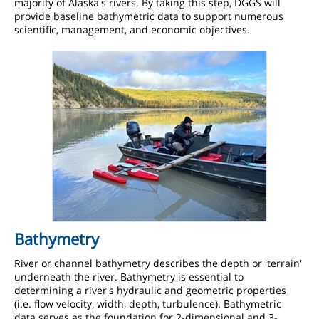
majority of Alaska's rivers. By taking this step, DGGS will
provide baseline bathymetric data to support numerous
scientific, management, and economic objectives.
Bathymetry
River or channel bathymetry describes the depth or 'terrain'
underneath the river. Bathymetry is essential to
determining a river's hydraulic and geometric properties
(i.e. flow velocity, width, depth, turbulence). Bathymetric
data serves as the foundation for 2-dimensional and 3-