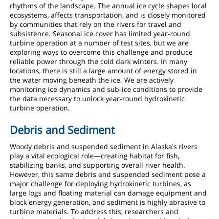
rhythms of the landscape. The annual ice cycle shapes local
ecosystems, affects transportation, and is closely monitored
by communities that rely on the rivers for travel and
subsistence. Seasonal ice cover has limited year-round
turbine operation at a number of test sites, but we are
exploring ways to overcome this challenge and produce
reliable power through the cold dark winters. In many
locations, there is still a large amount of energy stored in
the water moving beneath the ice. We are actively
monitoring ice dynamics and sub-ice conditions to provide
the data necessary to unlock year-round hydrokinetic
turbine operation.
Debris and Sediment
Woody debris and suspended sediment in Alaska's rivers
play a vital ecological role—creating habitat for fish,
stabilizing banks, and supporting overall river health.
However, this same debris and suspended sediment pose a
major challenge for deploying hydrokinetic turbines, as
large logs and floating material can damage equipment and
block energy generation, and sediment is highly abrasive to
turbine materials. To address this, researchers and