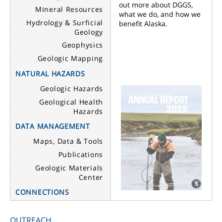
out more about DGGS,
Mineral Resources
what we do, and how we
Hydrology & Surficial
benefit Alaska.
Geology
Geophysics
Geologic Mapping
NATURAL HAZARDS
Geologic Hazards
Geological Health
Hazards
DATA MANAGEMENT
Maps, Data & Tools
Publications
Geologic Materials
Center
CONNECTIONS
OUTREACH