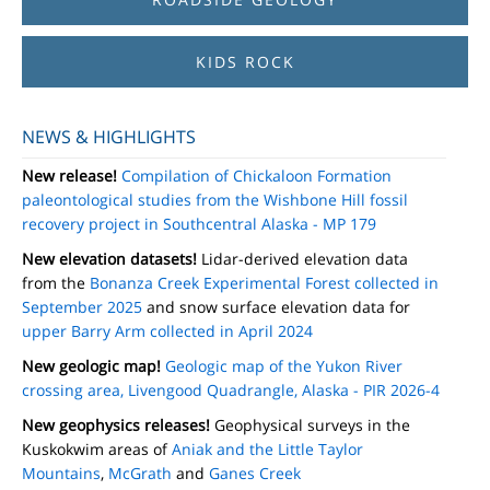
KIDS ROCK
NEWS & HIGHLIGHTS
New release!
Compilation of Chickaloon Formation
paleontological studies from the Wishbone Hill fossil
recovery project in Southcentral Alaska - MP 179
New elevation datasets!
Lidar-derived elevation data
from the
Bonanza Creek Experimental Forest collected in
September 2025
and snow surface elevation data for
upper Barry Arm collected in April 2024
New geologic map!
Geologic map of the Yukon River
crossing area, Livengood Quadrangle, Alaska - PIR 2026-4
New geophysics releases!
Geophysical surveys in the
Kuskokwim areas of
Aniak and the Little Taylor
Mountains
,
McGrath
and
Ganes Creek