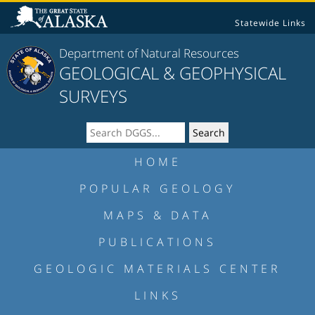
Statewide Links
Department of Natural Resources
GEOLOGICAL & GEOPHYSICAL
SURVEYS
HOME
POPULAR GEOLOGY
MAPS & DATA
PUBLICATIONS
GEOLOGIC MATERIALS CENTER
LINKS