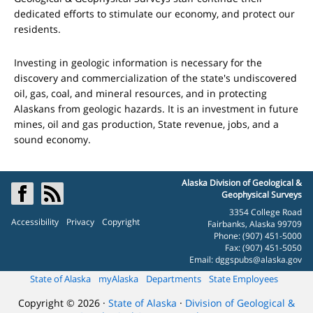
dedicated efforts to stimulate our economy, and protect our
residents.
Investing in geologic information is necessary for the
discovery and commercialization of the state's undiscovered
oil, gas, coal, and mineral resources, and in protecting
Alaskans from geologic hazards. It is an investment in future
mines, oil and gas production, State revenue, jobs, and a
sound economy.
Alaska Division of Geological &
Geophysical Surveys
3354 College Road
Accessibility
Privacy
Copyright
Fairbanks, Alaska 99709
Phone: (907) 451-5000
Fax: (907) 451-5050
Email:
dggspubs@alaska.gov
State of Alaska
myAlaska
Departments
State Employees
Copyright © 2026 ·
State of Alaska
·
Division of Geological &