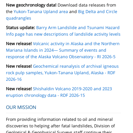
New geochronology data!
Download data releases from
the
Yukon-Tanana Upland area
and
Big Delta and Circle
quadrangles
Status update:
Barry Arm Landslide and Tsunami Hazard
Info page has new descriptions of landslide activity levels
New release!
Volcanic activity in Alaska and the Northern
Mariana Islands in 2024— Summary of events and
response of the Alaska Volcano Observatory - RI 2026-5
New release!
Geochemical reanalysis of archival igneous
rock pulp samples, Yukon-Tanana Upland, Alaska - RDF
2026-16
New release!
Shishaldin Volcano 2019-2020 and 2023
eruption chronology data - RDF 2026-15
OUR MISSION
From providing information related to oil and mineral
discoveries to helping after fatal landslides, Division of
Geological & Geophysical Surveys staff continue their