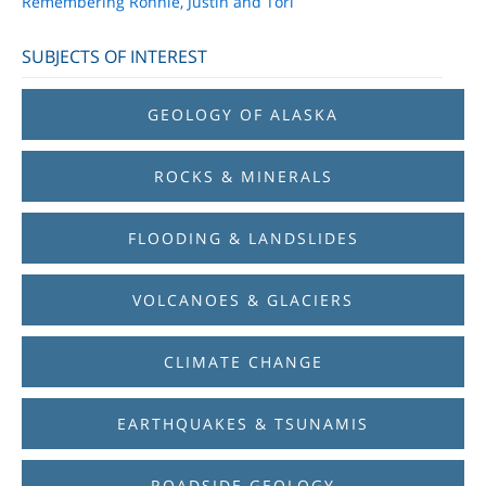
Remembering Ronnie, Justin and Tori
SUBJECTS OF INTEREST
GEOLOGY OF ALASKA
ROCKS & MINERALS
FLOODING & LANDSLIDES
VOLCANOES & GLACIERS
CLIMATE CHANGE
EARTHQUAKES & TSUNAMIS
ROADSIDE GEOLOGY