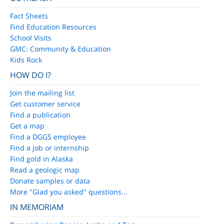
Fact Sheets
Find Education Resources
School Visits
GMC: Community & Education
Kids Rock
HOW DO I?
Join the mailing list
Get customer service
Find a publication
Get a map
Find a DGGS employee
Find a job or internship
Find gold in Alaska
Read a geologic map
Donate samples or data
More "Glad you asked" questions...
IN MEMORIAM