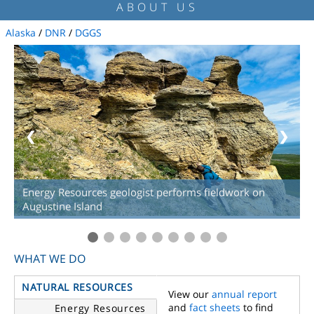
ABOUT US
Alaska
/
DNR
/
DGGS
❮
❯
Energy Resources geologist performs fieldwork on
Augustine Island
WHAT WE DO
NATURAL RESOURCES
View our
annual report
and
fact sheets
to find
Energy Resources