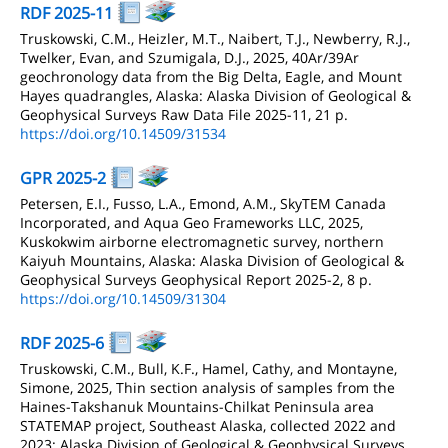
RDF 2025-11
Truskowski, C.M., Heizler, M.T., Naibert, T.J., Newberry, R.J.,
Twelker, Evan, and Szumigala, D.J., 2025, 40Ar/39Ar
geochronology data from the Big Delta, Eagle, and Mount
Hayes quadrangles, Alaska: Alaska Division of Geological &
Geophysical Surveys Raw Data File 2025-11, 21 p.
https://doi.org/10.14509/31534
GPR 2025-2
Petersen, E.I., Fusso, L.A., Emond, A.M., SkyTEM Canada
Incorporated, and Aqua Geo Frameworks LLC, 2025,
Kuskokwim airborne electromagnetic survey, northern
Kaiyuh Mountains, Alaska: Alaska Division of Geological &
Geophysical Surveys Geophysical Report 2025-2, 8 p.
https://doi.org/10.14509/31304
RDF 2025-6
Truskowski, C.M., Bull, K.F., Hamel, Cathy, and Montayne,
Simone, 2025, Thin section analysis of samples from the
Haines-Takshanuk Mountains-Chilkat Peninsula area
STATEMAP project, Southeast Alaska, collected 2022 and
2023: Alaska Division of Geological & Geophysical Surveys