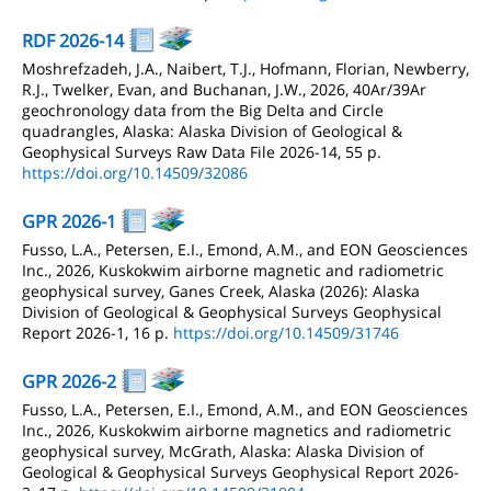
RDF 2026-14
Moshrefzadeh, J.A., Naibert, T.J., Hofmann, Florian, Newberry,
R.J., Twelker, Evan, and Buchanan, J.W., 2026, 40Ar/39Ar
geochronology data from the Big Delta and Circle
quadrangles, Alaska: Alaska Division of Geological &
Geophysical Surveys Raw Data File 2026-14, 55 p.
https://doi.org/10.14509/32086
GPR 2026-1
Fusso, L.A., Petersen, E.I., Emond, A.M., and EON Geosciences
Inc., 2026, Kuskokwim airborne magnetic and radiometric
geophysical survey, Ganes Creek, Alaska (2026): Alaska
Division of Geological & Geophysical Surveys Geophysical
Report 2026-1, 16 p.
https://doi.org/10.14509/31746
GPR 2026-2
Fusso, L.A., Petersen, E.I., Emond, A.M., and EON Geosciences
Inc., 2026, Kuskokwim airborne magnetics and radiometric
geophysical survey, McGrath, Alaska: Alaska Division of
Geological & Geophysical Surveys Geophysical Report 2026-