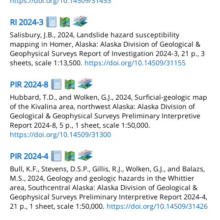
https://doi.org/10.14509/31453
RI 2024-3
Salisbury, J.B., 2024, Landslide hazard susceptibility
mapping in Homer, Alaska: Alaska Division of Geological &
Geophysical Surveys Report of Investigation 2024-3, 21 p., 3
sheets, scale 1:13,500.
https://doi.org/10.14509/31155
PIR 2024-8
Hubbard, T.D., and Wolken, G.J., 2024, Surficial-geologic map
of the Kivalina area, northwest Alaska: Alaska Division of
Geological & Geophysical Surveys Preliminary Interpretive
Report 2024-8, 5 p., 1 sheet, scale 1:50,000.
https://doi.org/10.14509/31300
PIR 2024-4
Bull, K.F., Stevens, D.S.P., Gillis, R.J., Wolken, G.J., and Balazs,
M.S., 2024, Geology and geologic hazards in the Whittier
area, Southcentral Alaska: Alaska Division of Geological &
Geophysical Surveys Preliminary Interpretive Report 2024-4,
21 p., 1 sheet, scale 1:50,000.
https://doi.org/10.14509/31426