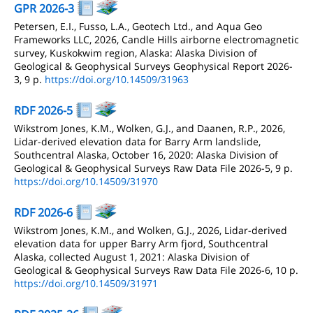
GPR 2026-3
Petersen, E.I., Fusso, L.A., Geotech Ltd., and Aqua Geo
Frameworks LLC, 2026, Candle Hills airborne electromagnetic
survey, Kuskokwim region, Alaska: Alaska Division of
Geological & Geophysical Surveys Geophysical Report 2026-
3, 9 p.
https://doi.org/10.14509/31963
RDF 2026-5
Wikstrom Jones, K.M., Wolken, G.J., and Daanen, R.P., 2026,
Lidar-derived elevation data for Barry Arm landslide,
Southcentral Alaska, October 16, 2020: Alaska Division of
Geological & Geophysical Surveys Raw Data File 2026-5, 9 p.
https://doi.org/10.14509/31970
RDF 2026-6
Wikstrom Jones, K.M., and Wolken, G.J., 2026, Lidar-derived
elevation data for upper Barry Arm fjord, Southcentral
Alaska, collected August 1, 2021: Alaska Division of
Geological & Geophysical Surveys Raw Data File 2026-6, 10 p.
https://doi.org/10.14509/31971