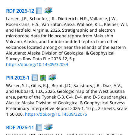
RDF 2026-12
Larsen, J.F., Schaefer, J.R., Dietterich, H.R., Vallance, J.W.,
Rosenkrans, H.S., Van Eaton, Alexa, Wallace, K.L., Kleiner, Wil,
and Hatfield, Virginia, 2026, Stratigraphic and electron
microprobe data for Holocene tephra from Makushin
Volcano, Alaska, and for interbedded tephra from other
volcanoes located among or near the islands of the eastern
Aleutians: Alaska Division of Geological & Geophysical
Surveys Raw Data File 2026-12, 5 p.
https://doi.org/10.14509/32059
PIR 2026-1
Walser, S.L., Gillis, R.J., Bernt, J.D., Salisbury, J.B., Diaz, A.V.,
and Hubbard, T.D., 2026, Geologic map of the West Susitna
area, parts of the Tyonek C-3, C-4, D-4, and D-5 quadrangles,
Alaska: Alaska Division of Geological & Geophysical Surveys
Preliminary Interpretive Report 2026-1, 10 p., 2 sheets, scale
1:50,000.
https://doi.org/10.14509/32075
RDF 2026-11