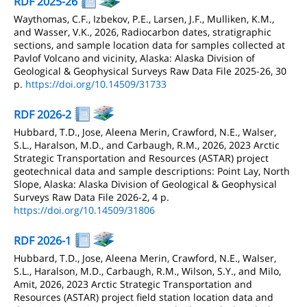
RDF 2025-26
Waythomas, C.F., Izbekov, P.E., Larsen, J.F., Mulliken, K.M.,
and Wasser, V.K., 2026, Radiocarbon dates, stratigraphic
sections, and sample location data for samples collected at
Pavlof Volcano and vicinity, Alaska: Alaska Division of
Geological & Geophysical Surveys Raw Data File 2025-26, 30
p.
https://doi.org/10.14509/31733
RDF 2026-2
Hubbard, T.D., Jose, Aleena Merin, Crawford, N.E., Walser,
S.L., Haralson, M.D., and Carbaugh, R.M., 2026, 2023 Arctic
Strategic Transportation and Resources (ASTAR) project
geotechnical data and sample descriptions: Point Lay, North
Slope, Alaska: Alaska Division of Geological & Geophysical
Surveys Raw Data File 2026-2, 4 p.
https://doi.org/10.14509/31806
RDF 2026-1
Hubbard, T.D., Jose, Aleena Merin, Crawford, N.E., Walser,
S.L., Haralson, M.D., Carbaugh, R.M., Wilson, S.Y., and Milo,
Amit, 2026, 2023 Arctic Strategic Transportation and
Resources (ASTAR) project field station location data and