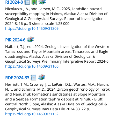
RI 2024-8
Nicolazzo, J.A., and Larsen, M.C., 2025, Landslide hazard
susceptibility mapping in Haines, Alaska: Alaska Division of
Geological & Geophysical Surveys Report of Investigation
2024-8, 16 p., 3 sheets, scale 1:25,000.
https://doi.org/10.14509/31309
PIR 2024-6
Naibert, T.J., ed., 2024, Geologic investigation of the Western
Tanacross and Taylor Mountain areas, Tanacross and Eagle
quadrangles, Alaska: Alaska Division of Geological &
Geophysical Surveys Preliminary Interpretive Report 2024-6.
https://doi.org/10.14509/31166
RDF 2024-33
Herriott, T.M., Crowley, J.L., LePain, D.L., Wartes, M.A., Harun,
N.T., and Schmitz, M.D., 2024, Zircon geochronology of Torok
and Nanushuk Formations sandstones at Slope Mountain
and a Seabee Formation tephra deposit at Ninuluk Bluff,
central North Slope, Alaska: Alaska Division of Geological &
Geophysical Surveys Raw Data File 2024-33, 22 p.
https://doi.org/10.14509/31152