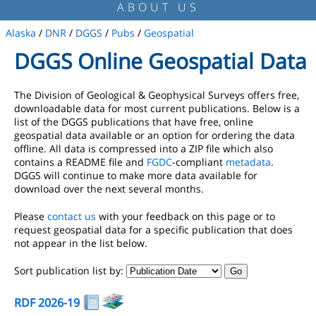
ABOUT US
Alaska
/
DNR
/
DGGS
/
Pubs
/
Geospatial
DGGS Online Geospatial Data
The Division of Geological & Geophysical Surveys offers free,
downloadable data for most current publications. Below is a
list of the DGGS publications that have free, online
geospatial data available or an option for ordering the data
offline. All data is compressed into a ZIP file which also
contains a README file and
FGDC
-compliant
metadata
.
DGGS will continue to make more data available for
download over the next several months.
Please
contact us
with your feedback on this page or to
request geospatial data for a specific publication that does
not appear in the list below.
Sort publication list by:
RDF 2026-19