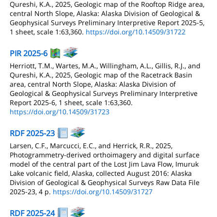
Qureshi, K.A., 2025, Geologic map of the Rooftop Ridge area,
central North Slope, Alaska: Alaska Division of Geological &
Geophysical Surveys Preliminary Interpretive Report 2025-5,
1 sheet, scale 1:63,360.
https://doi.org/10.14509/31722
PIR 2025-6
Herriott, T.M., Wartes, M.A., Willingham, A.L., Gillis, R.J., and
Qureshi, K.A., 2025, Geologic map of the Racetrack Basin
area, central North Slope, Alaska: Alaska Division of
Geological & Geophysical Surveys Preliminary Interpretive
Report 2025-6, 1 sheet, scale 1:63,360.
https://doi.org/10.14509/31723
RDF 2025-23
Larsen, C.F., Marcucci, E.C., and Herrick, R.R., 2025,
Photogrammetry-derived orthoimagery and digital surface
model of the central part of the Lost Jim Lava Flow, Imuruk
Lake volcanic field, Alaska, collected August 2016: Alaska
Division of Geological & Geophysical Surveys Raw Data File
2025-23, 4 p.
https://doi.org/10.14509/31727
RDF 2025-24