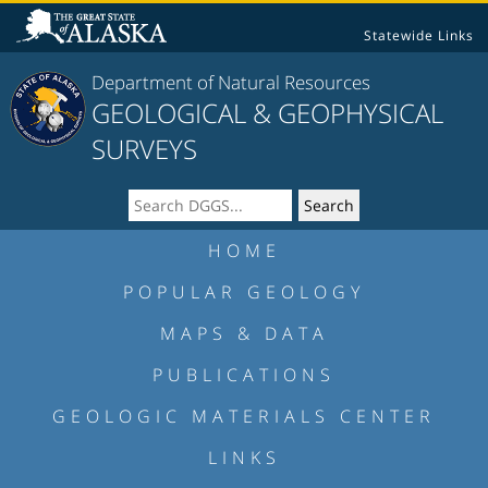
Statewide Links
Department of Natural Resources
GEOLOGICAL & GEOPHYSICAL
SURVEYS
HOME
POPULAR GEOLOGY
MAPS & DATA
PUBLICATIONS
GEOLOGIC MATERIALS CENTER
LINKS