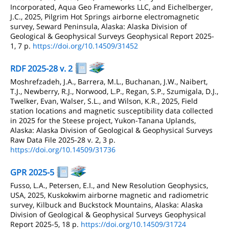
Incorporated, Aqua Geo Frameworks LLC, and Eichelberger,
J.C., 2025, Pilgrim Hot Springs airborne electromagnetic
survey, Seward Peninsula, Alaska: Alaska Division of
Geological & Geophysical Surveys Geophysical Report 2025-
1, 7 p.
https://doi.org/10.14509/31452
RDF 2025-28 v. 2
Moshrefzadeh, J.A., Barrera, M.L., Buchanan, J.W., Naibert,
T.J., Newberry, R.J., Norwood, L.P., Regan, S.P., Szumigala, D.J.,
Twelker, Evan, Walser, S.L., and Wilson, K.R., 2025, Field
station locations and magnetic susceptibility data collected
in 2025 for the Steese project, Yukon-Tanana Uplands,
Alaska: Alaska Division of Geological & Geophysical Surveys
Raw Data File 2025-28 v. 2, 3 p.
https://doi.org/10.14509/31736
GPR 2025-5
Fusso, L.A., Petersen, E.I., and New Resolution Geophysics,
USA, 2025, Kuskokwim airborne magnetic and radiometric
survey, Kilbuck and Buckstock Mountains, Alaska: Alaska
Division of Geological & Geophysical Surveys Geophysical
Report 2025-5, 18 p.
https://doi.org/10.14509/31724