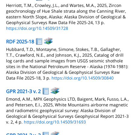
Herriott, T.M., Crowley, J.L., and Wartes, M.A., 2025, Zircon
geochronology of Hue Shale strata along the Canning River,
eastern North Slope, Alaska: Alaska Division of Geological &
Geophysical Surveys Raw Data File 2025-24, 13 p.
https://doi.org/10.14509/31728
RDF 2025-18
Hubbard, T.D., Montayne, Simone, Stokes, T.B., Gallagher,
T.T., Crawford, N.E., and Johnson, K.J., 2025, Catalog of drill
log cards and sample images from USGS seismic shothole
sites in the National Petroleum Reserve - Alaska (1974-1981):
Alaska Division of Geological & Geophysical Surveys Raw
Data File 2025-18, 3 p.
https://doi.org/10.14509/30840
GPR 2021-3 v. 2
Emond, A.M., MPX Geophysics LTD, Baigent, Mark, Fusso, L.A.,
and Petersen, E.I., 2025, White Mountains airborne magnetic
and radiometric geophysical survey: Alaska Division of
Geological & Geophysical Surveys Geophysical Report 2021-3
v. 2, 4 p.
https://doi.org/10.14509/31693