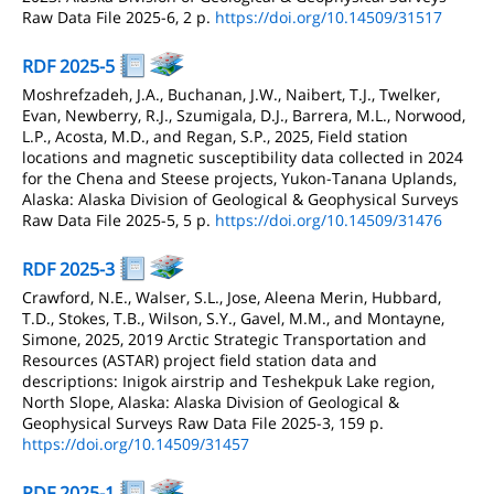
Raw Data File 2025-6, 2 p.
https://doi.org/10.14509/31517
RDF 2025-5
Moshrefzadeh, J.A., Buchanan, J.W., Naibert, T.J., Twelker,
Evan, Newberry, R.J., Szumigala, D.J., Barrera, M.L., Norwood,
L.P., Acosta, M.D., and Regan, S.P., 2025, Field station
locations and magnetic susceptibility data collected in 2024
for the Chena and Steese projects, Yukon-Tanana Uplands,
Alaska: Alaska Division of Geological & Geophysical Surveys
Raw Data File 2025-5, 5 p.
https://doi.org/10.14509/31476
RDF 2025-3
Crawford, N.E., Walser, S.L., Jose, Aleena Merin, Hubbard,
T.D., Stokes, T.B., Wilson, S.Y., Gavel, M.M., and Montayne,
Simone, 2025, 2019 Arctic Strategic Transportation and
Resources (ASTAR) project field station data and
descriptions: Inigok airstrip and Teshekpuk Lake region,
North Slope, Alaska: Alaska Division of Geological &
Geophysical Surveys Raw Data File 2025-3, 159 p.
https://doi.org/10.14509/31457
RDF 2025-1