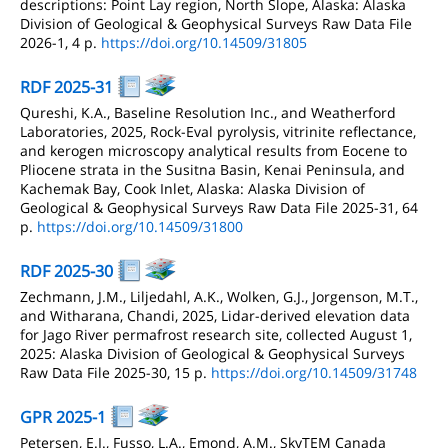
descriptions: Point Lay region, North Slope, Alaska: Alaska
Division of Geological & Geophysical Surveys Raw Data File
2026-1, 4 p.
https://doi.org/10.14509/31805
RDF 2025-31
Qureshi, K.A., Baseline Resolution Inc., and Weatherford
Laboratories, 2025, Rock-Eval pyrolysis, vitrinite reflectance,
and kerogen microscopy analytical results from Eocene to
Pliocene strata in the Susitna Basin, Kenai Peninsula, and
Kachemak Bay, Cook Inlet, Alaska: Alaska Division of
Geological & Geophysical Surveys Raw Data File 2025-31, 64
p.
https://doi.org/10.14509/31800
RDF 2025-30
Zechmann, J.M., Liljedahl, A.K., Wolken, G.J., Jorgenson, M.T.,
and Witharana, Chandi, 2025, Lidar-derived elevation data
for Jago River permafrost research site, collected August 1,
2025: Alaska Division of Geological & Geophysical Surveys
Raw Data File 2025-30, 15 p.
https://doi.org/10.14509/31748
GPR 2025-1
Petersen, E.I., Fusso, L.A., Emond, A.M., SkyTEM Canada