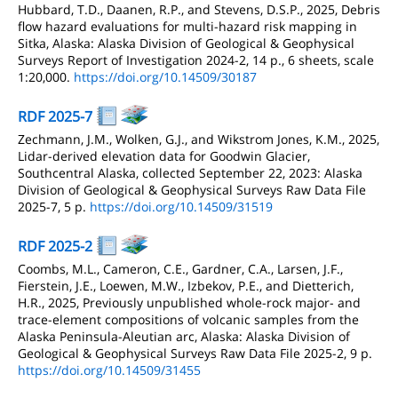
Hubbard, T.D., Daanen, R.P., and Stevens, D.S.P., 2025, Debris
flow hazard evaluations for multi-hazard risk mapping in
Sitka, Alaska: Alaska Division of Geological & Geophysical
Surveys Report of Investigation 2024-2, 14 p., 6 sheets, scale
1:20,000.
https://doi.org/10.14509/30187
RDF 2025-7
Zechmann, J.M., Wolken, G.J., and Wikstrom Jones, K.M., 2025,
Lidar-derived elevation data for Goodwin Glacier,
Southcentral Alaska, collected September 22, 2023: Alaska
Division of Geological & Geophysical Surveys Raw Data File
2025-7, 5 p.
https://doi.org/10.14509/31519
RDF 2025-2
Coombs, M.L., Cameron, C.E., Gardner, C.A., Larsen, J.F.,
Fierstein, J.E., Loewen, M.W., Izbekov, P.E., and Dietterich,
H.R., 2025, Previously unpublished whole-rock major- and
trace-element compositions of volcanic samples from the
Alaska Peninsula-Aleutian arc, Alaska: Alaska Division of
Geological & Geophysical Surveys Raw Data File 2025-2, 9 p.
https://doi.org/10.14509/31455