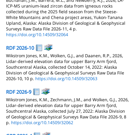
Buchanan, J.W., Barrera, M.L., and Newberry, R.J., 2026, LA-
ICP-MS uranium-lead zircon data from igneous rocks
collected during the 2025 field season from the Steese-
White Mountains and Chena project areas, Yukon-Tanana
Upland, Alaska: Alaska Division of Geological & Geophysical
Surveys Raw Data File 2026-11, 4 p.
https://doi.org/10.14509/32064
RDF 2026-10
Wikstrom Jones, K.M., Wolken, G.J., and Daanen, R.P., 2026,
Lidar-derived elevation data for upper Barry Arm fjord,
Southcentral Alaska, collected October 14, 2022: Alaska
Division of Geological & Geophysical Surveys Raw Data File
2026-10, 10 p.
https://doi.org/10.14509/32063
RDF 2026-9
Wikstrom Jones, K.M., Zechmann, J.M., and Wolken, G.J., 2026,
Lidar-derived elevation data for upper Barry Arm fjord,
Southcentral Alaska, collected July 27, 2022: Alaska Division
of Geological & Geophysical Surveys Raw Data File 2026-9, 8
p.
https://doi.org/10.14509/32062