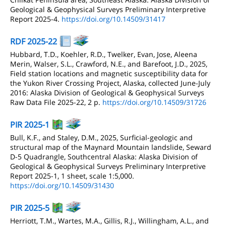
Geological & Geophysical Surveys Preliminary Interpretive
Report 2025-4.
https://doi.org/10.14509/31417
RDF 2025-22
Hubbard, T.D., Koehler, R.D., Twelker, Evan, Jose, Aleena
Merin, Walser, S.L., Crawford, N.E., and Barefoot, J.D., 2025,
Field station locations and magnetic susceptibility data for
the Yukon River Crossing Project, Alaska, collected June-July
2016: Alaska Division of Geological & Geophysical Surveys
Raw Data File 2025-22, 2 p.
https://doi.org/10.14509/31726
PIR 2025-1
Bull, K.F., and Staley, D.M., 2025, Surficial-geologic and
structural map of the Maynard Mountain landslide, Seward
D-5 Quadrangle, Southcentral Alaska: Alaska Division of
Geological & Geophysical Surveys Preliminary Interpretive
Report 2025-1, 1 sheet, scale 1:5,000.
https://doi.org/10.14509/31430
PIR 2025-5
Herriott, T.M., Wartes, M.A., Gillis, R.J., Willingham, A.L., and