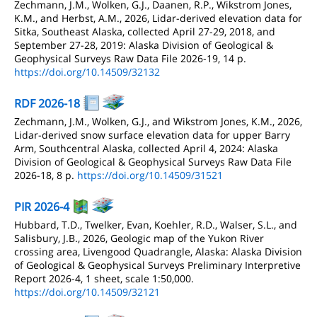
Zechmann, J.M., Wolken, G.J., Daanen, R.P., Wikstrom Jones,
K.M., and Herbst, A.M., 2026, Lidar-derived elevation data for
Sitka, Southeast Alaska, collected April 27-29, 2018, and
September 27-28, 2019: Alaska Division of Geological &
Geophysical Surveys Raw Data File 2026-19, 14 p.
https://doi.org/10.14509/32132
RDF 2026-18
Zechmann, J.M., Wolken, G.J., and Wikstrom Jones, K.M., 2026,
Lidar-derived snow surface elevation data for upper Barry
Arm, Southcentral Alaska, collected April 4, 2024: Alaska
Division of Geological & Geophysical Surveys Raw Data File
2026-18, 8 p.
https://doi.org/10.14509/31521
PIR 2026-4
Hubbard, T.D., Twelker, Evan, Koehler, R.D., Walser, S.L., and
Salisbury, J.B., 2026, Geologic map of the Yukon River
crossing area, Livengood Quadrangle, Alaska: Alaska Division
of Geological & Geophysical Surveys Preliminary Interpretive
Report 2026-4, 1 sheet, scale 1:50,000.
https://doi.org/10.14509/32121