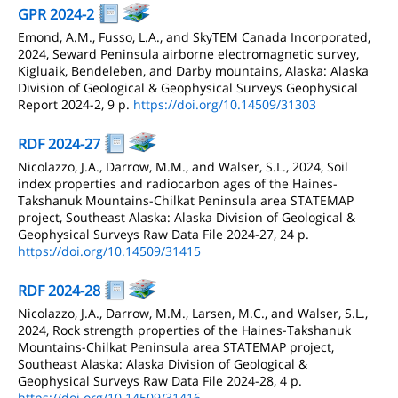
GPR 2024-2
Emond, A.M., Fusso, L.A., and SkyTEM Canada Incorporated,
2024, Seward Peninsula airborne electromagnetic survey,
Kigluaik, Bendeleben, and Darby mountains, Alaska: Alaska
Division of Geological & Geophysical Surveys Geophysical
Report 2024-2, 9 p.
https://doi.org/10.14509/31303
RDF 2024-27
Nicolazzo, J.A., Darrow, M.M., and Walser, S.L., 2024, Soil
index properties and radiocarbon ages of the Haines-
Takshanuk Mountains-Chilkat Peninsula area STATEMAP
project, Southeast Alaska: Alaska Division of Geological &
Geophysical Surveys Raw Data File 2024-27, 24 p.
https://doi.org/10.14509/31415
RDF 2024-28
Nicolazzo, J.A., Darrow, M.M., Larsen, M.C., and Walser, S.L.,
2024, Rock strength properties of the Haines-Takshanuk
Mountains-Chilkat Peninsula area STATEMAP project,
Southeast Alaska: Alaska Division of Geological &
Geophysical Surveys Raw Data File 2024-28, 4 p.
https://doi.org/10.14509/31416