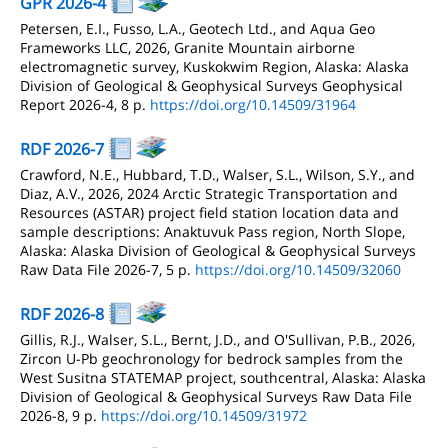
GPR 2026-4
Petersen, E.I., Fusso, L.A., Geotech Ltd., and Aqua Geo
Frameworks LLC, 2026, Granite Mountain airborne
electromagnetic survey, Kuskokwim Region, Alaska: Alaska
Division of Geological & Geophysical Surveys Geophysical
Report 2026-4, 8 p.
https://doi.org/10.14509/31964
RDF 2026-7
Crawford, N.E., Hubbard, T.D., Walser, S.L., Wilson, S.Y., and
Diaz, A.V., 2026, 2024 Arctic Strategic Transportation and
Resources (ASTAR) project field station location data and
sample descriptions: Anaktuvuk Pass region, North Slope,
Alaska: Alaska Division of Geological & Geophysical Surveys
Raw Data File 2026-7, 5 p.
https://doi.org/10.14509/32060
RDF 2026-8
Gillis, R.J., Walser, S.L., Bernt, J.D., and O'Sullivan, P.B., 2026,
Zircon U-Pb geochronology for bedrock samples from the
West Susitna STATEMAP project, southcentral, Alaska: Alaska
Division of Geological & Geophysical Surveys Raw Data File
2026-8, 9 p.
https://doi.org/10.14509/31972