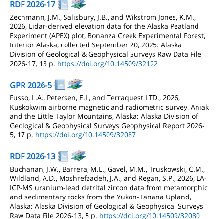
RDF 2026-17
Zechmann, J.M., Salisbury, J.B., and Wikstrom Jones, K.M.,
2026, Lidar-derived elevation data for the Alaska Peatland
Experiment (APEX) plot, Bonanza Creek Experimental Forest,
Interior Alaska, collected September 20, 2025: Alaska
Division of Geological & Geophysical Surveys Raw Data File
2026-17, 13 p.
https://doi.org/10.14509/32122
GPR 2026-5
Fusso, L.A., Petersen, E.I., and Terraquest LTD., 2026,
Kuskokwim airborne magnetic and radiometric survey, Aniak
and the Little Taylor Mountains, Alaska: Alaska Division of
Geological & Geophysical Surveys Geophysical Report 2026-
5, 17 p.
https://doi.org/10.14509/32087
RDF 2026-13
Buchanan, J.W., Barrera, M.L., Gavel, M.M., Truskowski, C.M.,
Wildland, A.D., Moshrefzadeh, J.A., and Regan, S.P., 2026, LA-
ICP-MS uranium-lead detrital zircon data from metamorphic
and sedimentary rocks from the Yukon-Tanana Upland,
Alaska: Alaska Division of Geological & Geophysical Surveys
Raw Data File 2026-13, 5 p.
https://doi.org/10.14509/32080