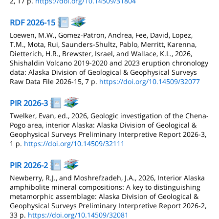
2, 17 p.
https://doi.org/10.14509/31804
RDF 2026-15
Loewen, M.W., Gomez-Patron, Andrea, Fee, David, Lopez,
T.M., Mota, Rui, Saunders-Shultz, Pablo, Merritt, Karenna,
Dietterich, H.R., Brewster, Israel, and Wallace, K.L., 2026,
Shishaldin Volcano 2019-2020 and 2023 eruption chronology
data: Alaska Division of Geological & Geophysical Surveys
Raw Data File 2026-15, 7 p.
https://doi.org/10.14509/32077
PIR 2026-3
Twelker, Evan, ed., 2026, Geologic investigation of the Chena-
Pogo area, interior Alaska: Alaska Division of Geological &
Geophysical Surveys Preliminary Interpretive Report 2026-3,
1 p.
https://doi.org/10.14509/32111
PIR 2026-2
Newberry, R.J., and Moshrefzadeh, J.A., 2026, Interior Alaska
amphibolite mineral compositions: A key to distinguishing
metamorphic assemblage: Alaska Division of Geological &
Geophysical Surveys Preliminary Interpretive Report 2026-2,
33 p.
https://doi.org/10.14509/32081