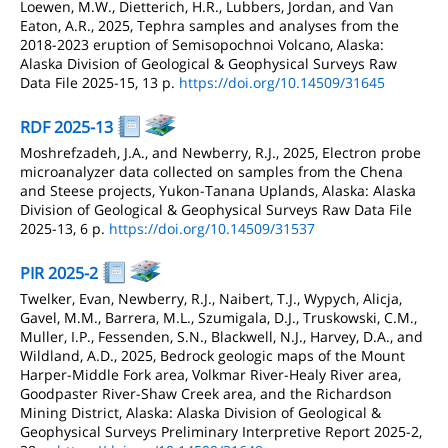
Loewen, M.W., Dietterich, H.R., Lubbers, Jordan, and Van
Eaton, A.R., 2025, Tephra samples and analyses from the
2018-2023 eruption of Semisopochnoi Volcano, Alaska:
Alaska Division of Geological & Geophysical Surveys Raw
Data File 2025-15, 13 p.
https://doi.org/10.14509/31645
RDF 2025-13
Moshrefzadeh, J.A., and Newberry, R.J., 2025, Electron probe
microanalyzer data collected on samples from the Chena
and Steese projects, Yukon-Tanana Uplands, Alaska: Alaska
Division of Geological & Geophysical Surveys Raw Data File
2025-13, 6 p.
https://doi.org/10.14509/31537
PIR 2025-2
Twelker, Evan, Newberry, R.J., Naibert, T.J., Wypych, Alicja,
Gavel, M.M., Barrera, M.L., Szumigala, D.J., Truskowski, C.M.,
Muller, I.P., Fessenden, S.N., Blackwell, N.J., Harvey, D.A., and
Wildland, A.D., 2025, Bedrock geologic maps of the Mount
Harper-Middle Fork area, Volkmar River-Healy River area,
Goodpaster River-Shaw Creek area, and the Richardson
Mining District, Alaska: Alaska Division of Geological &
Geophysical Surveys Preliminary Interpretive Report 2025-2,