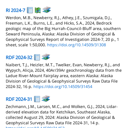
RI 2024-7
Werdon, M.B., Newberry, R.J., Athey, J.E., Szumigala, D.J.,
Freeman, L.K., Burns, L.E., and Hicks, S.A., 2024, Bedrock
geologic map of the Big Hurrah-Council-Bluff area, southern
Seward Peninsula, Alaska: Alaska Division of Geological &
Geophysical Surveys Report of Investigation 2024-7, 20 p., 1
sheet, scale 1:50,000.
https://doi.org/10.14509/31308
RDF 2024-32
Naibert, T.J., Heizler, M.T., Twelker, Evan, Newberry, R.J., and
Wypych, Alicja, 2024, 40Ar/39Ar geochronology data from the
Ladue River-Mount Fairplay area, eastern Alaska: Alaska
Division of Geological & Geophysical Surveys Raw Data File
2024-32, 16 p.
https://doi.org/10.14509/31454
RDF 2024-31
Zechmann, J.M., Larsen, M.C., and Wolken, G.J., 2024, Lidar-
derived elevation data for Ketchikan, Southeast Alaska,
collected August 29, 2024: Alaska Division of Geological &
Geophysical Surveys Raw Data File 2024-31, 14 p.