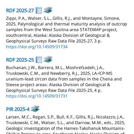
RDF 2025-27
Zippi, P.A., Walser, S.L., Gillis, R.J., and Montayne, Simone,
2025, Palynological and thermal maturity analysis of outcrop
samples from the West Susitna area STATEMAP project,
southcentral, Alaska: Alaska Division of Geological &
Geophysical Surveys Raw Data File 2025-27, 3 p.
https://doi.org/10.14509/31734
RDF 2025-25
Buchanan, J.W., Barrera, M.L., Moshrefzadeh, J.A.,
Truskowski, C.M., and Newberry, R.J., 2025, LA-ICP-MS
uranium-lead zircon data from samples in the Chena and
Steese project areas: Alaska Division of Geological &
Geophysical Surveys Raw Data File 2025-25, 4 p.
https://doi.org/10.14509/31731
PIR 2025-4
Larsen, M.C., Regan, S.P., Bull, K.F., Gillis, R.J., Nicolazzo, J.A.,
Truskowski, C.M., Walser, S.L., and Darrow, M.M., eds., 2025,
Geologic investigation of the Haines-Takshanuk Mountains-
Chilkat Peninsula area, Southeast Alaska: Alaska Division of