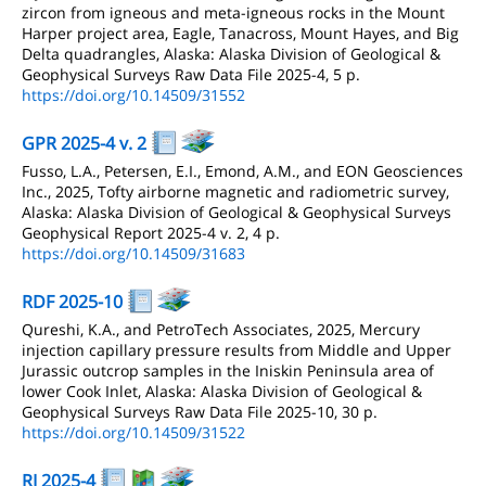
zircon from igneous and meta-igneous rocks in the Mount
Harper project area, Eagle, Tanacross, Mount Hayes, and Big
Delta quadrangles, Alaska: Alaska Division of Geological &
Geophysical Surveys Raw Data File 2025-4, 5 p.
https://doi.org/10.14509/31552
GPR 2025-4 v. 2
Fusso, L.A., Petersen, E.I., Emond, A.M., and EON Geosciences
Inc., 2025, Tofty airborne magnetic and radiometric survey,
Alaska: Alaska Division of Geological & Geophysical Surveys
Geophysical Report 2025-4 v. 2, 4 p.
https://doi.org/10.14509/31683
RDF 2025-10
Qureshi, K.A., and PetroTech Associates, 2025, Mercury
injection capillary pressure results from Middle and Upper
Jurassic outcrop samples in the Iniskin Peninsula area of
lower Cook Inlet, Alaska: Alaska Division of Geological &
Geophysical Surveys Raw Data File 2025-10, 30 p.
https://doi.org/10.14509/31522
RI 2025-4