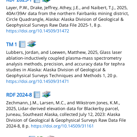
Layer, P.W., Drake, Jeffrey, Athey, J.E., and Naibert, T.J., 2025,
40Ar/39Ar data from the northern Fairbanks mining district,
Circle Quadrangle, Alaska: Alaska Division of Geological &
Geophysical Surveys Raw Data File 2025-1, 8 p.
https://doi.org/10.14509/31472
TM 1
Lubbers, Jordan, and Loewen, Matthew, 2025, Glass laser
ablation-inductively coupled plasma-mass spectrometry
analysis methods, precision, and accuracy data for tephra
studies in Alaska: Alaska Division of Geological &
Geophysical Surveys Techniques and Methods 1, 20 p.
https://doi.org/10.14509/31471
RDF 2024-8
Zechmann, J.M., Larsen, M.C., and Wikstrom Jones, K.M.,
2025, Lidar-derived elevation data for Blackerby parcel,
Juneau, Southeast Alaska, collected July 12, 2023: Alaska
Division of Geological & Geophysical Surveys Raw Data File
2024-8, 8 p.
https://doi.org/10.14509/31161