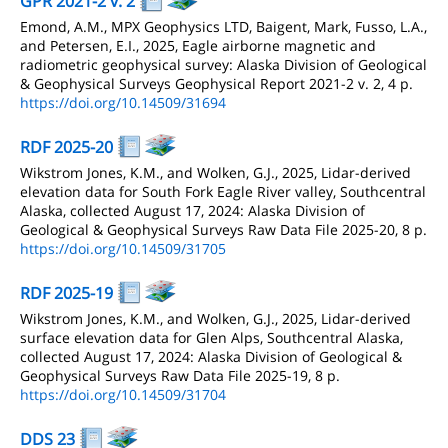
GPR 2021-2 v. 2
Emond, A.M., MPX Geophysics LTD, Baigent, Mark, Fusso, L.A.,
and Petersen, E.I., 2025, Eagle airborne magnetic and
radiometric geophysical survey: Alaska Division of Geological
& Geophysical Surveys Geophysical Report 2021-2 v. 2, 4 p.
https://doi.org/10.14509/31694
RDF 2025-20
Wikstrom Jones, K.M., and Wolken, G.J., 2025, Lidar-derived
elevation data for South Fork Eagle River valley, Southcentral
Alaska, collected August 17, 2024: Alaska Division of
Geological & Geophysical Surveys Raw Data File 2025-20, 8 p.
https://doi.org/10.14509/31705
RDF 2025-19
Wikstrom Jones, K.M., and Wolken, G.J., 2025, Lidar-derived
surface elevation data for Glen Alps, Southcentral Alaska,
collected August 17, 2024: Alaska Division of Geological &
Geophysical Surveys Raw Data File 2025-19, 8 p.
https://doi.org/10.14509/31704
DDS 23