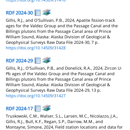
RDF 2024-30
Gillis, R.J., and O'Sullivan, P.B., 2024, Apatite fission-track
ages for the Valdez Group and the Passage Canal and the
Billings plutons from the Passage Canal area of Prince
William Sound, Alaska: Alaska Division of Geological &
Geophysical Surveys Raw Data File 2024-30, 7 p.
https://doi.org/10.14509/31428
RDF 2024-29
Gillis, R.J., O'Sullivan, P.B., and Donelick, R.A., 2024, Zircon U-
Pb ages of the Valdez Group and the Passage Canal and
Billings plutons from the Passage Canal area of Prince
William Sound, Alaska: Alaska Division of Geological &
Geophysical Surveys Raw Data File 2024-29, 13 p.
https://doi.org/10.14509/31427
RDF 2024-17
Truskowski, C.M., Walser, S.L., Larsen, M.C., Nicolazzo, J.A.,
Gillis, R.J., Bull, K.F., Regan, S.P., Darrow, M.M., and
Montayne, Simone, 2024, Field station locations and data for