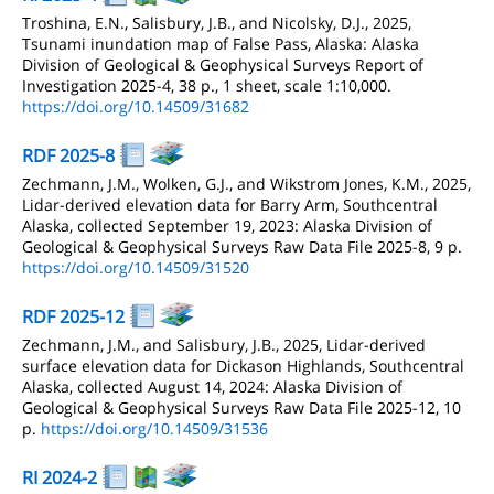
Troshina, E.N., Salisbury, J.B., and Nicolsky, D.J., 2025,
Tsunami inundation map of False Pass, Alaska: Alaska
Division of Geological & Geophysical Surveys Report of
Investigation 2025-4, 38 p., 1 sheet, scale 1:10,000.
https://doi.org/10.14509/31682
RDF 2025-8
Zechmann, J.M., Wolken, G.J., and Wikstrom Jones, K.M., 2025,
Lidar-derived elevation data for Barry Arm, Southcentral
Alaska, collected September 19, 2023: Alaska Division of
Geological & Geophysical Surveys Raw Data File 2025-8, 9 p.
https://doi.org/10.14509/31520
RDF 2025-12
Zechmann, J.M., and Salisbury, J.B., 2025, Lidar-derived
surface elevation data for Dickason Highlands, Southcentral
Alaska, collected August 14, 2024: Alaska Division of
Geological & Geophysical Surveys Raw Data File 2025-12, 10
p.
https://doi.org/10.14509/31536
RI 2024-2