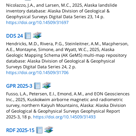
Nicolazzo, J.A., and Larsen, M.C., 2025, Alaska landslide
inventory database: Alaska Division of Geological &
Geophysical Surveys Digital Data Series 23, 14 p.
https://doi.org/10.14509/31697
DDS 24
Hendricks, M.D., Rivera, P.G., Steinleitner, A.M., Macpherson,
A.E., Montayne, Simone, and Wyatt, W.C., 2025, Alaska
Geologic Mapping Schema (AK GeMS) multi-map repository
database: Alaska Division of Geological & Geophysical
Surveys Digital Data Series 24, 2 p.
https://doi.org/10.14509/31706
GPR 2025-3
Fusso, L.A., Petersen, E.I., Emond, A.M., and EON Geosciences
Inc., 2025, Kuskokwim airborne magnetic and radiometric
survey, northern Kaiyuh Mountains, Alaska: Alaska Division
of Geological & Geophysical Surveys Geophysical Report
2025-3, 18 p.
https://doi.org/10.14509/31493
RDF 2025-15