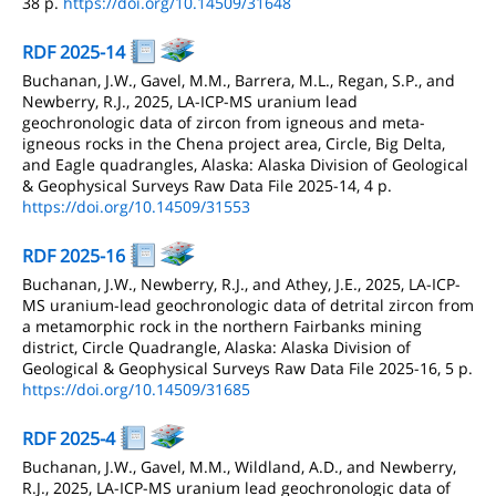
38 p.
https://doi.org/10.14509/31648
RDF 2025-14
Buchanan, J.W., Gavel, M.M., Barrera, M.L., Regan, S.P., and
Newberry, R.J., 2025, LA-ICP-MS uranium lead
geochronologic data of zircon from igneous and meta-
igneous rocks in the Chena project area, Circle, Big Delta,
and Eagle quadrangles, Alaska: Alaska Division of Geological
& Geophysical Surveys Raw Data File 2025-14, 4 p.
https://doi.org/10.14509/31553
RDF 2025-16
Buchanan, J.W., Newberry, R.J., and Athey, J.E., 2025, LA-ICP-
MS uranium-lead geochronologic data of detrital zircon from
a metamorphic rock in the northern Fairbanks mining
district, Circle Quadrangle, Alaska: Alaska Division of
Geological & Geophysical Surveys Raw Data File 2025-16, 5 p.
https://doi.org/10.14509/31685
RDF 2025-4
Buchanan, J.W., Gavel, M.M., Wildland, A.D., and Newberry,
R.J., 2025, LA-ICP-MS uranium lead geochronologic data of